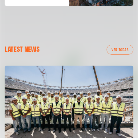
LATEST NEWS
VER TODAS