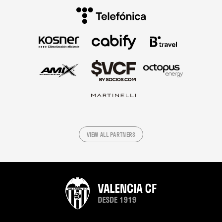
VIEW ALL PARTNERS