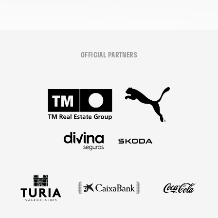
OFFICIAL PARTNERS