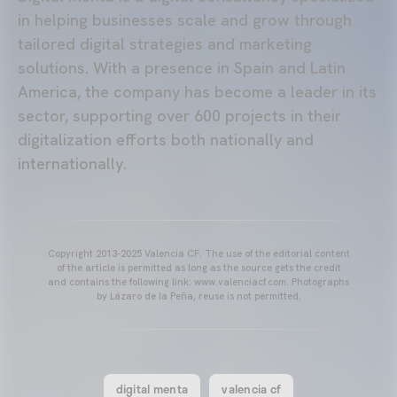
in helping businesses scale and grow through
tailored digital strategies and marketing
solutions. With a presence in Spain and Latin
America, the company has become a leader in its
sector, supporting over 600 projects in their
digitalization efforts both nationally and
internationally.
Copyright 2013-2025 Valencia CF. The use of the editorial content
of the article is permitted as long as the source gets the credit
and contains the following link: www.valenciacf.com. Photographs
by Lázaro de la Peña, reuse is not permitted.
digital menta
valencia cf