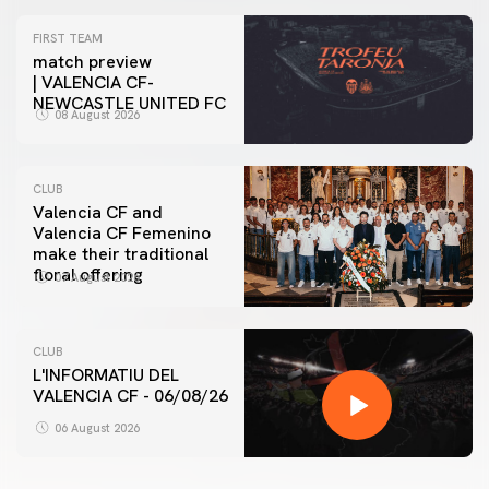
FIRST TEAM
match preview
| VALENCIA CF-
NEWCASTLE UNITED FC
08 August 2026
CLUB
Valencia CF and
Valencia CF Femenino
make their traditional
floral offering
07 August 2026
CLUB
L'INFORMATIU DEL
VALENCIA CF - 06/08/26
06 August 2026