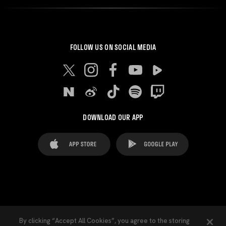
FOLLOW US ON SOCIAL MEDIA
DOWNLOAD OUR APP
FAQ's
Legal Advice
Cookies notice
By clicking “Accept All Cookies”, you agree to the storing