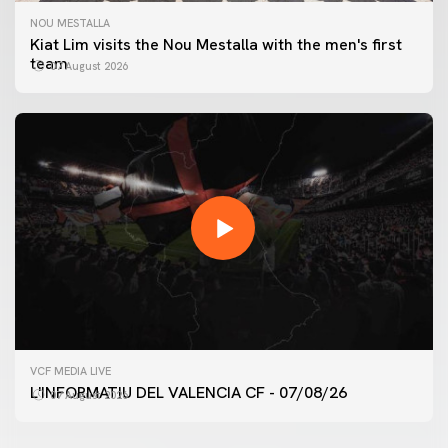
NOU MESTALLA
Kiat Lim visits the Nou Mestalla with the men's first
team
07 August 2026
FIRST TEAM
VCF MEDIA LIVE
VALENCIA CF TRAINING SESSION 7/8/2026
L'INFORMATIU DEL VALENCIA CF - 07/08/26
07 August 2026
07 August 2026