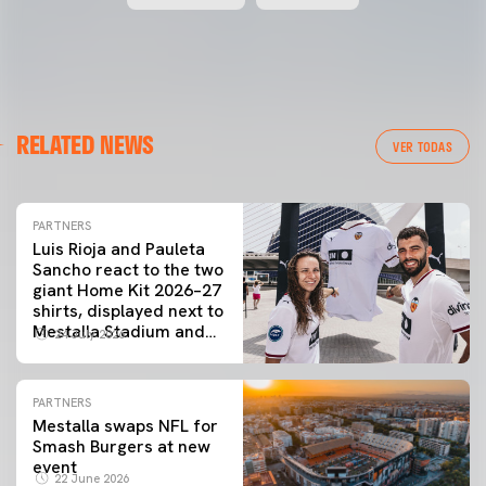
RELATED NEWS
VER TODAS
PARTNERS
Luis Rioja and Pauleta
Sancho react to the two
giant Home Kit 2026–27
shirts, displayed next to
Mestalla Stadium and
24 July 2026
the City of Arts and
Sciences
PARTNERS
Mestalla swaps NFL for
Smash Burgers at new
event
22 June 2026