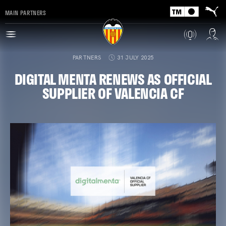
MAIN PARTNERS
PARTNERS
31 JULY 2025
DIGITAL MENTA RENEWS AS OFFICIAL
SUPPLIER OF VALENCIA CF