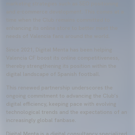
marketing strategies such as SEO positioning
and e-commerce development. This comes at a
time when the Club remains committed to
enhancing its online store to better meet the
needs of Valencia fans around the world.
Since 2021, Digital Menta has been helping
Valencia CF boost its online competitiveness,
thereby strengthening its position within the
digital landscape of Spanish football.
This renewed partnership underscores the
ongoing commitment to advancing the Club’s
digital efficiency, keeping pace with evolving
technological trends and the expectations of an
increasingly global fanbase.
Digital Menta is a digital consultancy specialized