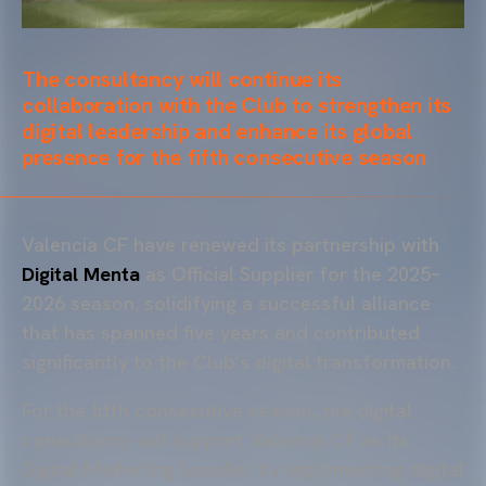
The consultancy will continue its
collaboration with the Club to strengthen its
digital leadership and enhance its global
presence for the fifth consecutive season
Valencia CF have renewed its partnership with
Digital Menta
as Official Supplier for the 2025–
2026 season, solidifying a successful alliance
that has spanned five years and contributed
significantly to the Club’s digital transformation.
For the fifth consecutive season, the digital
consultancy will support Valencia CF as its
Digital Marketing Supplier by implementing digital