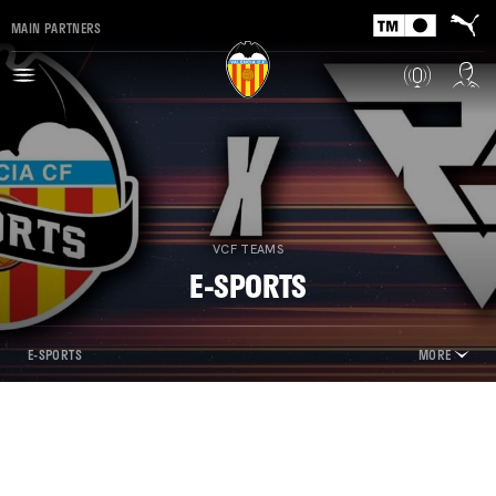
MAIN PARTNERS
VCF TEAMS
E-SPORTS
E-SPORTS
MORE