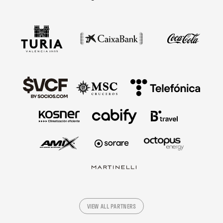
VIEW ALL PARTNERS