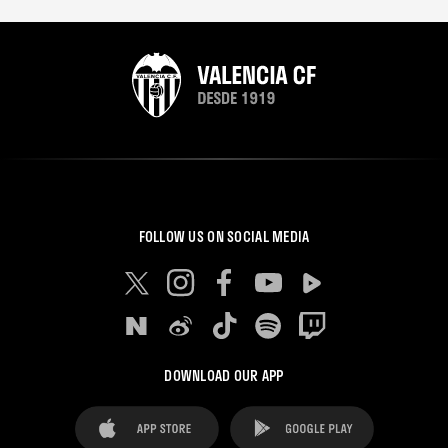
FOLLOW US ON SOCIAL MEDIA
DOWNLOAD OUR APP