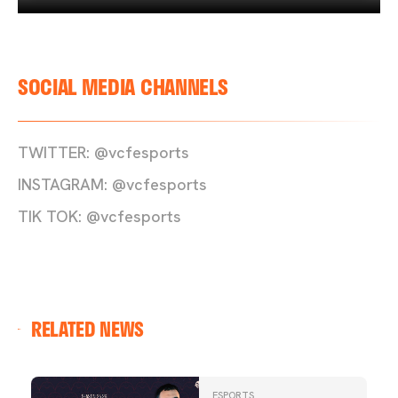
SOCIAL MEDIA CHANNELS
TWITTER: @vcfesports
INSTAGRAM: @vcfesports
TIK TOK: @vcfesports
RELATED NEWS
ESPORTS