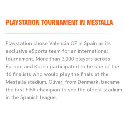
PLAYSTATION TOURNAMENT IN MESTALLA
Playstation chose Valencia CF in Spain as its
exclusive eSports team for an international
tournament. More than 3,000 players across
Europe and Korea participated to be one of the
16 finalists who would play the finals at the
Mestalla stadium. Oliver, from Denmark, became
the first FIFA champion to see the oldest stadium
in the Spanish league.