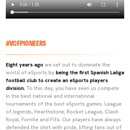
#VCFPIONEERS
Eight years ago
we set out to dominate the
world of eSports by
being the first Spanish Laliga
football club to create an eSports players
division.
To this day, you have seen us compete
in the best national and international
tournaments of the best eSports games. League
of legends, Hearthstone, Rocket League, Clash
Royal, Fornite and Fifa. Our players have always
defended the shirt with pride, lifting fans out of