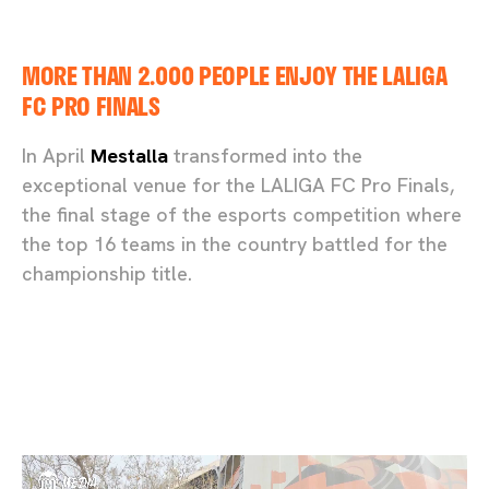
MORE THAN 2.000 PEOPLE ENJOY THE LALIGA
FC PRO FINALS
In April
Mestalla
transformed into the
exceptional venue for the LALIGA FC Pro Finals,
the final stage of the esports competition where
the top 16 teams in the country battled for the
championship title.