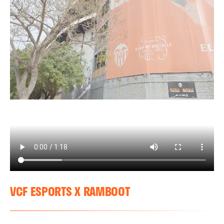
VCF ESPORTS X RAMBOOT