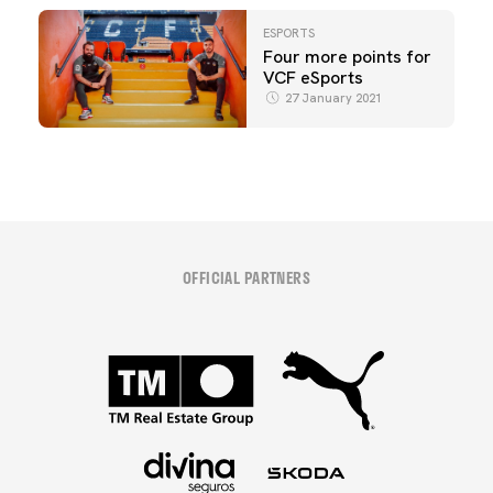
ESPORTS
Four more points for
VCF eSports
27 January 2021
OFFICIAL PARTNERS