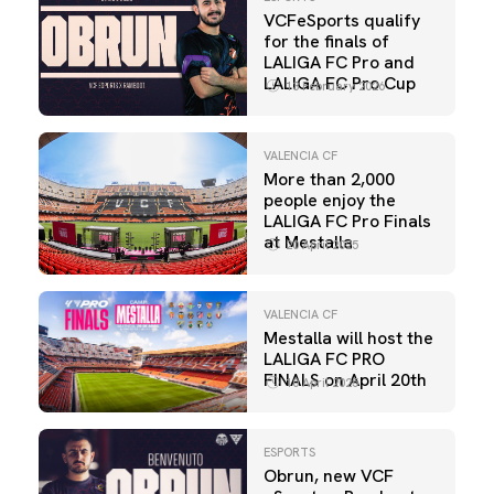
VCFeSports qualify
for the finals of
LALIGA FC Pro and
LALIGA FC Pro Cup
13 February 2026
VALENCIA CF
More than 2,000
people enjoy the
LALIGA FC Pro Finals
at Mestalla
20 April 2025
VALENCIA CF
Mestalla will host the
LALIGA FC PRO
FINALS on April 20th
10 April 2025
ESPORTS
Obrun, new VCF