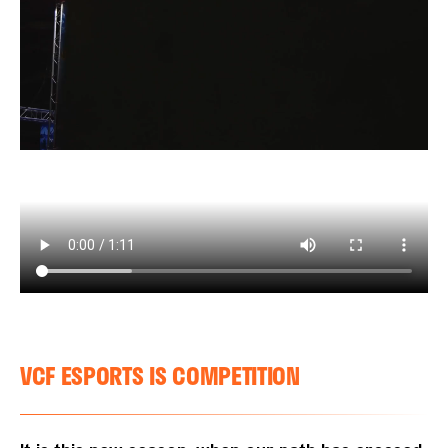
VCF ESPORTS IS COMPETITION