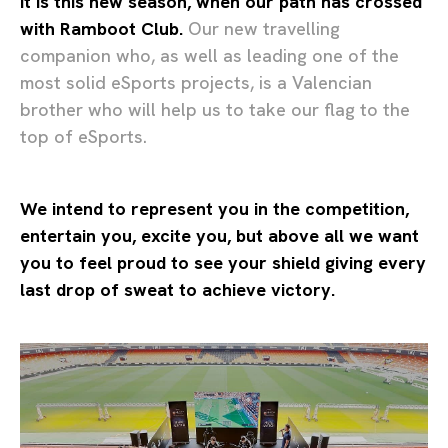
It is this new season, when our path has crossed
with Ramboot Club.
Our new travelling
companion who, as well as leading one of the
most solid eSports projects, is a Valencian
brother who will help us to take our flag to the
top of eSports.
We intend to represent you in the competition,
entertain you, excite you, but above all we want
you to feel proud to see your shield giving every
last drop of sweat to achieve victory.