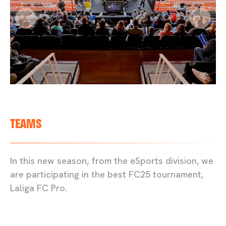
TEAMS
In this new season, from the eSports division, we
are participating in the best FC25 tournament,
Laliga FC Pro.
FC24