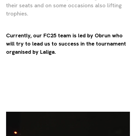
their seats and on some occasions also lifting
trophies.
Currently, our FC25 team is led by Obrun who
will try to lead us to success in the tournament
organised by Laliga.