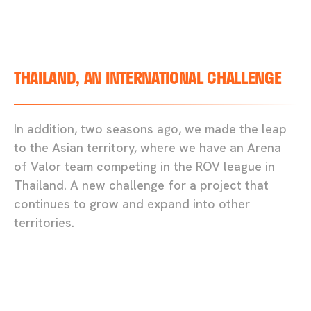
THAILAND, AN INTERNATIONAL CHALLENGE
In addition, two seasons ago, we made the leap
to the Asian territory, where we have an Arena
of Valor team competing in the ROV league in
Thailand. A new challenge for a project that
continues to grow and expand into other
territories.