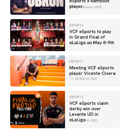
eSports x Ramboot
player
13 February 2025
ESPORTS
VCF eSports to play
in Grand Final of
eLaLiga on May 8-9th
05 May 2021
ESPORTS
Meeting VCF eSports
player Vicente Civera
26 March 2021
ESPORTS
VCF eSports claim
derby win over
Levante UD in
eLaLiga
10 March 2021