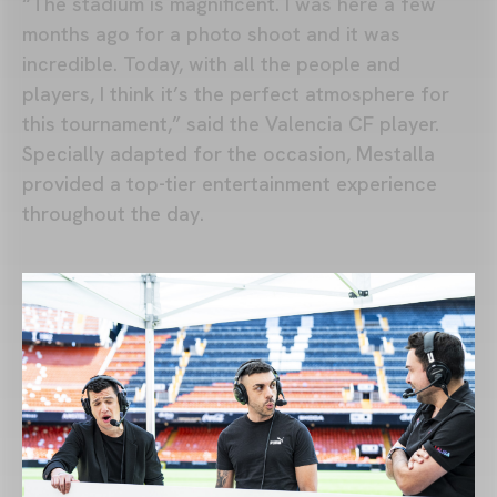
“The stadium is magnificent. I was here a few
months ago for a photo shoot and it was
incredible. Today, with all the people and
players, I think it’s the perfect atmosphere for
this tournament,” said the Valencia CF player.
Specially adapted for the occasion, Mestalla
provided a top-tier entertainment experience
throughout the day.