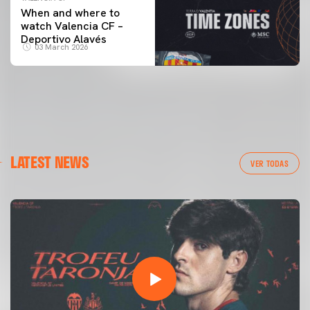
When and where to
watch Valencia CF –
Deportivo Alavés
03 March 2026
LATEST NEWS
VER TODAS