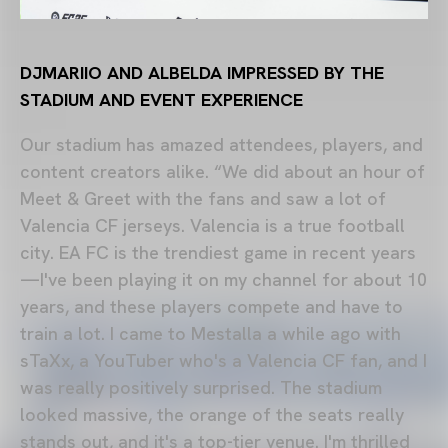
DJMARIIO AND ALBELDA IMPRESSED BY THE
STADIUM AND EVENT EXPERIENCE
Our stadium has amazed attendees, players, and
content creators alike. “We did about an hour of
Meet & Greet with the fans and saw a lot of
Valencia CF jerseys. Valencia is a true football
city. EA FC is the trendiest game in recent years
—I've been playing it on my channel for about 10
years, and these players compete and have to
train a lot. I came to Mestalla a while ago with
sTaXx, a YouTuber who's a Valencia CF fan, and I
was really positively surprised. The stadium
looked massive, the orange of the seats really
stands out, and it's a top-tier venue. I'm thrilled