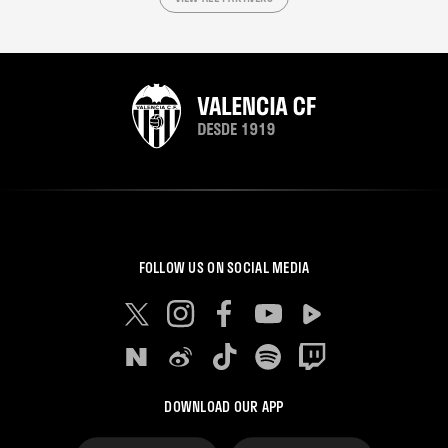
FOLLOW US ON SOCIAL MEDIA
DOWNLOAD OUR APP