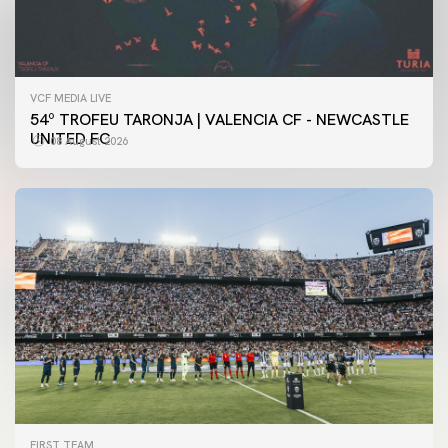
VCF MEDIA LIVE
54º TROFEU TARONJA | VALENCIA CF - NEWCASTLE
UNITED FC
08 August 2026
FIRST TEAM