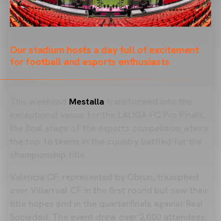
Our stadium hosts a day full of excitement
for football and esports enthusiasts
This weekend
Mestalla
transformed into the
exceptional venue for the LALIGA FC Pro Finals,
the final stage of the esports competition where
the top 16 teams in the country battled for the
championship title.
Valencia CF, represented by Obrun, triumphed
over Villarreal CF in the first round but saw their
title hopes end in the quarterfinals against Real
Sociedad. The event drew over 2,000 attendees,