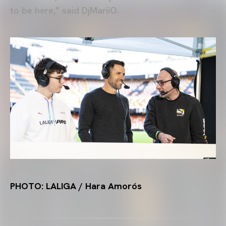
to be here,” said DjMariiO.
PHOTO: LALIGA / Hara Amorós