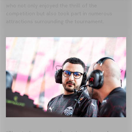
who not only enjoyed the thrill of the
competition but also took part in numerous
attractions surrounding the tournament.