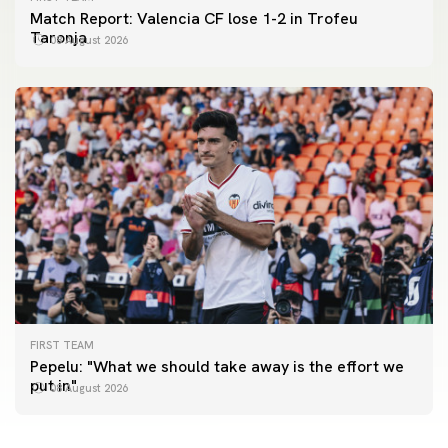
Match Report: Valencia CF lose 1-2 in Trofeu
Taronja
08 August 2026
FIRST TEAM
FIRST TEAM
Pepelu: "What we should take away is the effort we
📸 #ValenciaNUFC
FIRST TEAM
put in"
08 August 2026
MESTALLA 📍
08 August 2026
08 August 2026