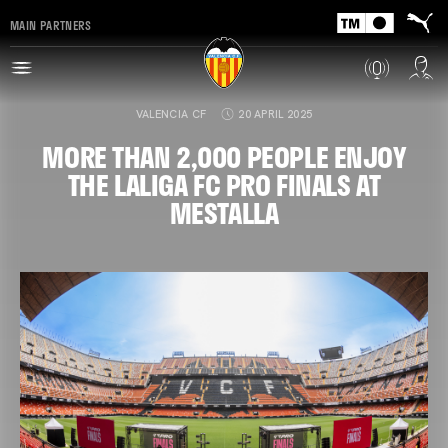
MAIN PARTNERS
VALENCIA CF
20 APRIL 2025
MORE THAN 2,000 PEOPLE ENJOY
THE LALIGA FC PRO FINALS AT
MESTALLA