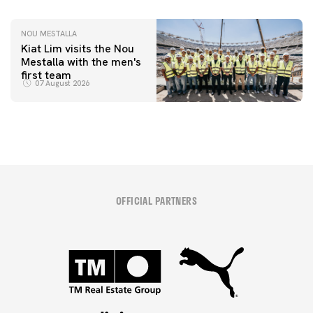
NOU MESTALLA
Kiat Lim visits the Nou
Mestalla with the men's
first team
07 August 2026
OFFICIAL PARTNERS