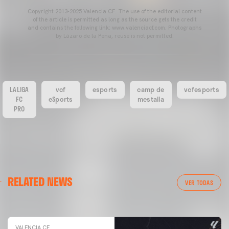
Copyright 2013-2025 Valencia CF. The use of the editorial content
of the article is permitted as long as the source gets the credit
and contains the following link: www.valenciacf.com. Photographs
by Lázaro de la Peña, reuse is not permitted.
LALIGA
vcf
esports
camp de
vcfesports
FC
eSports
mestalla
PRO
VALENCIA CF
RELATED NEWS
VALENCIA CF TRAINING SESSION 04/03/26
VER TODAS
04 March 2026
VALENCIA CF