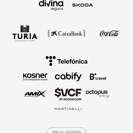
VIEW ALL PARTNERS