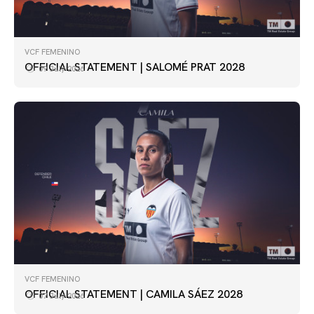
VCF FEMENINO
OFFICIAL STATEMENT | SALOMÉ PRAT 2028
09 July 2026
VCF FEMENINO
OFFICIAL STATEMENT | CAMILA SÁEZ 2028
07 July 2026