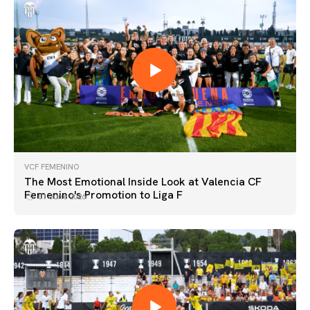
VCF FEMENINO
The Most Emotional Inside Look at Valencia CF
Femenino's Promotion to Liga F
01 June 2026