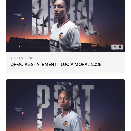
VCF FEMENINO
OFFICIAL STATEMENT | LUCÍA MORAL 2028
14 July 2026