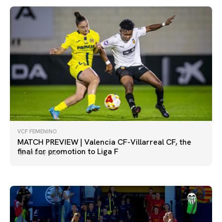
VCF FEMENINO
VCF FEMENINO
VALENCIA CF FEMENINO'S FINAL SESSION BEFORE
MATCH PREVIEW | Valencia CF-Villarreal CF, the
THE MATCH FOR PROMOTION TO LIGA F (29/05/26)
final for promotion to Liga F
29 May 2026
29 May 2026