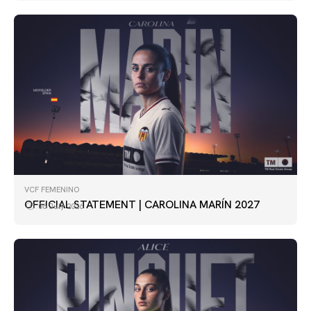
VCF FEMENINO
OFFICIAL STATEMENT | CAROLINA MARÍN 2027
06 July 2026