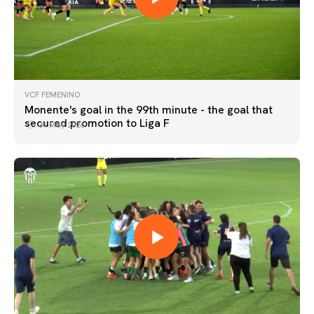
VCF FEMENINO
Monente's goal in the 99th minute - the goal that
secured promotion to Liga F
31 May 2026