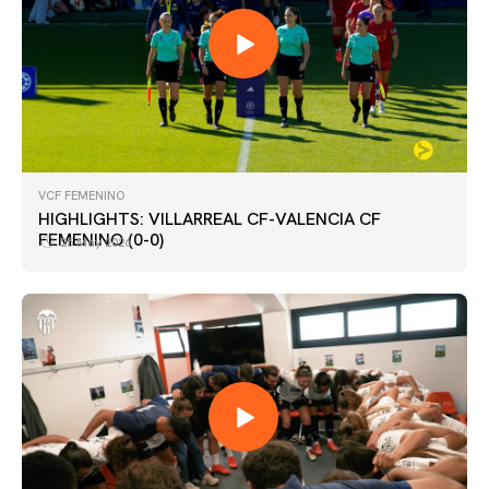
VCF FEMENINO
HIGHLIGHTS: VILLARREAL CF-VALENCIA CF
FEMENINO (0-0)
25 May 2026