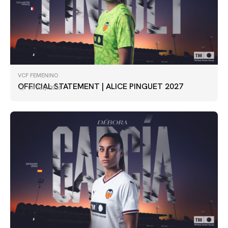
VCF FEMENINO
OFFICIAL STATEMENT | ALICE PINGUET 2027
04 July 2026