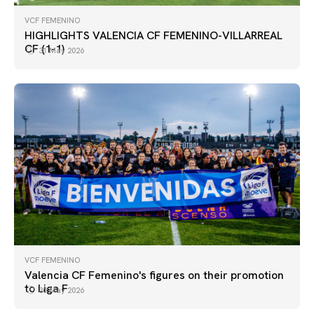
VCF FEMENINO
HIGHLIGHTS VALENCIA CF FEMENINO-VILLARREAL
CF (1-1)
31 May 2026
VCF FEMENINO
Valencia CF Femenino's figures on their promotion
to Liga F
30 May 2026