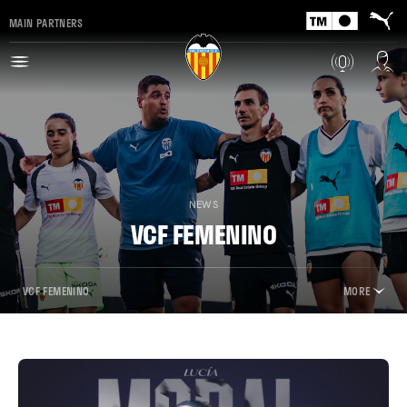
MAIN PARTNERS
NEWS
VCF FEMENINO
VCF FEMENINO
FIRST DAY ON THE PITCH FOR VALENCIA CF
FEMENINO 26-27
VCF FEMENINO
MORE
15 July 2026