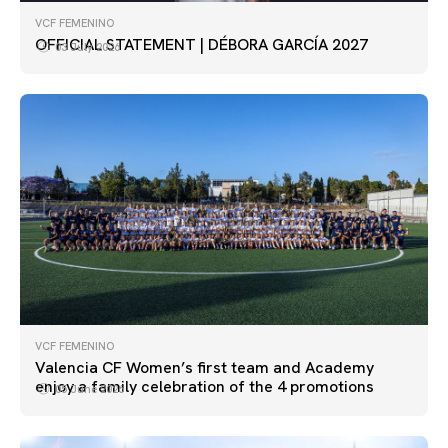
VCF FEMENINO
OFFICIAL STATEMENT | DÉBORA GARCÍA 2027
03 July 2026
VCF FEMENINO
Valencia CF Women’s first team and Academy
enjoy a family celebration of the 4 promotions
05 June 2026