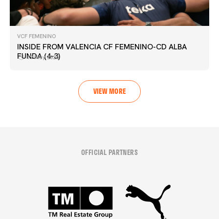
VCF FEMENINO
INSIDE FROM VALENCIA CF FEMENINO-CD ALBA
FUNDA (4-3)
19 May 2026
VIEW MORE
OFFICIAL PARTNERS