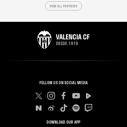
VIEW ALL PARTNERS
FOLLOW US ON SOCIAL MEDIA
DOWNLOAD OUR APP