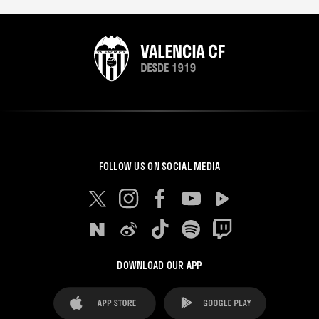
FOLLOW US ON SOCIAL MEDIA
DOWNLOAD OUR APP