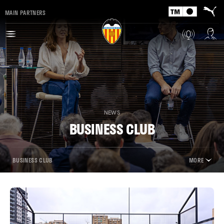
MAIN PARTNERS
NEWS
BUSINESS CLUB
BUSINESS CLUB
MORE