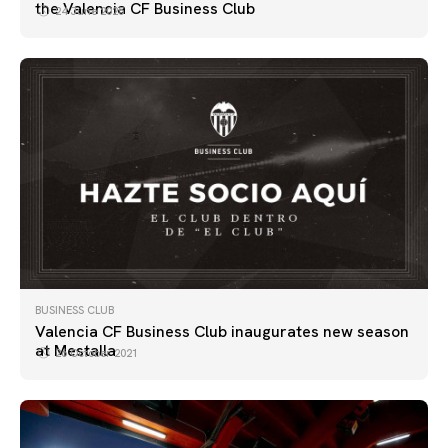
the Valencia CF Business Club
24 June 2025
BUSINESS CLUB
Valencia CF Business Club inaugurates new season
at Mestalla
26 October 2021