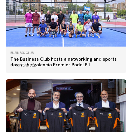
BUSINESS CLUB
The Business Club hosts a networking and sports
day at the Valencia Premier Padel P1
15 June 2026