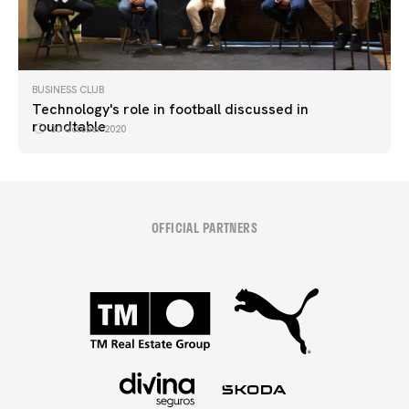
BUSINESS CLUB
Technology's role in football discussed in
roundtable
30 October 2020
OFFICIAL PARTNERS