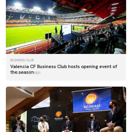
BUSINESS CLUB
Valencia CF Business Club hosts opening event of
the season
22 October 2021