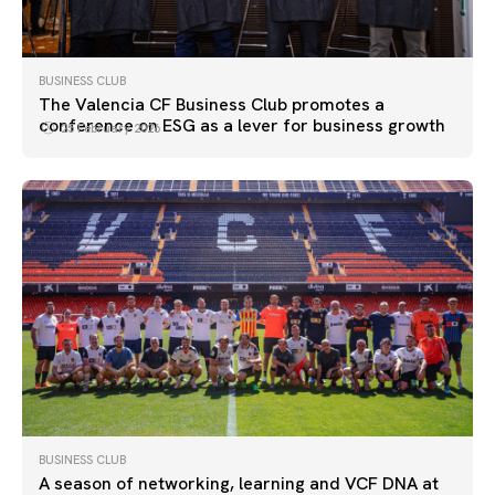
BUSINESS CLUB
The Valencia CF Business Club promotes a
conference on ESG as a lever for business growth
25 February 2026
BUSINESS CLUB
A season of networking, learning and VCF DNA at