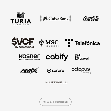
VIEW ALL PARTNERS