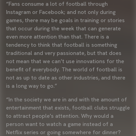
“Fans consume a lot of football through
Instagram or Facebook; and not only during
games, there may be goals in training or stories
that occur during the week that can generate
even more attention than that. There is a
tendency to think that football is something
traditional and very passionate, but that does
not mean that we can’t use innovations for the
benefit of everybody. The world of football is
not as up to date as other industries, and there
is a long way to go.”
“In the society we are in and with the amount of
entertainment that exists, football clubs struggle
to attract people's attention. Why would a
person want to watch a game instead of a
Netflix series or going somewhere for dinner?