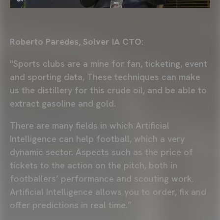
Roberto Paredes, Solver IA CTO:
"Sports clubs are a mine for fan, ticketing, event
and sporting data, These techniques can make
us the distillery for this crude oil, and be able to
extract gasoline and gold.
There are many fields in which Artificial
Intelligence can help football, which a very
dynamic sector. Aspects such as the price of
tickets to the action on the pitch, both in
footballers’ performance and scouting work.
Artificial Intelligence allows you to order, fix and
offer predictions in real time.”