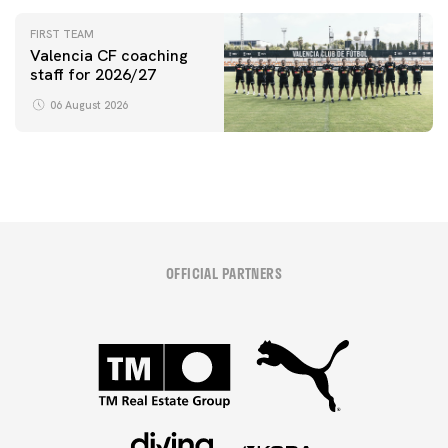
initiative
FIRST TEAM
Valencia CF coaching
staff for 2026/27
06 August 2026
OFFICIAL PARTNERS