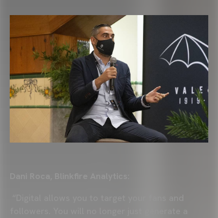
Dani Roca, Blinkfire Analytics:
“Digital allows you to target your fans and
followers. You will no longer just generate a