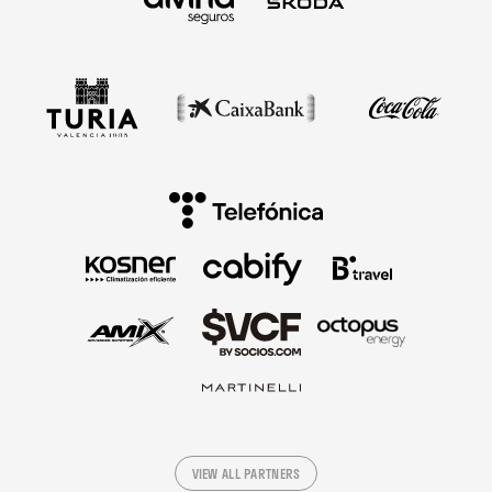
VIEW ALL PARTNERS