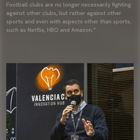
Football clubs are no longer necessarily fighting
against other clubs, but rather against other
sports and even with aspects other than sports,
such as Netflix, HBO and Amazon.”