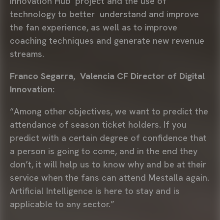
Innovation Hub’ project and the use of
technology to better understand and improve
the fan experience, as well as to improve
coaching techniques and generate new revenue
streams.
Franco Segarra, Valencia CF Director of Digital
Innovation:
“Among other objectives, we want to predict the
attendance of season ticket holders. If you
predict with a certain degree of confidence that
a person is going to come, and in the end they
don’t, it will help us to know why and be at their
service when the fans can attend Mestalla again.
Artificial Intelligence is here to stay and is
applicable to any sector.”