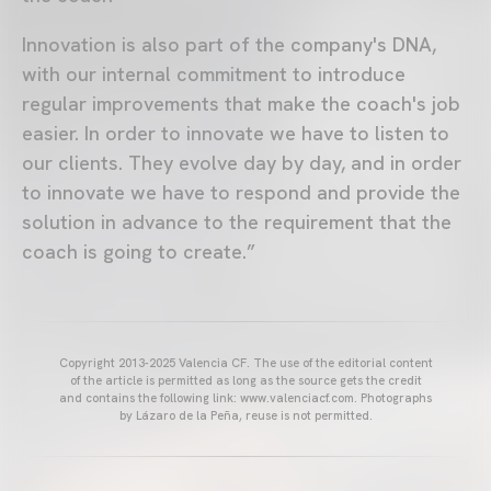
Innovation is also part of the company's DNA,
with our internal commitment to introduce
regular improvements that make the coach's job
easier. In order to innovate we have to listen to
our clients. They evolve day by day, and in order
to innovate we have to respond and provide the
solution in advance to the requirement that the
coach is going to create.”
Copyright 2013-2025 Valencia CF. The use of the editorial content
of the article is permitted as long as the source gets the credit
and contains the following link: www.valenciacf.com. Photographs
by Lázaro de la Peña, reuse is not permitted.