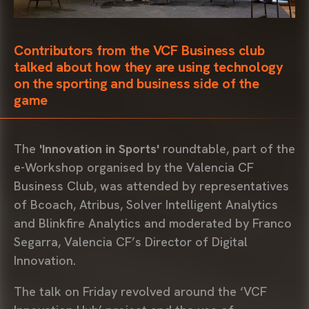
Contributors from the VCF Business club
talked about how they are using technology
on the sporting and business side of the
game
The
'Innovation in Sports'
roundtable, part of the
e-Workshop organised by the Valencia CF
Business Club, was attended by representatives
of Bcoach, Atribus, Solver Intelligent Analytics
and Blinkfire Analytics and moderated by Franco
Segarra, Valencia CF’s Director of Digital
Innovation.
The talk on Friday revolved around the ‘VCF