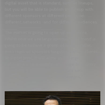
digital asset that is standard, such as lineups,
but you will be able to publish the lineup with
different sponsors at different points, on
different networks -and for different audiences.
The market is going to open up even more.
Whilst now we see large sponsors, the trend is
going to be to have a group of many smaller,
even regional sponsors targeting certain clients.
At digital level, it will allow us to target
publications to a specific age range or country
specific to a brand. Even if they are smaller, they
will be much more effective campaigns.”