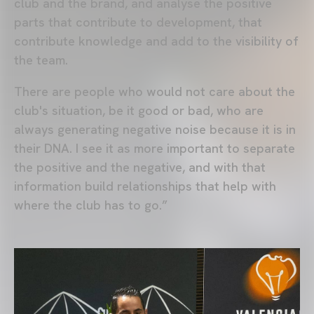
club and the brand, and analyse the positive
parts that contribute to development, that
contribute knowledge and add to the visibility of
the team.
There are people who would not care about the
club's situation, be it good or bad, who are
always generating negative noise because it is in
their DNA. I see it as more important to separate
the positive and the negative, and with that
information build relationships that help with
where the club has to go.”