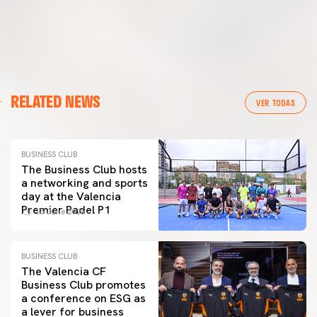
RELATED NEWS
VER TODAS
BUSINESS CLUB
The Business Club hosts
a networking and sports
day at the Valencia
Premier Padel P1
15 June 2026
BUSINESS CLUB
The Valencia CF
Business Club promotes
a conference on ESG as
a lever for business