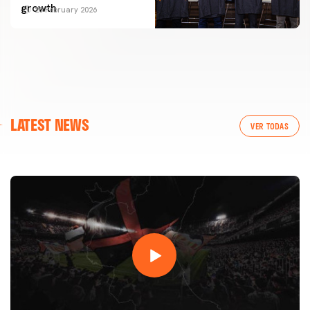
growth
25 February 2026
FIRST TEAM
LATEST NEWS
VALENCIA CF TRAINING SESSION 7/8/2026
VER TODAS
07 August 2026