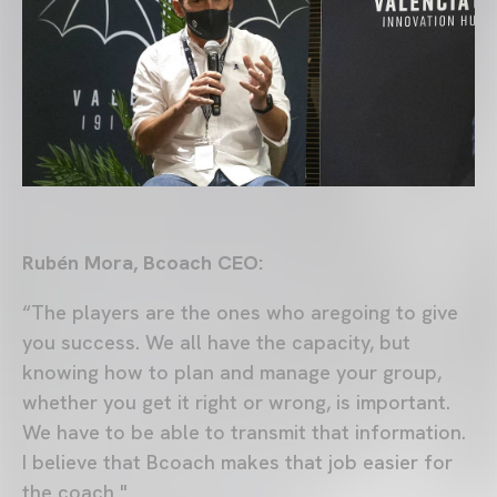
Rubén Mora, Bcoach CEO:
“The players are the ones who aregoing to give
you success. We all have the capacity, but
knowing how to plan and manage your group,
whether you get it right or wrong, is important.
We have to be able to transmit that information.
I believe that Bcoach makes that job easier for
the coach "