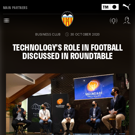
MAIN PARTNERS
BUSINESS CLUB
30 OCTOBER 2020
TECHNOLOGY'S ROLE IN FOOTBALL
DISCUSSED IN ROUNDTABLE