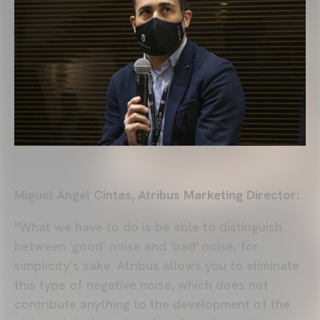
Miguel Ángel Cintas, Atribus Marketing Director:
"What we have to do is be able to distinguish
between 'good' noise and 'bad' noise, for
simplicity’s sake. Atribus allows you to eliminate
this type of negative noise, which does not
contribute anything to the development of the