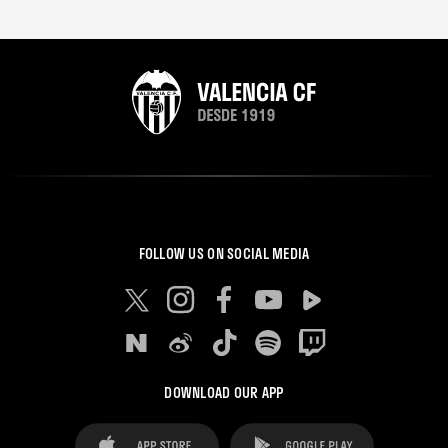
FOLLOW US ON SOCIAL MEDIA
DOWNLOAD OUR APP