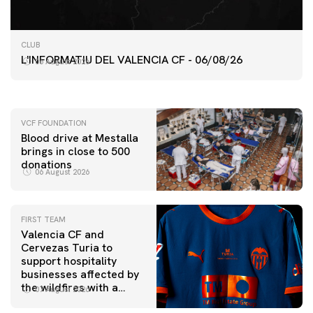
FIRST TEAM
CLUB
VALENCIA CF TRAINING SESSION 6/8/2026
L'INFORMATIU DEL VALENCIA CF - 06/08/26
06 August 2026
06 August 2026
VCF FOUNDATION
Blood drive at Mestalla
brings in close to 500
donations
06 August 2026
FIRST TEAM
Valencia CF and
Cervezas Turia to
support hospitality
businesses affected by
the wildfires with a
07 August 2026
special Trofeu Taronja