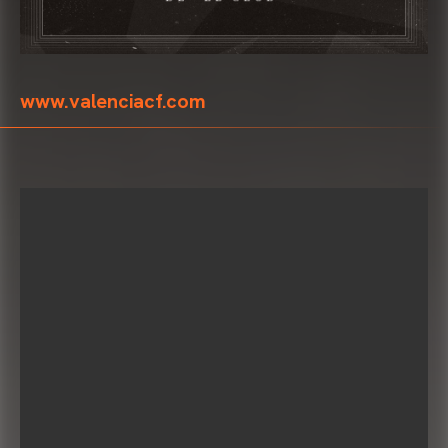
www.valenciacf.com