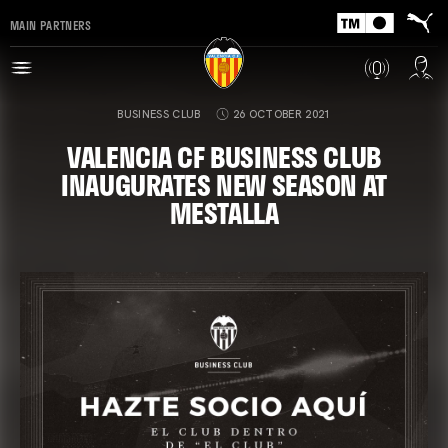
MAIN PARTNERS
BUSINESS CLUB
26 OCTOBER 2021
VALENCIA CF BUSINESS CLUB
INAUGURATES NEW SEASON AT
MESTALLA