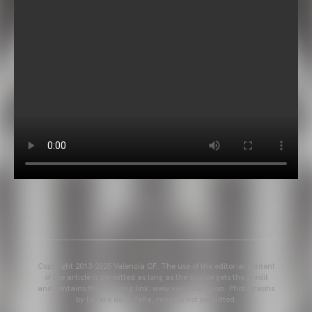
Copyright 2013-2025 Valencia CF. The use of the editorial content
of the article is permitted as long as the source gets the credit
and contains the following link: www.valenciacf.com. Photographs
by Lázaro de la Peña, reuse is not permitted.