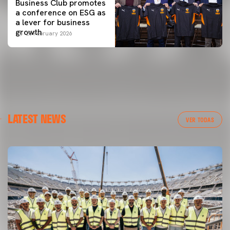
Business Club promotes
a conference on ESG as
a lever for business
growth
25 February 2026
LATEST NEWS
VER TODAS