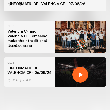
VALENCIA CF TRAINING SESSION 7/8/2026
L'INFORMATIU DEL VALENCIA CF - 07/08/26
07 August 2026
07 August 2026
CLUB
Valencia CF and
Valencia CF Femenino
make their traditional
floral offering
07 August 2026
CLUB
L'INFORMATIU DEL
VALENCIA CF - 06/08/26
FIRST TEAM
VALENCIA CF TRAINING SESSION 6/8/2026
06 August 2026
06 August 2026