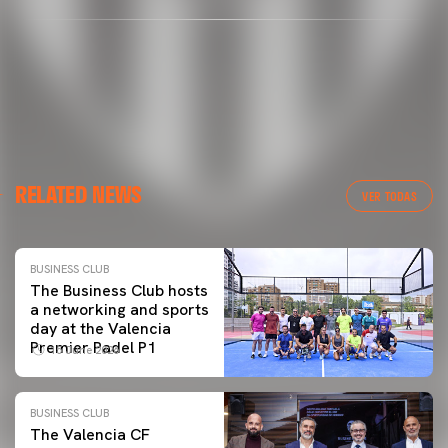
RELATED NEWS
VER TODAS
BUSINESS CLUB
The Business Club hosts
a networking and sports
day at the Valencia
Premier Padel P1
15 June 2026
BUSINESS CLUB
The Valencia CF