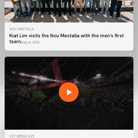
NOU MESTALLA
Kiat Lim visits the Nou Mestalla with the men's first
team
07 August 2026
FIRST TEAM
VCF MEDIA LIVE