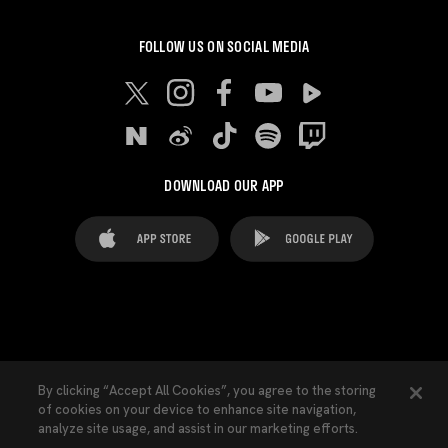
FOLLOW US ON SOCIAL MEDIA
DOWNLOAD OUR APP
FAQ's
Legal Advice
Cookies notice
By clicking “Accept All Cookies”, you agree to the storing
of cookies on your device to enhance site navigation,
Cookies Settings
Contacts
Press
analyze site usage, and assist in our marketing efforts.