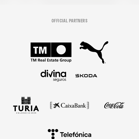
OFFICIAL PARTNERS