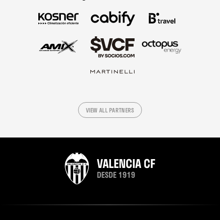
VIEW ALL PARTNERS