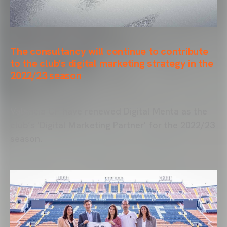
The consultancy will continue to contribute
to the club’s digital marketing strategy in the
2022/23 season
Valencia CF have renewed Digital Menta as the
club’s 'Digital Marketing Partner' for the 2022/23
season.