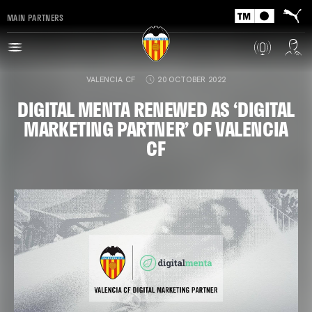
MAIN PARTNERS
VALENCIA CF
20 OCTOBER 2022
DIGITAL MENTA RENEWED AS ‘DIGITAL
MARKETING PARTNER’ OF VALENCIA
CF