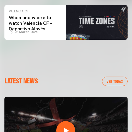
VALENCIA CF
When and where to
watch Valencia CF –
Deportivo Alavés
03 March 2026
LATEST NEWS
VER TODAS