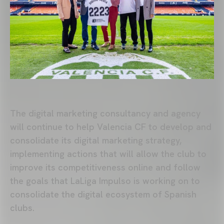
The digital marketing consultancy and agency
will continue to help Valencia CF to develop and
consolidate its digital marketing strategy,
implementing actions that will allow the club to
improve its competitiveness online and follow
the goals that LaLiga Impulso is working on to
consolidate the digital ecosystem of Spanish
clubs.