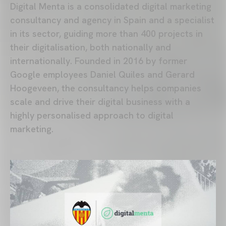
Digital Menta is a consolidated digital marketing
consultancy and agency in Spain and a specialist
in its sector, guiding more than 400 projects in
their digitalisation, both nationally and
internationally. Founded in 2016 by former
Google employees Daniel Quiles and Gerard
Hoogeveen, the consultancy helps companies
scale and drive their digital business with a
highly personalised approach to digital
marketing.