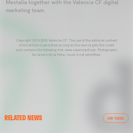
Mestalla together with the Valencia CF digital
marketing team.
Copyright 2013-2025 Valencia CF. The use of the editorial content
of the article is permitted as long as the source gets the credit
and contains the following link: www.valenciacf.com. Photographs
by Lázaro de la Peña, reuse is not permitted.
VALENCIA CF
RELATED NEWS
VALENCIA CF TRAINING SESSION 04/03/26
VER TODAS
04 March 2026