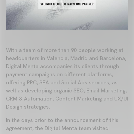
With a team of more than 90 people working at
headquarters in Valencia, Madrid and Barcelona,
Digital Menta accompanies its clients through
payment campaigns on different platforms,
offering PPC, SEA and Social Ads services, as
well as developing organic SEO, Email Marketing,
CRM & Automation, Content Marketing and UX/UI
Design strategies.
In the days prior to the announcement of this
agreement, the Digital Menta team visited