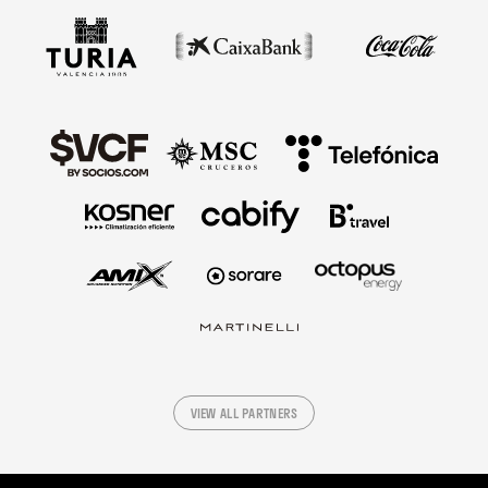
VIEW ALL PARTNERS