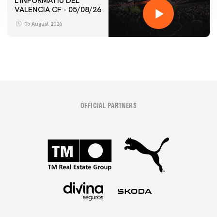
L'INFORMATIU DEL
VALENCIA CF - 05/08/26
05 August 2026
OFFICIAL PARTNERS