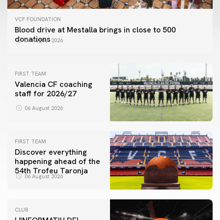
VCF FOUNDATION
Blood drive at Mestalla brings in close to 500
donations
06 August 2026
FIRST TEAM
Valencia CF coaching
staff for 2026/27
06 August 2026
FIRST TEAM
Discover everything
happening ahead of the
54th Trofeu Taronja
06 August 2026
CLUB