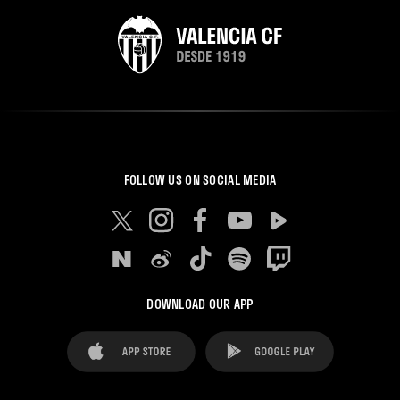
FOLLOW US ON SOCIAL MEDIA
DOWNLOAD OUR APP