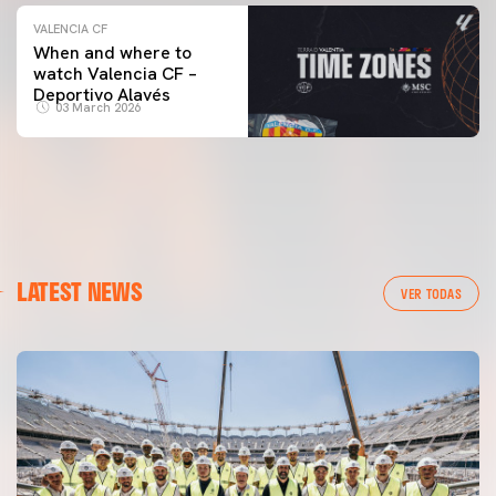
VALENCIA CF
When and where to
watch Valencia CF –
Deportivo Alavés
03 March 2026
LATEST NEWS
VER TODAS