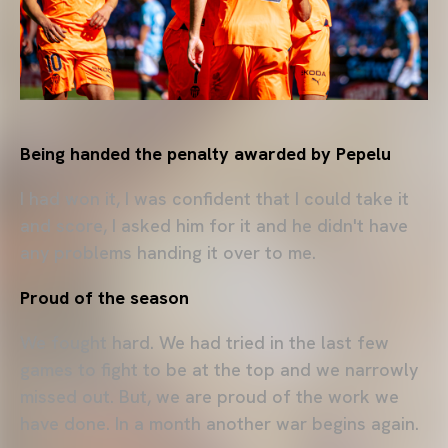
Being handed the penalty awarded by Pepelu
I had won it, I was confident that I could take it
and score, I asked him for it and he didn't have
any problems handing it over to me.
Proud of the season
We fought hard. We had tried in the last few
games to fight to be at the top and we narrowly
missed out. But, we are proud of the work we
have done. In a month another war begins again.