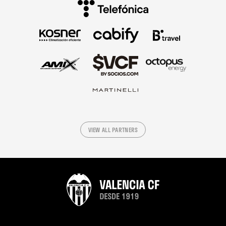
VIEW ALL PARTNERS