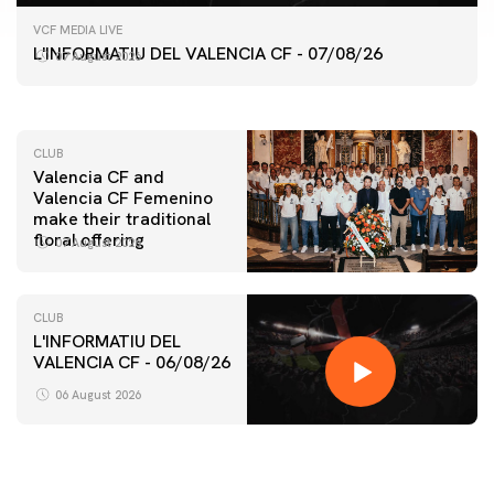
FIRST TEAM
VCF MEDIA LIVE
VALENCIA CF TRAINING SESSION 7/8/2026
L'INFORMATIU DEL VALENCIA CF - 07/08/26
07 August 2026
07 August 2026
CLUB
Valencia CF and
Valencia CF Femenino
make their traditional
floral offering
07 August 2026
CLUB
L'INFORMATIU DEL
VALENCIA CF - 06/08/26
FIRST TEAM
VALENCIA CF TRAINING SESSION 6/8/2026
06 August 2026
06 August 2026