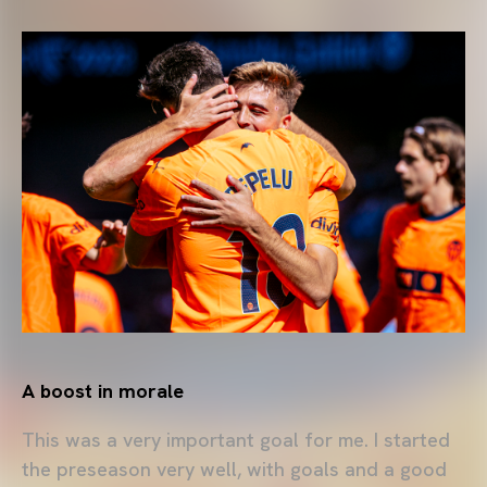
A boost in morale
This was a very important goal for me. I started
the preseason very well, with goals and a good