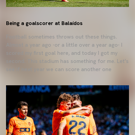
Being a goalscorer at Balaídos
Football sometimes throws out these things.
Almost a year ago -or a little over a year ago- I
scored my first goal here, and today I got my
second. This stadium has something for me. Let's
see if next year we can score another one