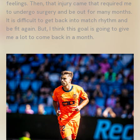
feelings. Then, that injury came that required me
to undergo surgery and be out for many months.
It is difficult to get back into match rhythm and
be fit again. But, I think this goal is going to give
me a lot to come back in a month.