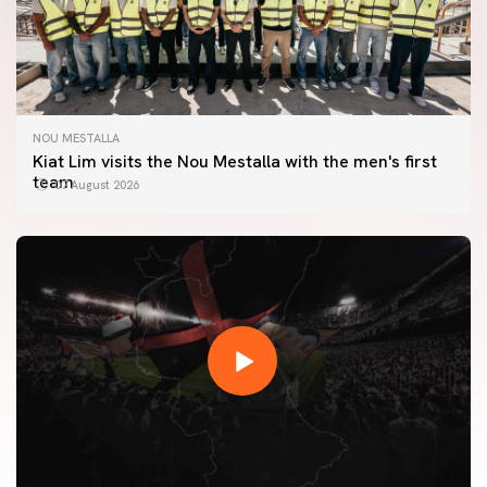
NOU MESTALLA
Kiat Lim visits the Nou Mestalla with the men's first
team
07 August 2026