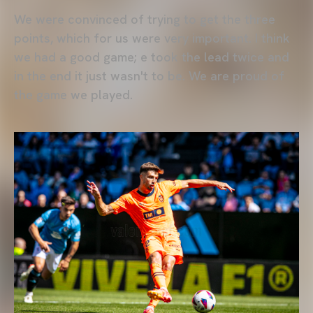
We were convinced of trying to get the three
points, which for us were very important. I think
we had a good game; e took the lead twice and
in the end it just wasn't to be. We are proud of
the game we played.