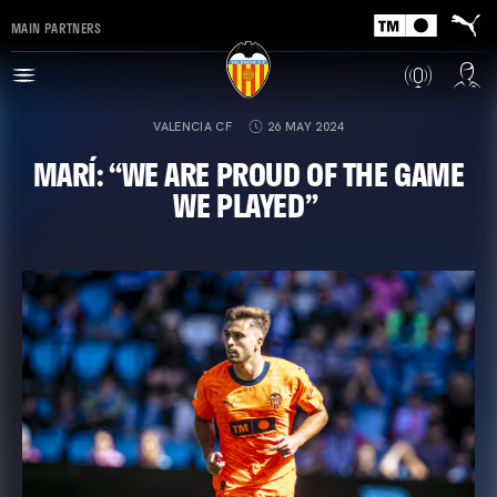
MAIN PARTNERS
VALENCIA CF
26 MAY 2024
MARÍ: “WE ARE PROUD OF THE GAME
WE PLAYED”