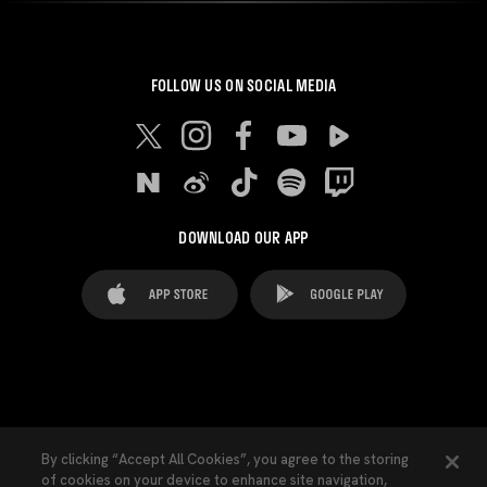
FOLLOW US ON SOCIAL MEDIA
DOWNLOAD OUR APP
FAQ's
Legal Advice
Cookies notice
By clicking “Accept All Cookies”, you agree to the storing
of cookies on your device to enhance site navigation,
Cookies Settings
Contacts
Press