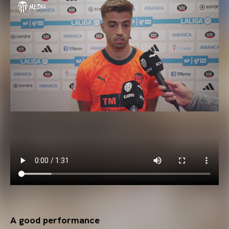
A good performance