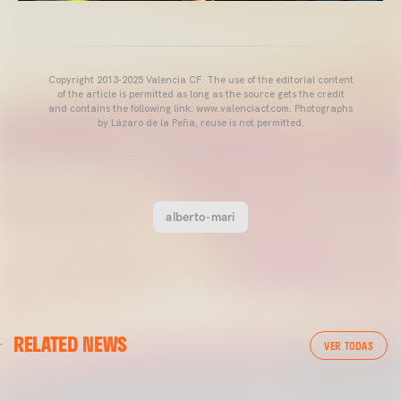
Copyright 2013-2025 Valencia CF. The use of the editorial content
of the article is permitted as long as the source gets the credit
and contains the following link: www.valenciacf.com. Photographs
by Lázaro de la Peña, reuse is not permitted.
alberto-mari
VALENCIA CF
RELATED NEWS
VALENCIA CF TRAINING SESSION 04/03/26
VER TODAS
04 March 2026