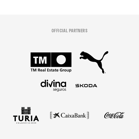
OFFICIAL PARTNERS