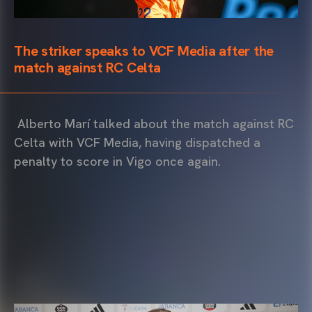
The striker speaks to VCF Media after the
match against RC Celta
Alberto Marí talked about the match against RC
Celta with VCF Media, having dispatched a
penalty to score in Vigo once again.