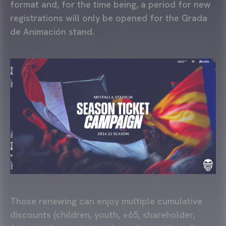
format and, for the time being, a period for new
registrations will only be opened for the Grada
de Animación stand.
Those renewing can enjoy multiple cumulative
discounts (children, youth, +65, shareholder,