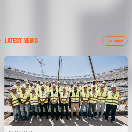
LATEST NEWS
VER TODAS