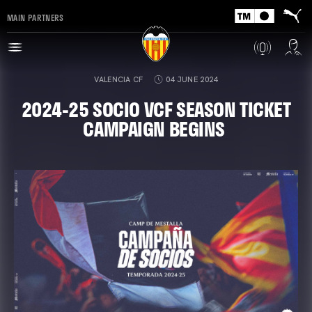
MAIN PARTNERS
VALENCIA CF
04 JUNE 2024
2024-25 SOCIO VCF SEASON TICKET
CAMPAIGN BEGINS