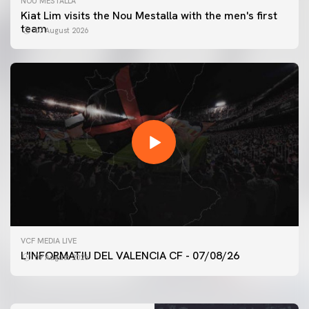
NOU MESTALLA
Kiat Lim visits the Nou Mestalla with the men's first
team
07 August 2026
FIRST TEAM
VCF MEDIA LIVE
VALENCIA CF TRAINING SESSION 7/8/2026
L'INFORMATIU DEL VALENCIA CF - 07/08/26
07 August 2026
07 August 2026