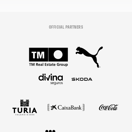
OFFICIAL PARTNERS