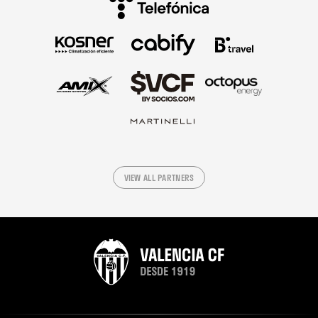
VIEW ALL PARTNERS