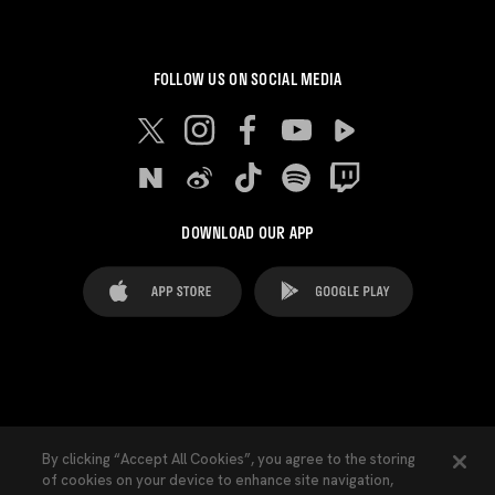
FOLLOW US ON SOCIAL MEDIA
DOWNLOAD OUR APP
FAQ's
Legal Advice
Cookies notice
By clicking “Accept All Cookies”, you agree to the storing
of cookies on your device to enhance site navigation,
Cookies Settings
Contacts
Press