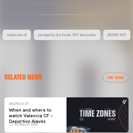
by Lázaro de la Peña, reuse is not permitted.
valencia cf
campaña de Socio VCF abonado
SOCIOS-VCF
VALENCIA CF
RELATED NEWS
VALENCIA CF TRAINING SESSION 04/03/26
VER TODAS
04 March 2026
VALENCIA CF
When and where to
watch Valencia CF –
Deportivo Alavés
03 March 2026