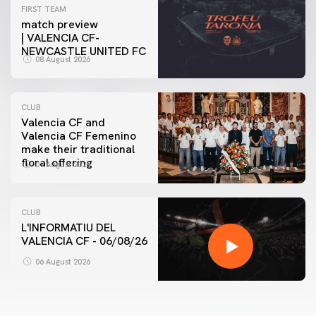
FIRST TEAM
match preview
| VALENCIA CF-
NEWCASTLE UNITED FC
08 August 2026
CLUB
Valencia CF and
Valencia CF Femenino
make their traditional
floral offering
07 August 2026
CLUB
L'INFORMATIU DEL
VALENCIA CF - 06/08/26
06 August 2026