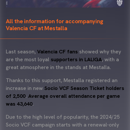
All the information for accompanying
Valencia CF at Mestalla
Last season,
Valencia CF fans
showed why they
are the most loyal
supporters in LALIGA
, with a
great atmosphere in the stands at Mestalla.
Thanks to this support, Mestalla registered an
increase in new
Socio VCF Season Ticket holders
of 2,500
.
Average overall attendance per game
was 43,640
.
Due to the high level of popularity, the 2024/25
Socio VCF campaign starts with a renewal-only