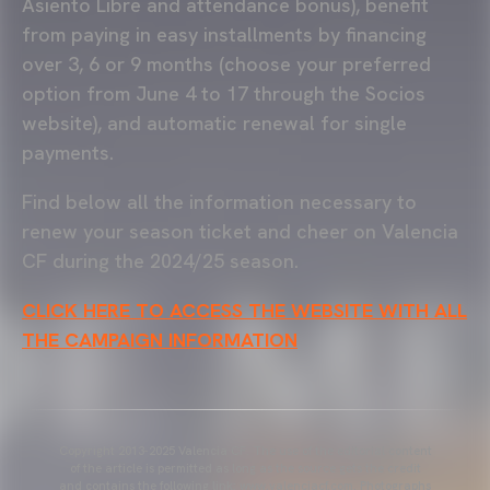
Asiento Libre and attendance bonus), benefit
from paying in easy installments by financing
over 3, 6 or 9 months (choose your preferred
option from June 4 to 17 through the Socios
website), and automatic renewal for single
payments.
Find below all the information necessary to
renew your season ticket and cheer on Valencia
CF during the 2024/25 season.
CLICK HERE TO ACCESS THE WEBSITE WITH ALL
THE CAMPAIGN INFORMATION
Copyright 2013-2025 Valencia CF. The use of the editorial content
of the article is permitted as long as the source gets the credit
and contains the following link: www.valenciacf.com. Photographs