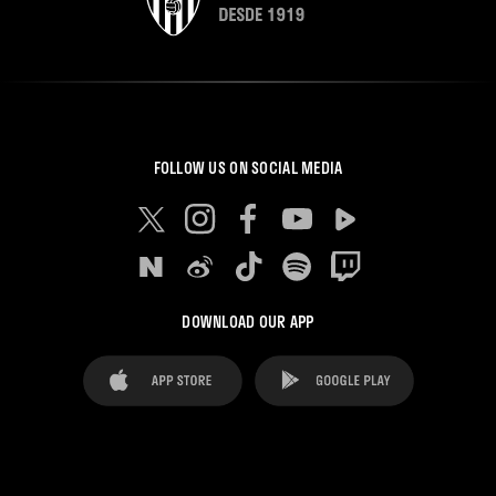
FOLLOW US ON SOCIAL MEDIA
DOWNLOAD OUR APP