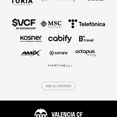
VIEW ALL PARTNERS