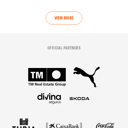
VIEW MORE
OFFICIAL PARTNERS