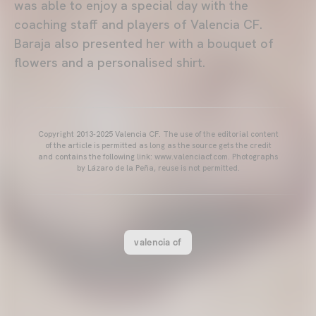
was able to enjoy a special day with the
coaching staff and players of Valencia CF.
Baraja also presented her with a bouquet of
flowers and a personalised shirt.
Copyright 2013-2025 Valencia CF. The use of the editorial content
of the article is permitted as long as the source gets the credit
and contains the following link: www.valenciacf.com. Photographs
by Lázaro de la Peña, reuse is not permitted.
valencia cf