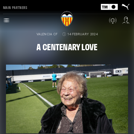
MAIN PARTNERS
VALENCIA CF
14 FEBRUARY 2024
A CENTENARY LOVE