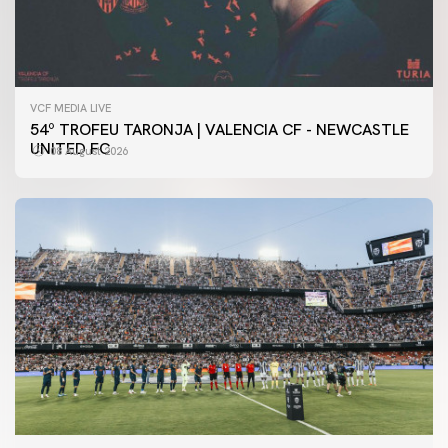
VCF MEDIA LIVE
54º TROFEU TARONJA | VALENCIA CF - NEWCASTLE
UNITED FC
08 August 2026