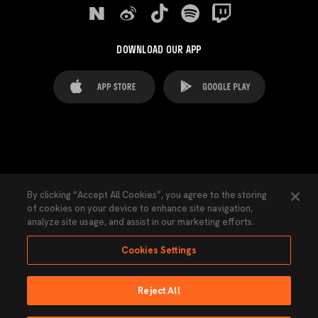
DOWNLOAD OUR APP
FAQ's
Legal Advice
Cookies notice
By clicking “Accept All Cookies”, you agree to the storing
of cookies on your device to enhance site navigation,
Cookies Settings
Contacts
Press
analyze site usage, and assist in our marketing efforts.
Transparency Law
Privacy Policy
Accessibility
Cookies Settings
Reject All
Ninguna parte de esta página puede ser reproducida sin el permiso del Valencia