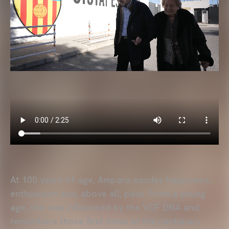
At 100 years of age, Amparo exudes happiness,
enthusiasm and, above all, pass. From a young
age, she was influenced by the VCF DNA and
remembers those first times at the centenary