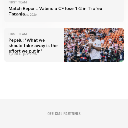
FIRST TEAM
Match Report: Valencia CF lose 1-2 in Trofeu
Taronja
08 August 2026
FIRST TEAM
Pepelu: "What we
should take away is the
FIRST TEAM
effort we put in"
📸 #ValenciaNUFC
FIRST TEAM
08 August 2026
MESTALLA 📍
08 August 2026
08 August 2026
OFFICIAL PARTNERS