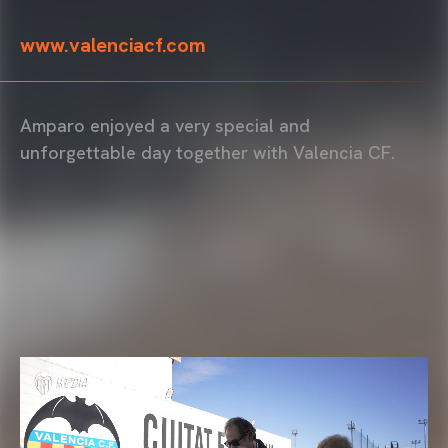
www.valenciacf.com
Amparo enjoyed a very special and
unforgettable day together with Valencia CF.