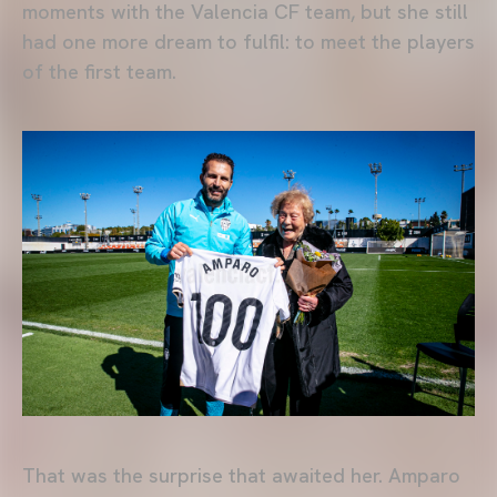
moments with the Valencia CF team, but she still
had one more dream to fulfil: to meet the players
of the first team.
That was the surprise that awaited her. Amparo