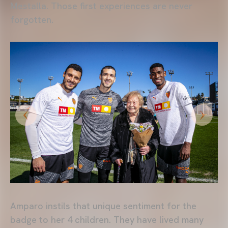
Mestalla. Those first experiences are never
forgotten.
Amparo instils that unique sentiment for the
badge to her 4 children. They have lived many