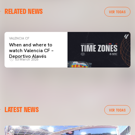
VALENCIA CF
RELATED NEWS
VALENCIA CF TRAINING SESSION 04/03/26
VER TODAS
04 March 2026
VALENCIA CF
When and where to
watch Valencia CF –
Deportivo Alavés
03 March 2026
LATEST NEWS
VER TODAS