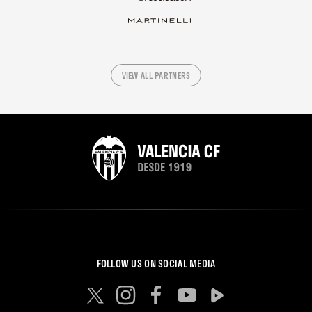
VIEW ALL PARTNERS
FOLLOW US ON SOCIAL MEDIA