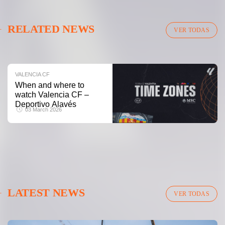
VALENCIA CF
RELATED NEWS
VALENCIA CF TRAINING SESSION 04/03/26
VER TODAS
04 March 2026
VALENCIA CF
When and where to
watch Valencia CF –
Deportivo Alavés
03 March 2026
LATEST NEWS
VER TODAS