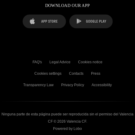
DOWNLOAD OUR APP
FAQ's
Legal Advice
Cookies notice
Cookies settings
Contacts
Press
Transparency Law
Privacy Policy
Accessibility
Ninguna parte de esta página puede ser reproducida sin el permiso del Valencia
CF © 2026 Valencia CF.
Powered by Lobo