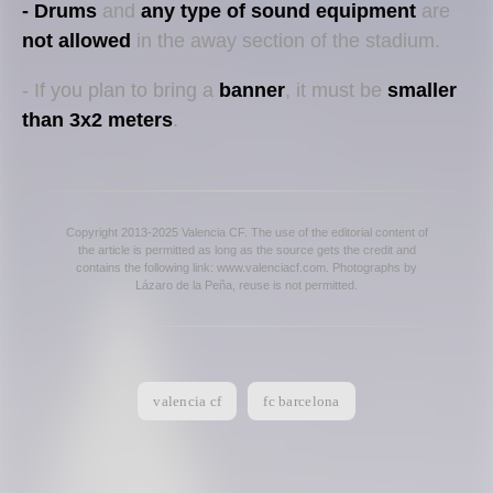
- Drums
and
any type of sound equipment
are
not allowed
in the away section of the stadium.
- If you plan to bring a
banner
, it must be
smaller
than 3x2 meters
.
Copyright 2013-2025 Valencia CF. The use of the editorial content of
the article is permitted as long as the source gets the credit and
contains the following link: www.valenciacf.com. Photographs by
Lázaro de la Peña, reuse is not permitted.
valencia cf
fc barcelona