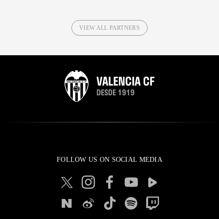
VIEW ALL PARTNERS
FOLLOW US ON SOCIAL MEDIA