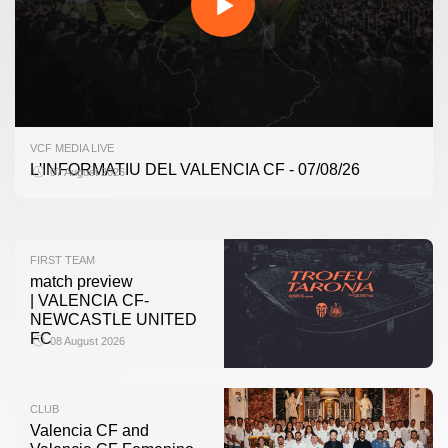
FIRST TEAM
VCF MEDIA LIVE
VALENCIA CF TRAINING SESSION 7/8/2026
L'INFORMATIU DEL VALENCIA CF - 07/08/26
07 August 2026
07 August 2026
FIRST TEAM
match preview
| VALENCIA CF-
NEWCASTLE UNITED
FC
08 August 2026
CLUB
Valencia CF and