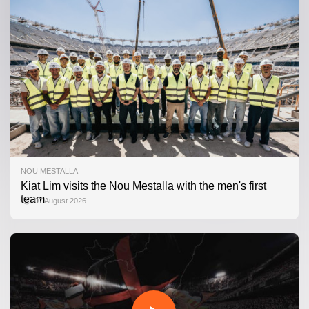
NOU MESTALLA
Kiat Lim visits the Nou Mestalla with the men's first
team
07 August 2026