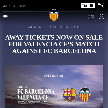
MAIN PARTNERS
VALENCIA CF
10 SEPTEMBER 2025
AWAY TICKETS NOW ON SALE
FOR VALENCIA CF’S MATCH
AGAINST FC BARCELONA