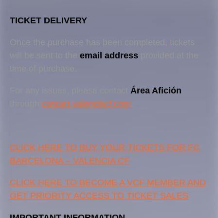
TICKET DELIVERY
Once the purchase has been completed, tickets
will be sent to the
email address
provided at the
time of purchase.
For any issues, please contact
Área Afición
through
contact.valenciacf.com
.
CLICK HERE TO BUY YOUR TICKETS FOR FC
BARCELONA – VALENCIA CF
CLICK HERE TO BECOME A VCF MEMBER AND
GET PRIORITY ACCESS TO TICKET SALES
IMPORTANT INFORMATION