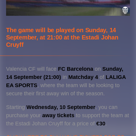
The game will be played on
Sunday, 14
September, at 21:00
at the
Estadi Johan
Cruyff
Valencia CF will face
FC Barcelona
on
Sunday,
14 September (21:00)
in
Matchday 4
of
LALIGA
EA SPORTS
, where the team will be looking to
secure their first away win of the season.
Starting
Wednesday, 10 September
, you can
purchase your
away tickets
to support the team at
the Estadi Johan Cruyff for a price of
€30
.