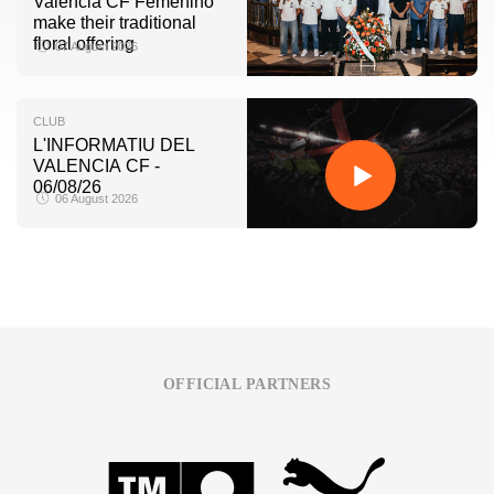
Valencia CF Femenino
make their traditional
floral offering
07 August 2026
CLUB
L'INFORMATIU DEL
VALENCIA CF -
06/08/26
06 August 2026
OFFICIAL PARTNERS