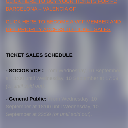
CLICK HERE TO BUY YOUR TICKETS FOR FC
BARCELONA – VALENCIA CF
CLICK HERE TO BECOME A VCF MEMBER AND
GET PRIORITY ACCESS TO TICKET SALES
TICKET SALES SCHEDULE
- SOCIOS VCF :
From Wednesday, 10 September
at 11:00 until Wednesday, 10 September at 17:59
(or until sold out)
.
- General Public:
From Wednesday, 10
September at 18:00 until Wednesday, 10
September at 23:59
(or until sold out)
.