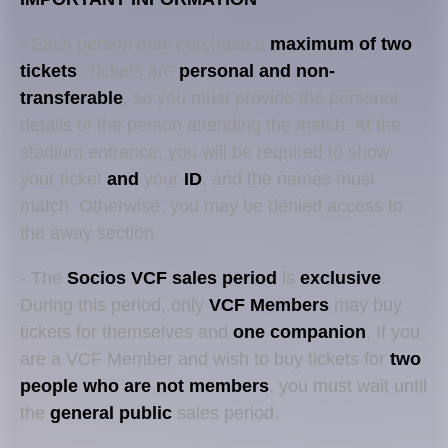
- Each person may purchase a
maximum of two
tickets
. Tickets are
personal and non-
transferable
, so you must provide the personal
details of the person attending the match. At the
stadium entrance, you will be required to show
your ticket
and
your
ID
, and the names must
match. Otherwise, you may be denied access to
the away section.
- The
Socios
VCF sales period
is
exclusive
.
During this period, only
VCF Members
may buy
tickets for themselves and
one companion
. If you
are a VCF Member and wish to buy tickets for
two
people who are not members
, you must wait until
the
general public
sales period.