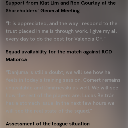
Support from Kiat Lim and Ron Gourlay at the
Shareholders’ General Meeting
“It is appreciated, and the way I respond to the
trust placed in me is through work. I give my all
every day to do the best for Valencia CF.”
Squad availability for the match against RCD
Mallorca
“Danjuma is still a doubt, we will see how he
feels in today’s training session. Comert remains
unavailable and Dimitrievski as well. We will see
how the rest of the players are. Lucas Beltrán
has a stomach issue. In the next few hours we
will see the real state of the squad.”
Assessment of the league situation