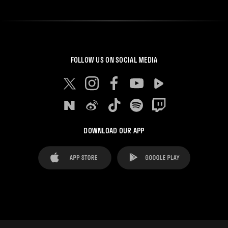
FOLLOW US ON SOCIAL MEDIA
DOWNLOAD OUR APP
FAQ's
Legal Advice
Cookies notice