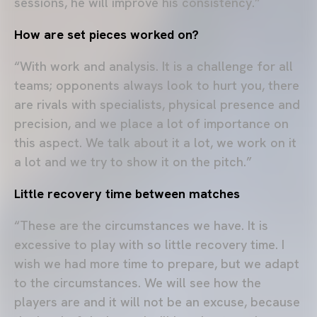
sessions, he will improve his consistency.”
How are set pieces worked on?
“With work and analysis. It is a challenge for all
teams; opponents always look to hurt you, there
are rivals with specialists, physical presence and
precision, and we place a lot of importance on
this aspect. We talk about it a lot, we work on it
a lot and we try to show it on the pitch.”
Little recovery time between matches
“These are the circumstances we have. It is
excessive to play with so little recovery time. I
wish we had more time to prepare, but we adapt
to the circumstances. We will see how the
players are and it will not be an excuse, because