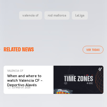
valencia cf
rcd mallorca
LaLiga
VALENCIA CF
RELATED NEWS
VALENCIA CF TRAINING SESSION 04/03/26
VER TODAS
04 March 2026
VALENCIA CF
When and where to
watch Valencia CF –
Deportivo Alavés
03 March 2026