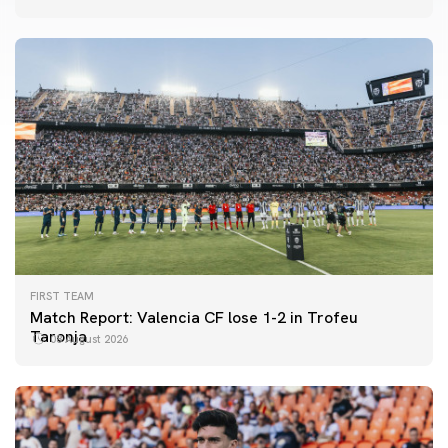
FIRST TEAM
Match Report: Valencia CF lose 1-2 in Trofeu
Taronja
08 August 2026