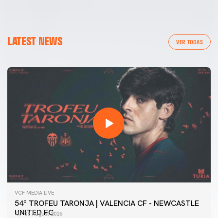
LATEST NEWS
VER TODAS
VCF MEDIA LIVE
54º TROFEU TARONJA | VALENCIA CF - NEWCASTLE
UNITED FC
08 August 2026