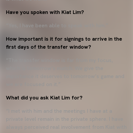
Have you spoken with Kiat Lim?
“Yes, I have been able to speak with him.”
How important is it for signings to arrive in the
first days of the transfer window?
“The transfer window is far from my focus,
which is tomorrow’s match. We give the
importance it deserves to tomorrow’s game and
we are focused on it.”
What did you ask Kiat Lim for?
“I met with him and the meetings I have at a
private level remain in the private sphere. I have
always perceived real involvement from Kiat with