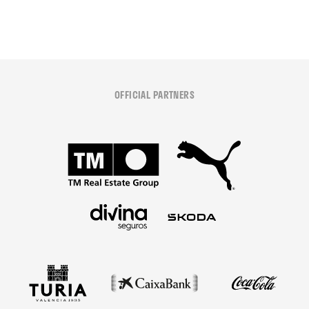
OFFICIAL PARTNERS