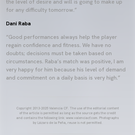
the level of desire and will is going to make up
for any difficulty tomorrow.”
Dani Raba
“Good performances always help the player
regain confidence and fitness. We have no
doubts; decisions must be taken based on
circumstances. Raba’s match was positive, I am
very happy for him because his level of demand
and commitment on a daily basis is very high.”
Copyright 2013-2025 Valencia CF. The use of the editorial content
of the article is permitted as long as the source gets the credit
and contains the following link: www.valenciacf.com. Photographs
by Lázaro de la Peña, reuse is not permitted.