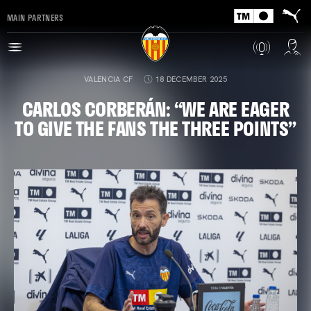
MAIN PARTNERS
VALENCIA CF
18 DECEMBER 2025
CARLOS CORBERÁN: “WE ARE EAGER
TO GIVE THE FANS THE THREE POINTS”