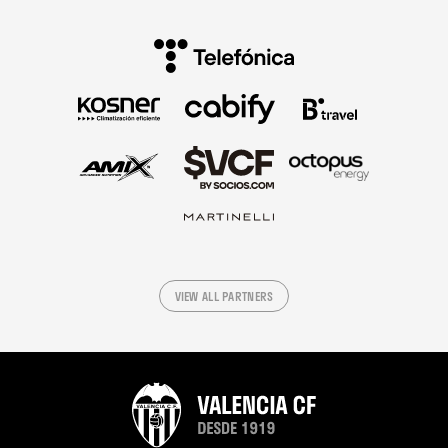
VIEW ALL PARTNERS