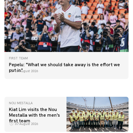
FIRST TEAM
FIRST TEAM
Pepelu: "What we should take away is the effort we
📸 #ValenciaNUFC
FIRST TEAM
put in"
08 August 2026
MESTALLA 📍
08 August 2026
08 August 2026
NOU MESTALLA
Kiat Lim visits the Nou
Mestalla with the men's
first team
07 August 2026