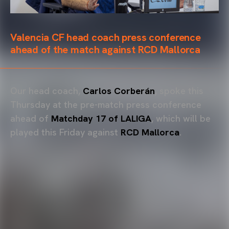
Valencia CF head coach press conference
ahead of the match against RCD Mallorca
Our head coach,
Carlos Corberán
, spoke this
Thursday at the pre-match press conference
ahead of
Matchday 17 of LALIGA
, which will be
played this Friday against
RCD Mallorca
.