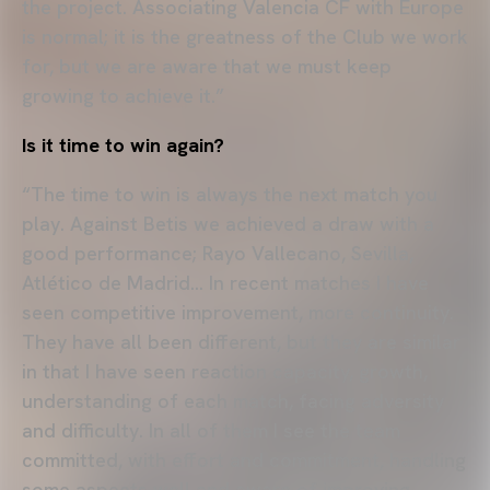
the project. Associating Valencia CF with Europe
is normal; it is the greatness of the Club we work
for, but we are aware that we must keep
growing to achieve it.”
Is it time to win again?
“The time to win is always the next match you
play. Against Betis we achieved a draw with a
good performance; Rayo Vallecano, Sevilla,
Atlético de Madrid… In recent matches I have
seen competitive improvement, more continuity.
They have all been different, but they are similar
in that I have seen reaction capacity, growth,
understanding of each match, facing adversity
and difficulty. In all of them I see the team
committed, with effort and commitment, handling
some aspects well and aware of improving