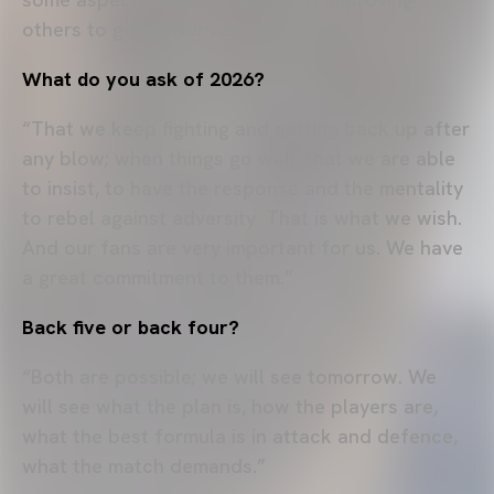
others to get better results.”
What do you ask of 2026?
“That we keep fighting and getting back up after
any blow; when things go well, that we are able
to insist, to have the response and the mentality
to rebel against adversity. That is what we wish.
And our fans are very important for us. We have
a great commitment to them.”
Back five or back four?
“Both are possible; we will see tomorrow. We
will see what the plan is, how the players are,
what the best formula is in attack and defence,
what the match demands.”