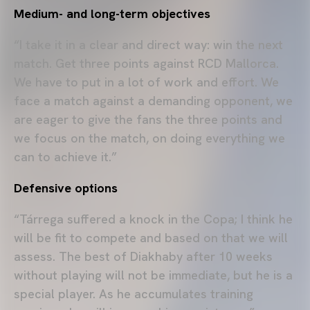
Medium- and long-term objectives
“I take it in a clear and direct way: win the next
match. Get three points against RCD Mallorca.
We have to put in a lot of work and effort. We
face a match against a demanding opponent, we
are eager to give the fans the three points and
we focus on the match, on doing everything we
can to achieve it.”
Defensive options
“Tárrega suffered a knock in the Copa; I think he
will be fit to compete and based on that we will
assess. The best of Diakhaby after 10 weeks
without playing will not be immediate, but he is a
special player. As he accumulates training