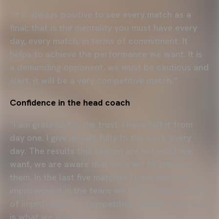
“It is always positive to see every match as a
final; that is the mentality you must have every
day, every match, in terms of commitment. It
helps to achieve the performance we want. It is
a demanding opponent, we must be cautious and
alert, it will be a very competitive match.”
Confidence in the head coach
“I am grateful for the trust, I have felt it from
day one. I give myself fully to the work every
day. The results this season are not what we
want, we are aware that we want to improve
them. In the last five matches I have seen an
improvement in the team; we have found a path
of improvement in competitive capacity and that
is what we want.”