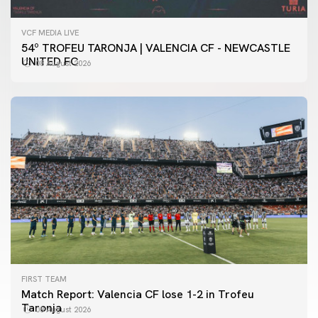
VCF MEDIA LIVE
54º TROFEU TARONJA | VALENCIA CF - NEWCASTLE
UNITED FC
08 August 2026
FIRST TEAM
Match Report: Valencia CF lose 1-2 in Trofeu
Taronja
08 August 2026