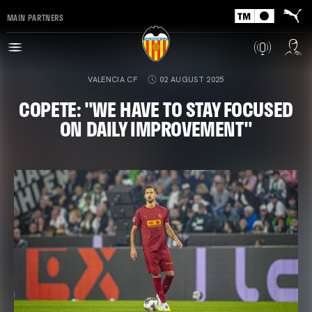
MAIN PARTNERS
VALENCIA CF
02 AUGUST 2025
COPETE: "WE HAVE TO STAY FOCUSED
ON DAILY IMPROVEMENT"