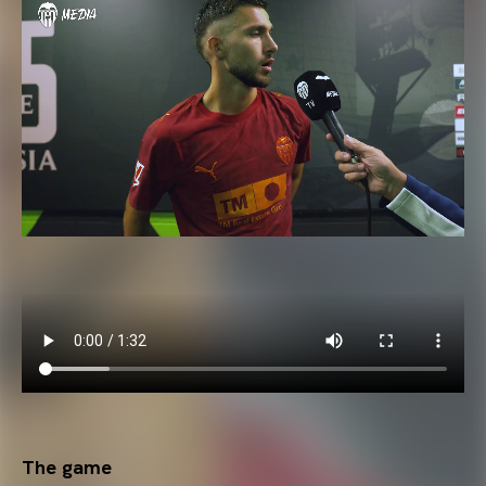
The game