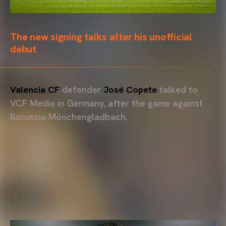
The new signing talks after his unofficial
debut
Valencia CF
defender
José Copete
talked to
VCF Media in Germany, after the game against
Borussia Mönchengladbach.