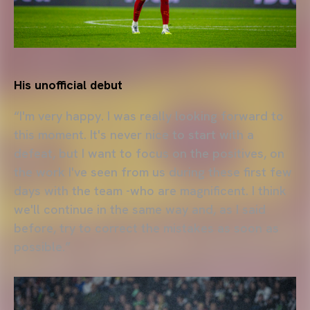
His unofficial debut
“I'm very happy. I was really looking forward to
this moment. It's never nice to start with a
defeat, but I want to focus on the positives, on
the work I've seen from us during these first few
days with the team -who are magnificent. I think
we'll continue in the same way and, as I said
before, try to correct the mistakes as soon as
possible.”