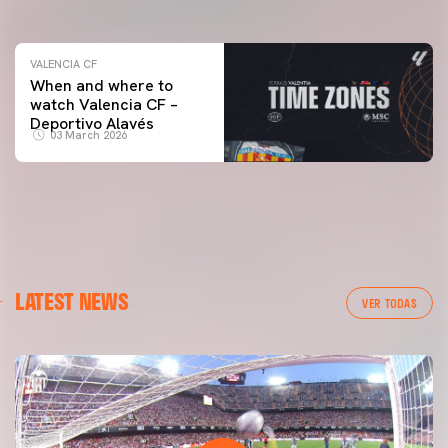
04 March 2026
VALENCIA CF
When and where to
watch Valencia CF –
Deportivo Alavés
03 March 2026
LATEST NEWS
VER TODAS