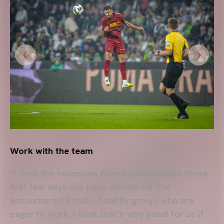
Work with the team
“I think the reception from my teammates these
first few days has been wonderful. I've
encountered a really healthy group, who are
eager to work. I think that's very good for us if