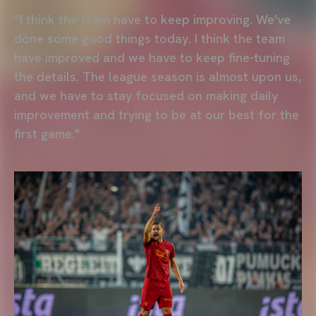
“I think the team have to keep improving. We've
done some good things today. I think the team
have improved and we have to keep fine-tuning
the details. The league season is almost upon us,
and we have to stay focused on making daily
improvement and trying to be at our best for the
first game."