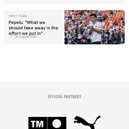
FIRST TEAM
Pepelu: "What we
should take away is the
FIRST TEAM
effort we put in"
📸 #ValenciaNUFC
FIRST TEAM
08 August 2026
MESTALLA 📍
08 August 2026
08 August 2026
OFFICIAL PARTNERS