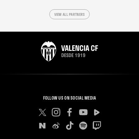
VIEW ALL PARTNERS
FOLLOW US ON SOCIAL MEDIA