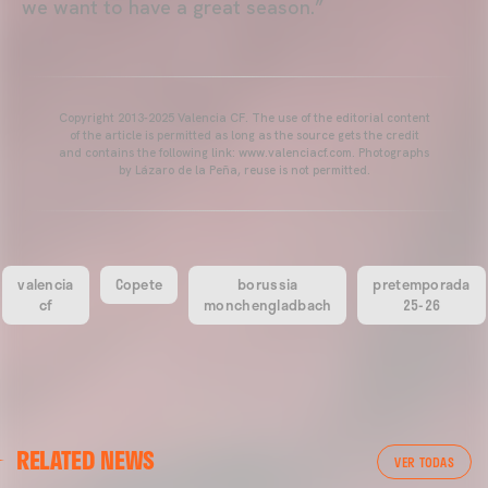
we want to have a great season.”
Copyright 2013-2025 Valencia CF. The use of the editorial content
of the article is permitted as long as the source gets the credit
and contains the following link: www.valenciacf.com. Photographs
by Lázaro de la Peña, reuse is not permitted.
valencia
Copete
borussia
pretemporada
cf
monchengladbach
25-26
VALENCIA CF
RELATED NEWS
VALENCIA CF TRAINING SESSION 04/03/26
VER TODAS