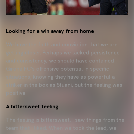
Looking for a win away from home
We have the faith and conviction that we are
getting closer. Perhaps we lacked persistence
and consistency; we should have contained
Girona FC's offensive potential in specific
situations, knowing they have as powerful a
striker in the box as Stuani, but the feeling was
positive.
A bittersweet feeling
The feeling is bittersweet. I saw things from the
team that I liked. When we took the lead, we