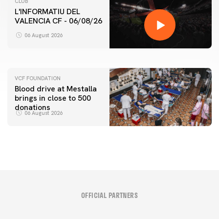
CLUB
L'INFORMATIU DEL
VALENCIA CF - 06/08/26
FIRST TEAM
VALENCIA CF TRAINING SESSION 6/8/2026
06 August 2026
06 August 2026
VCF FOUNDATION
Blood drive at Mestalla
brings in close to 500
donations
06 August 2026
OFFICIAL PARTNERS