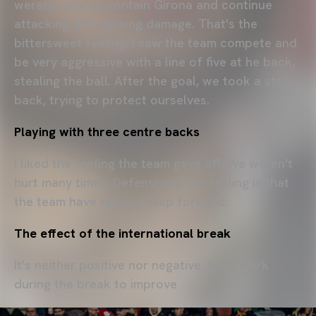
weren't able to contain Girona and continue
attacking and causing damage. That's the
bittersweet feeling. I saw the team compete and
be very aggressive with a line of five at he back,
stealing the ball. After the goal, we took a step
back, trying to protect ourselves.
Playing with three centre backs
I liked the feeling the team gave off. We weren't
hurt many times. Defensively, the feeling is that
the team have taken a step forward.
The effect of the international break
It's neither positive nor negative. We'll work
during the break to improve