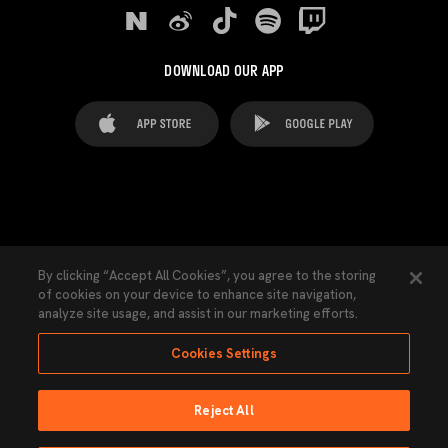
DOWNLOAD OUR APP
FAQ's
Legal Advice
Cookies notice
By clicking “Accept All Cookies”, you agree to the storing
of cookies on your device to enhance site navigation,
Cookies Settings
Contacts
Press
analyze site usage, and assist in our marketing efforts.
Transparency Law
Privacy Policy
Accessibility
Cookies Settings
Reject All
Ninguna parte de esta página puede ser reproducida sin el permiso del Valencia