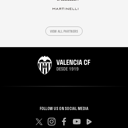
VIEW ALL PARTNERS
FOLLOW US ON SOCIAL MEDIA