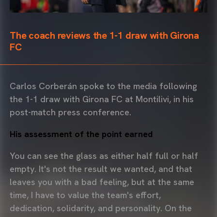
The coach reviews the 1-1 draw with Girona
FC
Carlos Corberán spoke to the media following
the 1-1 draw with Girona FC at Montilivi, in his
post-match press conference.
His assessment of the point earned
You can see the glass as either half full or half
empty. It's not the result we wanted, and that
leaves you with a bad feeling, but at the same
time, I have to value the team's effort,
dedication, solidarity, and personality. On the