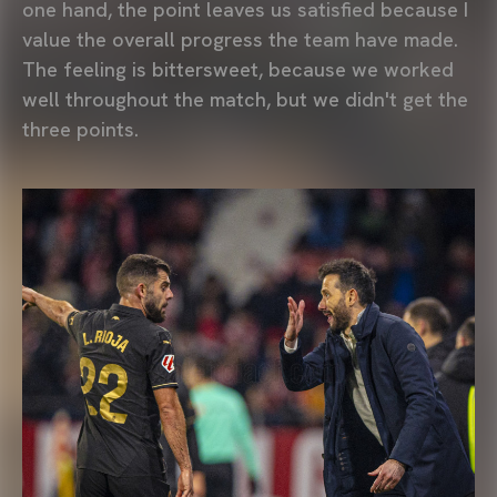
one hand, the point leaves us satisfied because I
value the overall progress the team have made.
The feeling is bittersweet, because we worked
well throughout the match, but we didn't get the
three points.