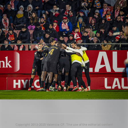
Copyright 2013-2025 Valencia CF. The use of the editorial content