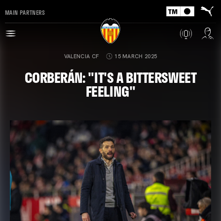
MAIN PARTNERS
VALENCIA CF
15 MARCH 2025
CORBERÁN: "IT'S A BITTERSWEET
FEELING"