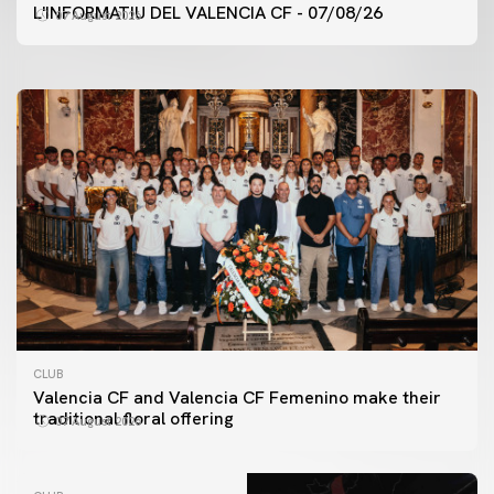
VALENCIA CF TRAINING SESSION 7/8/2026
L'INFORMATIU DEL VALENCIA CF - 07/08/26
07 August 2026
07 August 2026
CLUB
Valencia CF and Valencia CF Femenino make their
traditional floral offering
07 August 2026