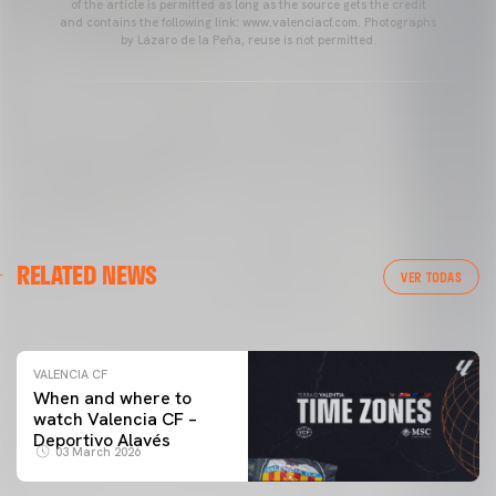
of the article is permitted as long as the source gets the credit
and contains the following link: www.valenciacf.com. Photographs
by Lázaro de la Peña, reuse is not permitted.
VALENCIA CF
RELATED NEWS
VALENCIA CF TRAINING SESSION 04/03/26
VER TODAS
04 March 2026
VALENCIA CF
When and where to
watch Valencia CF –
Deportivo Alavés
03 March 2026