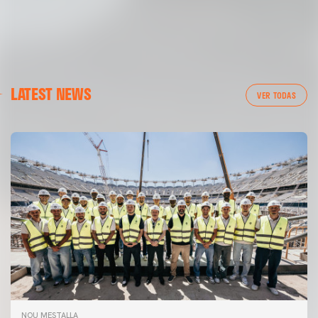
LATEST NEWS
VER TODAS
NOU MESTALLA