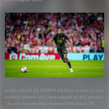
In this LALIGA EA SPORTS 24-25 he is one of nine
outfield players who have played all 810 minutes.
The list includes Kiko Femenía (Villarreal CF),