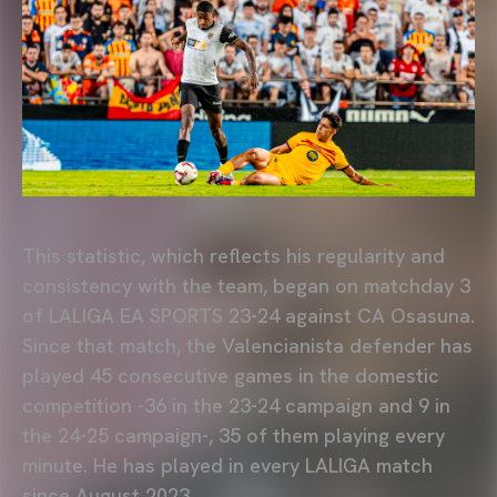
This statistic, which reflects his regularity and
consistency with the team, began on matchday 3
of LALIGA EA SPORTS 23-24 against CA Osasuna.
Since that match, the Valencianista defender has
played 45 consecutive games in the domestic
competition -36 in the 23-24 campaign and 9 in
the 24-25 campaign-, 35 of them playing every
minute. He has played in every LALIGA match
since August 2023.