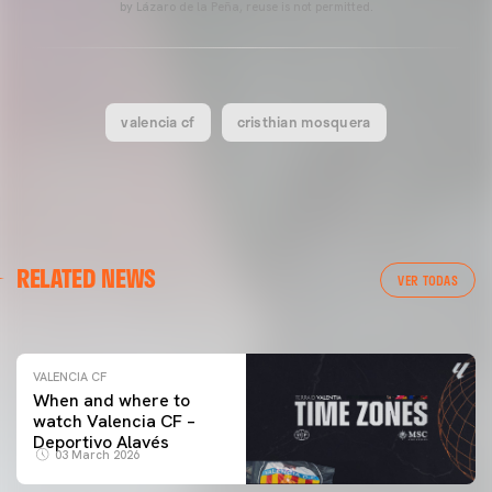
by Lázaro de la Peña, reuse is not permitted.
valencia cf
cristhian mosquera
VALENCIA CF
RELATED NEWS
VALENCIA CF TRAINING SESSION 04/03/26
VER TODAS
04 March 2026
VALENCIA CF
When and where to
watch Valencia CF –
Deportivo Alavés
03 March 2026