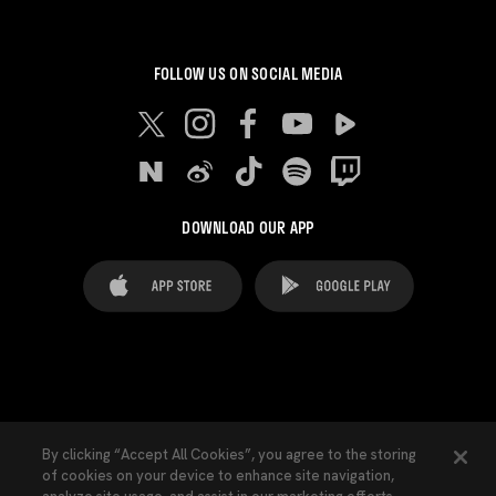
FOLLOW US ON SOCIAL MEDIA
DOWNLOAD OUR APP
FAQ's
Legal Advice
Cookies notice
By clicking “Accept All Cookies”, you agree to the storing
of cookies on your device to enhance site navigation,
Cookies Settings
Contacts
Press