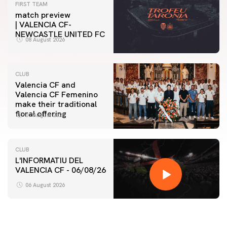
FIRST TEAM
match preview
| VALENCIA CF-
NEWCASTLE UNITED FC
08 August 2026
CLUB
Valencia CF and
Valencia CF Femenino
make their traditional
floral offering
07 August 2026
CLUB
L'INFORMATIU DEL
VALENCIA CF - 06/08/26
06 August 2026