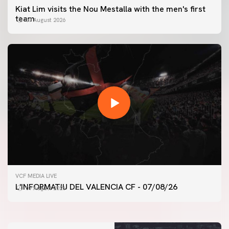
Kiat Lim visits the Nou Mestalla with the men's first
team
07 August 2026
FIRST TEAM
VCF MEDIA LIVE
VALENCIA CF TRAINING SESSION 7/8/2026
L'INFORMATIU DEL VALENCIA CF - 07/08/26
07 August 2026
07 August 2026