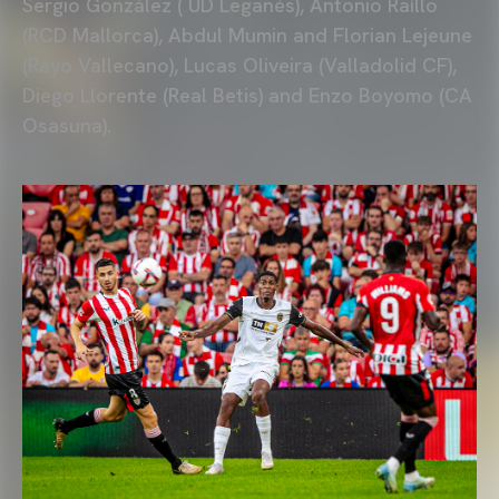
Sergio González ( UD Leganés), Antonio Raíllo
(RCD Mallorca), Abdul Mumin and Florian Lejeune
(Rayo Vallecano), Lucas Oliveira (Valladolid CF),
Diego Llorente (Real Betis) and Enzo Boyomo (CA
Osasuna).