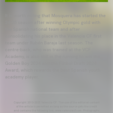
It is worth noting that Mosquera has started the
24-25 season after winning Olympic gold with
the Spanish national team and after
consolidating his place in the Valencia CF first
team under Rubén Baraja last season. The
centre-back, who was trained at the VCF
Academy, is also still in the running to win the
Golden Boy 2024 and the Fútbol Draft 2024
Award, which rewards the best Spanish youth
academy player.
Copyright 2013-2025 Valencia CF. The use of the editorial content
of the article is permitted as long as the source gets the credit
and contains the following link: www.valenciacf.com. Photographs