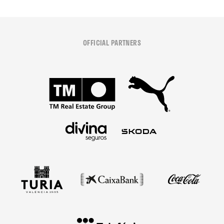
OFFICIAL PARTNERS