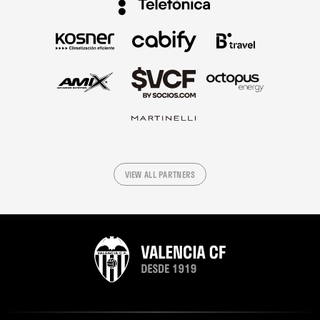
VIEW ALL PARTNERS