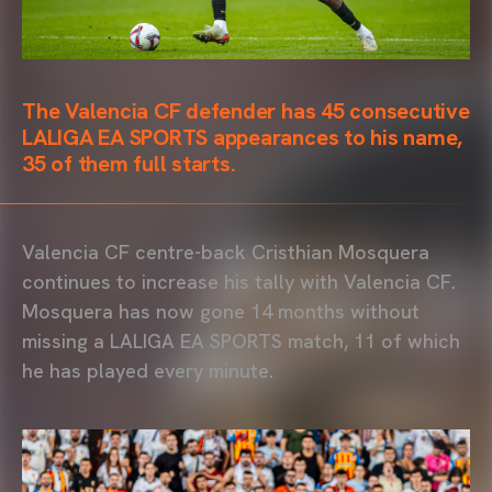
The Valencia CF defender has 45 consecutive
LALIGA EA SPORTS appearances to his name,
35 of them full starts.
Valencia CF centre-back Cristhian Mosquera
continues to increase his tally with Valencia CF.
Mosquera has now gone 14 months without
missing a LALIGA EA SPORTS match, 11 of which
he has played every minute.