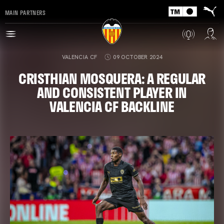
MAIN PARTNERS
VALENCIA CF
09 OCTOBER 2024
CRISTHIAN MOSQUERA: A REGULAR
AND CONSISTENT PLAYER IN
VALENCIA CF BACKLINE