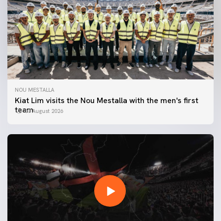
NOU MESTALLA
Kiat Lim visits the Nou Mestalla with the men's first
team
07 August 2026