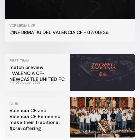
FIRST TEAM
VCF MEDIA LIVE
VALENCIA CF TRAINING SESSION 7/8/2026
L'INFORMATIU DEL VALENCIA CF - 07/08/26
07 August 2026
07 August 2026
FIRST TEAM
match preview
| VALENCIA CF-
NEWCASTLE UNITED FC
08 August 2026
CLUB
Valencia CF and
Valencia CF Femenino
make their traditional
floral offering
07 August 2026