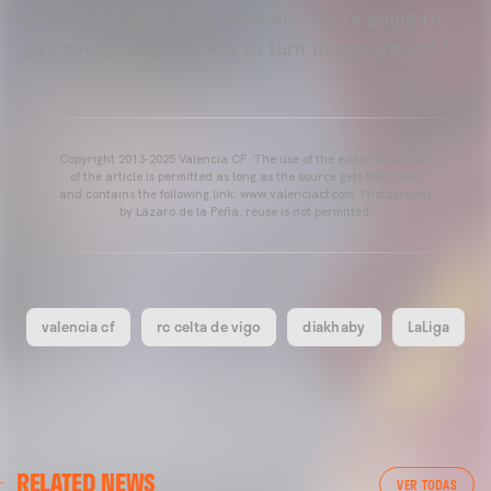
we have to grow as a team and we’re going to
give everything we have to turn things around.”
Copyright 2013-2025 Valencia CF. The use of the editorial content
of the article is permitted as long as the source gets the credit
and contains the following link: www.valenciacf.com. Photographs
by Lázaro de la Peña, reuse is not permitted.
valencia cf
rc celta de vigo
diakhaby
LaLiga
VALENCIA CF
RELATED NEWS
VALENCIA CF TRAINING SESSION 04/03/26
VER TODAS