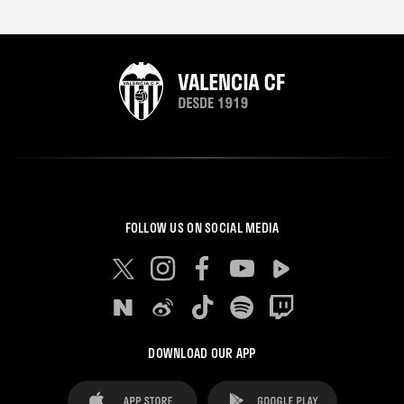
FOLLOW US ON SOCIAL MEDIA
DOWNLOAD OUR APP