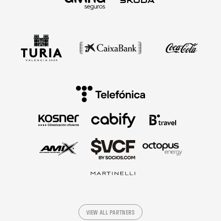
VIEW ALL PARTNERS