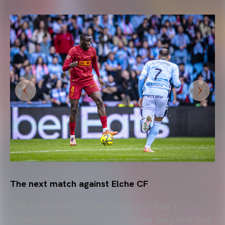
The next match against Elche CF
“We know the fans are angry, and that’s
understandable. I understand how they feel, but