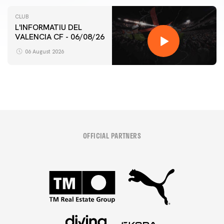
CLUB
L'INFORMATIU DEL
VALENCIA CF - 06/08/26
06 August 2026
OFFICIAL PARTNERS