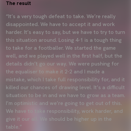
The result
“It’s a very tough defeat to take. We’re really
disappointed. We have to accept it and work
harder. It’s easy to say, but we have to try to turn
this situation around. Losing 4-1 is a tough thing
to take for a footballer. We started the game
well, and we played well in the first half, but the
details didn’t go our way. We were pushing for
the equaliser to make it 2-2 and I made a
mistake, which I take full responsibility for, and it
killed our chances of drawing level. It’s a difficult
situation to be in and we have to grow as a team.
I’m optimistic and we’re going to get out of this.
We have to take responsibility, work harder, and
give it our all. We should be higher up in the
table.”