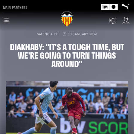
MAIN PARTNERS
VALENCIA CF
03 JANUARY 2026
DIAKHABY: "IT'S A TOUGH TIME, BUT
WE'RE GOING TO TURN THINGS
AROUND"