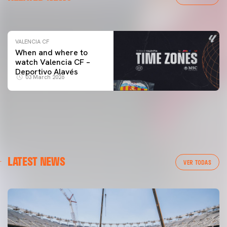
04 March 2026
VALENCIA CF
When and where to
watch Valencia CF –
Deportivo Alavés
03 March 2026
LATEST NEWS
VER TODAS