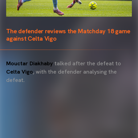
The defender reviews the Matchday 18 game
against Celta Vigo
Mouctar Diakhaby
talked after the defeat to
Celta Vigo
, with the defender analysing the
defeat.