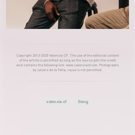
Copyright 2013-2025 Valencia CF. The use of the editorial content
of the article is permitted as long as the source gets the credit
and contains the following link: www.valenciacf.com. Photographs
by Lázaro de la Peña, reuse is not permitted.
valencia cf
Dieng