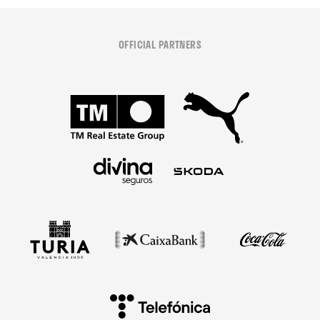
OFFICIAL PARTNERS