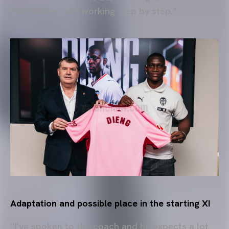
instructions and working step by step.”
Adaptation and possible place in the starting XI
“I’ve spoken to the coach and he expects a lot