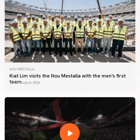
NOU MESTALLA
Kiat Lim visits the Nou Mestalla with the men's first
team
07 August 2026