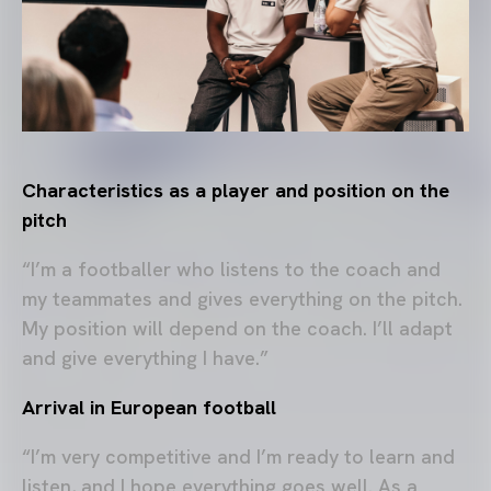
Characteristics as a player and position on the
pitch
“I’m a footballer who listens to the coach and
my teammates and gives everything on the pitch.
My position will depend on the coach. I’ll adapt
and give everything I have.”
Arrival in European football
“I’m very competitive and I’m ready to learn and
listen, and I hope everything goes well. As a