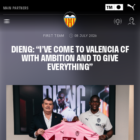
MAIN PARTNERS
FIRST TEAM
08 JULY 2026
DIENG: “I’VE COME TO VALENCIA CF
WITH AMBITION AND TO GIVE
EVERYTHING”