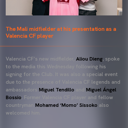
The Mali midfielder at his presentation as a
Valencia CF player
Valencia CF’s new midfielder,
Aliou Dieng
, spoke
to the media this Wednesday following his
signing for the Club. It was also a special event
due to the presence of Valencia CF legends and
ambassadors
Miguel Tendillo
and
Miguel Ángel
Bossio
. Former Valencia CF player and fellow
countryman
Mohamed ‘Momo’ Sissoko
also
welcomed him.