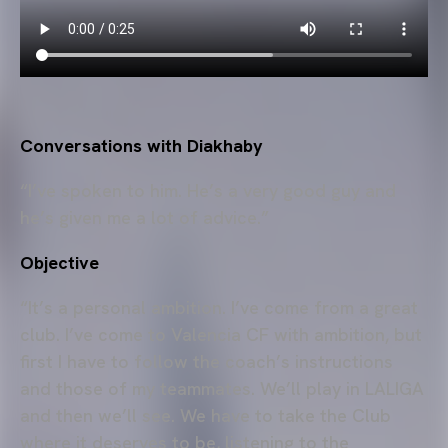
Conversations with Diakhaby
“I’ve spoken to him. He’s a very good guy and
he’s given me a lot of advice.”
Objective
“It’s a personal ambition. I’ve come from a great
club. I’ve come to Valencia CF with ambition, but
first I have to follow the coach’s instructions
and those of my teammates. We’ll play in LALIGA
and then we’ll see. We have to take the Club
where it deserves to be, listening to the