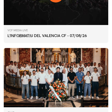
VCF MEDIA LIVE
L'INFORMATIU DEL VALENCIA CF - 07/08/26
07 August 2026