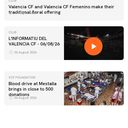
CLUB
Valencia CF and Valencia CF Femenino make their
traditional floral offering
07 August 2026
CLUB
L'INFORMATIU DEL
VALENCIA CF - 06/08/26
FIRST TEAM
VALENCIA CF TRAINING SESSION 6/8/2026
06 August 2026
06 August 2026
VCF FOUNDATION
Blood drive at Mestalla
brings in close to 500
donations
06 August 2026