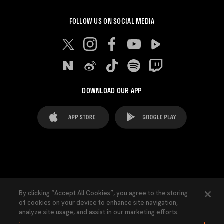
FOLLOW US ON SOCIAL MEDIA
DOWNLOAD OUR APP
FAQ's
Legal Advice
Cookies notice
By clicking “Accept All Cookies”, you agree to the storing
of cookies on your device to enhance site navigation,
Cookies Settings
Contacts
Press
analyze site usage, and assist in our marketing efforts.
Transparency Law
Privacy Policy
Accessibility