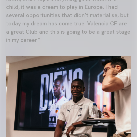
child, it was a dream to play in Europe. I had
several opportunities that didn’t materialise, but
today my dream has come true. Valencia CF are
a great Club and this is going to be a great stage
in my career.”