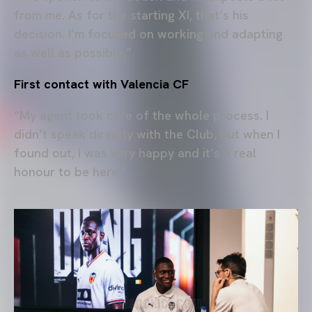
from me. As for the starting XI, that’s his
decision. I’m focused on working and adapting
as well as possible.”
First contact with Valencia CF
“My agent took care of the whole process. I
didn’t speak directly with the Club, but when I
found out, I was very happy and it’s a real
honour to be here.”