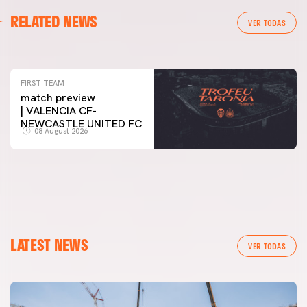
FIRST TEAM
RELATED NEWS
VALENCIA CF TRAINING SESSION 7/8/2026
VER TODAS
07 August 2026
FIRST TEAM
match preview
| VALENCIA CF-
NEWCASTLE UNITED FC
08 August 2026
LATEST NEWS
VER TODAS