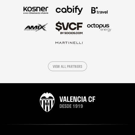
VIEW ALL PARTNERS