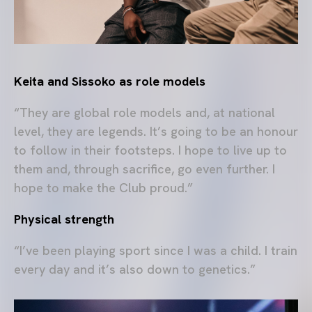
Keita and Sissoko as role models
“They are global role models and, at national
level, they are legends. It’s going to be an honour
to follow in their footsteps. I hope to live up to
them and, through sacrifice, go even further. I
hope to make the Club proud.”
Physical strength
“I’ve been playing sport since I was a child. I train
every day and it’s also down to genetics.”