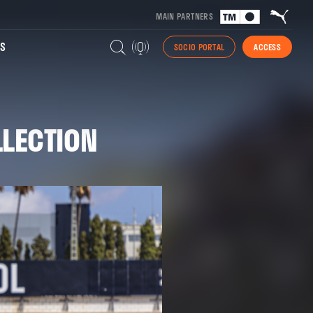
MAIN PARTNERS
S
SOCIO PORTAL
ACCESS
LLECTION