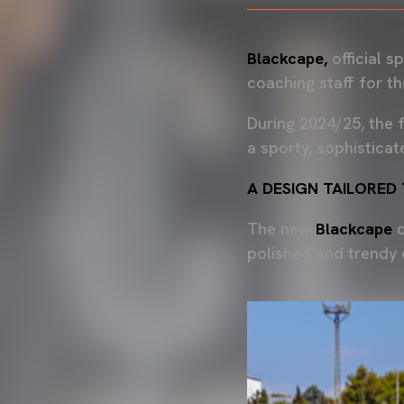
Blackcape,
official 
coaching staff for t
During 2024/25, the f
a sporty, sophisticat
A DESIGN TAILORED
The new
Blackcape
c
polished and trendy 