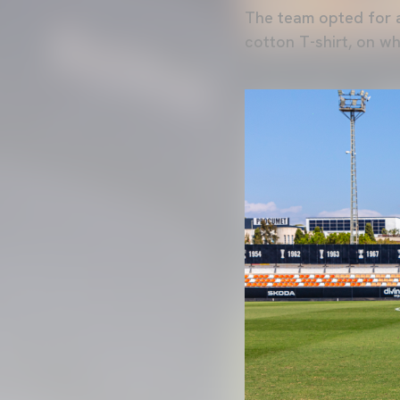
The team opted for a
cotton T-shirt, on wh