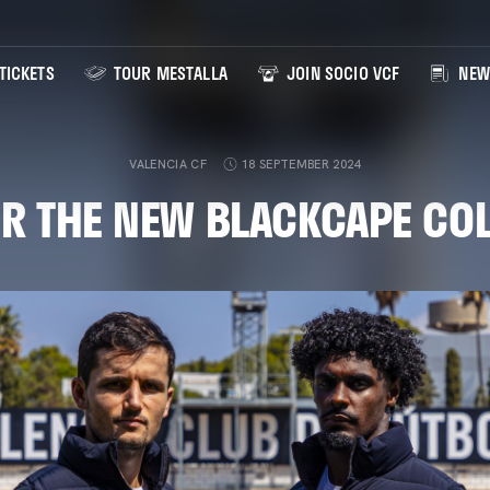
TICKETS
TOUR MESTALLA
JOIN SOCIO VCF
NEW
VALENCIA CF
18 SEPTEMBER 2024
R THE NEW BLACKCAPE CO