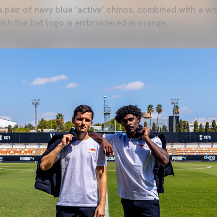
 pair of navy blue ‘active’ chinos, combined with a w
ich the bat logo is embroidered in orange.