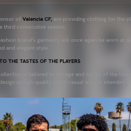
sponsor of
Valencia CF,
are providing clothing for the p
he third consecutive season.
ashion brand's garments will once again be worn at all 
ed and elegant style.
 TO THE TASTES OF THE PLAYERS
ollection is tailored to the age and tastes of the team.
design of high-quality sport-casual wear is intended 