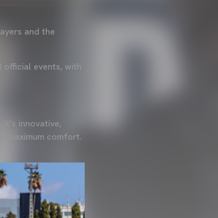
layers and the
official events, with
 It's innovative,
for maximum comfort.