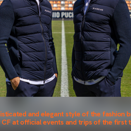
isticated and elegant style of the fashion b
CF at official events and trips of the first