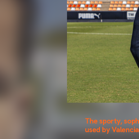
The sporty, soph
used by Valencia 