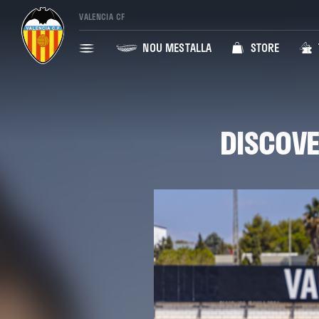
VALENCIA CF
NOU MESTALLA
STORE
DISCOVE