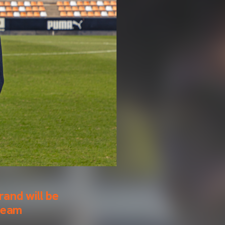
rand will be
 team