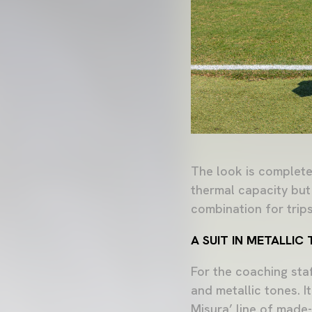
The look is completed
thermal capacity but
combination for trips
A SUIT IN METALLI
For the coaching sta
and metallic tones. I
Misura’ line of made-