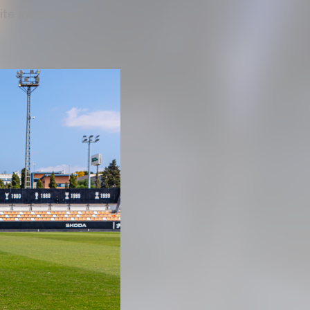
hite mercerised