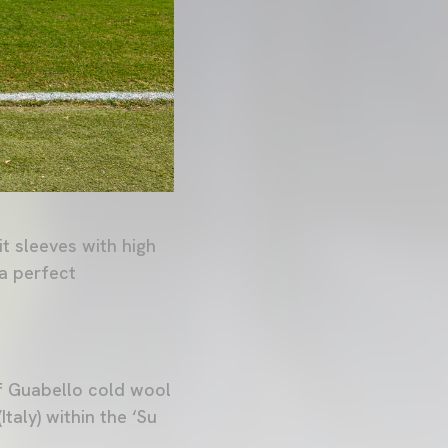
it sleeves with high
 a perfect
of Guabello cold wool
taly) within the ‘Su