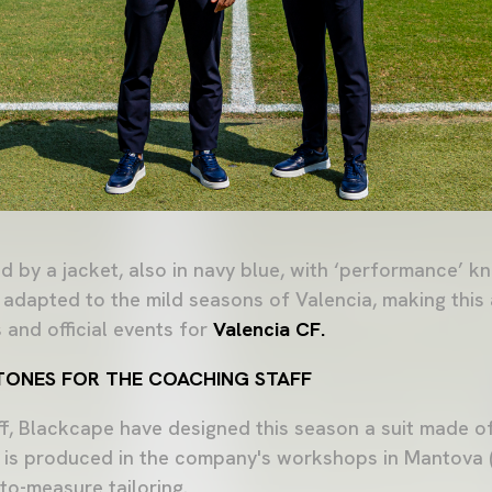
 by a jacket, also in navy blue, with ‘performance’ kn
 adapted to the mild seasons of Valencia, making this
 and official events for
Valencia CF.
C TONES FOR THE COACHING STAFF
ff, Blackcape have designed this season a suit made 
t is produced in the company's workshops in Mantova (I
to-measure tailoring.