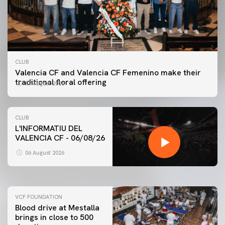
CLUB
Valencia CF and Valencia CF Femenino make their
traditional floral offering
07 August 2026
CLUB
L'INFORMATIU DEL
VALENCIA CF - 06/08/26
FIRST TEAM
VALENCIA CF TRAINING SESSION 6/8/2026
06 August 2026
06 August 2026
VCF FOUNDATION
Blood drive at Mestalla
brings in close to 500