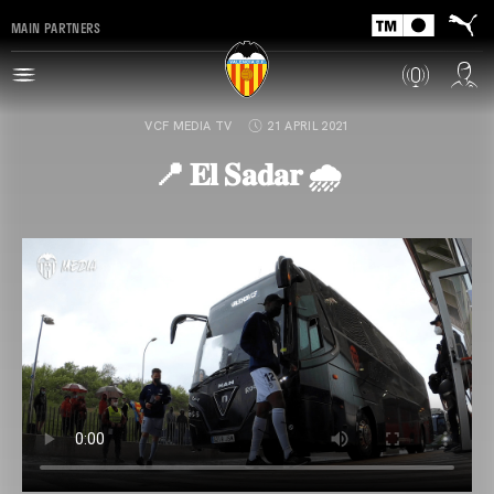
MAIN PARTNERS
VCF MEDIA TV
21 APRIL 2021
📍 𝐄𝐥 𝐒𝐚𝐝𝐚𝐫 🌧️