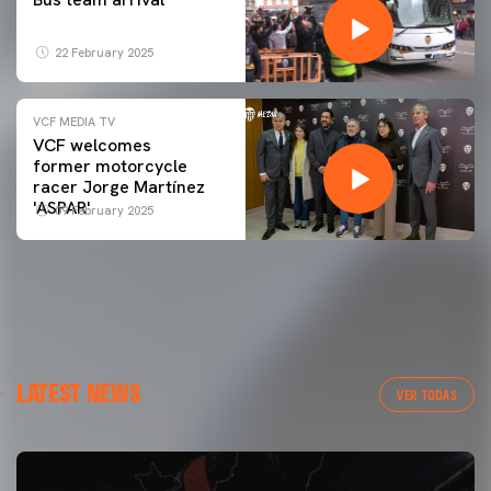
22 February 2025
VCF MEDIA TV
VCF welcomes
former motorcycle
racer Jorge Martínez
'ASPAR'
09 February 2025
LATEST NEWS
VER TODAS