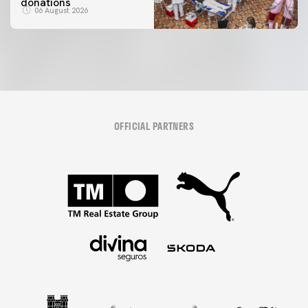
donations
06 August 2026
OFFICIAL PARTNERS