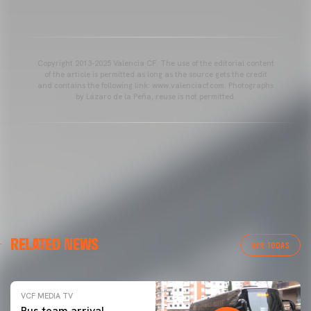
Copyright 2013-2025 Valencia CF. The use of the editorial content
of the article is permitted as long as the source gets the credit
and contains the following link: www.valenciacf.com. Photographs
by Lázaro de la Peña, reuse is not permitted.
RELATED NEWS
VER TODAS
VCF MEDIA TV
Bus team arrival