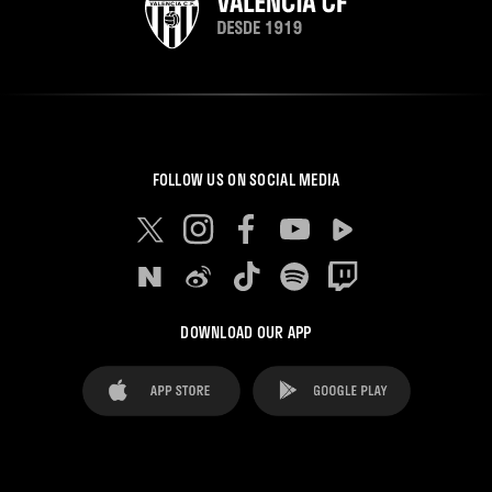
FOLLOW US ON SOCIAL MEDIA
DOWNLOAD OUR APP