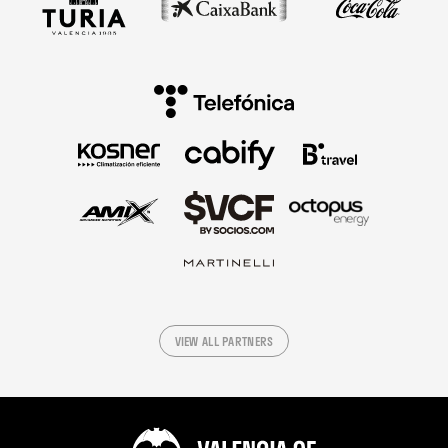
VIEW ALL PARTNERS