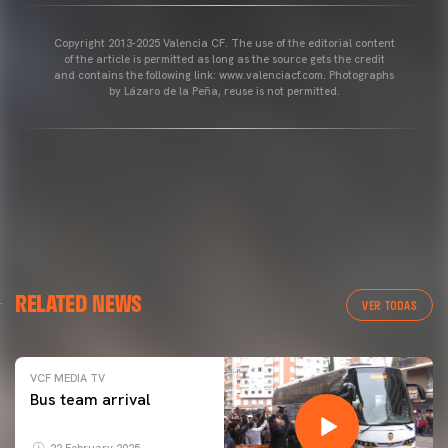
Copyright 2013-2025 Valencia CF. The use of the editorial content
of the article is permitted as long as the source gets the credit
and contains the following link: www.valenciacf.com. Photographs
by Lázaro de la Peña, reuse is not permitted.
RELATED NEWS
VER TODAS
VCF MEDIA TV
Bus team arrival
22 February 2025