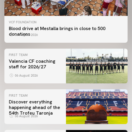
VCF FOUNDATION
Blood drive at Mestalla brings in close to 500
donations
06 August 2026
FIRST TEAM
Valencia CF coaching
staff for 2026/27
06 August 2026
FIRST TEAM
Discover everything
happening ahead of the
54th Trofeu Taronja
06 August 2026