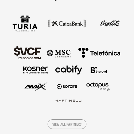
VIEW ALL PARTNERS