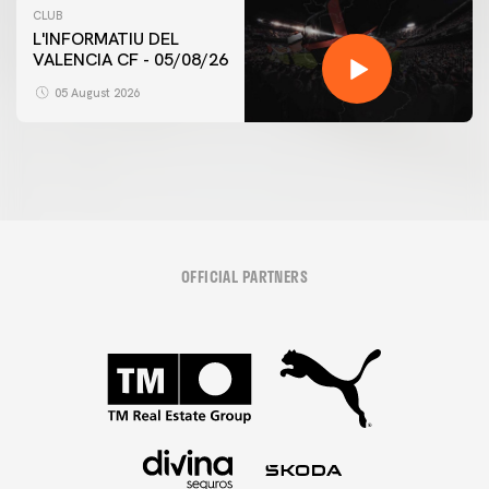
CLUB
L'INFORMATIU DEL
VALENCIA CF - 05/08/26
05 August 2026
OFFICIAL PARTNERS