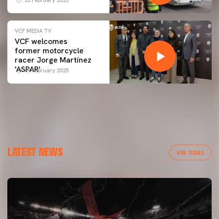
VCF MEDIA TV
VCF welcomes
former motorcycle
racer Jorge Martínez
'ASPAR'
09 February 2025
LATEST NEWS
VER TODAS