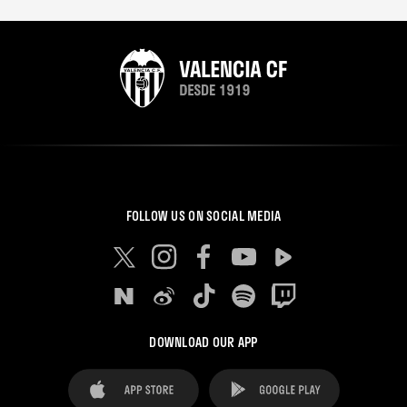
FOLLOW US ON SOCIAL MEDIA
DOWNLOAD OUR APP