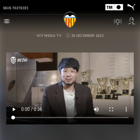
MAIN PARTNERS
VCF MEDIA TV
25 DECEMBER 2022