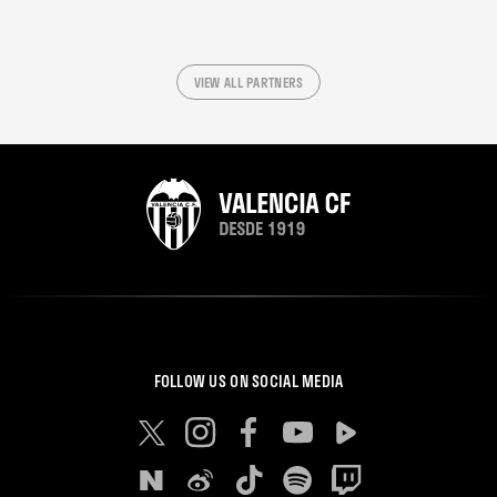
VIEW ALL PARTNERS
FOLLOW US ON SOCIAL MEDIA