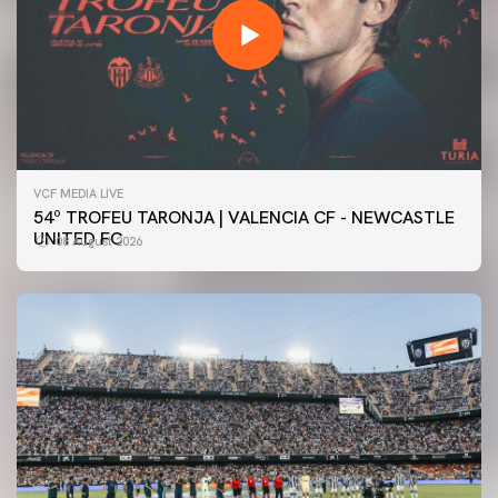
VCF MEDIA LIVE
54º TROFEU TARONJA | VALENCIA CF - NEWCASTLE
UNITED FC
08 August 2026