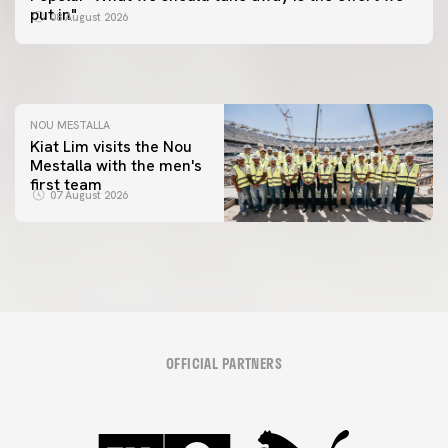
📸 #ValenciaNUFC
FIRST TEAM
put in"
08 August 2026
MESTALLA 📍
08 August 2026
08 August 2026
NOU MESTALLA
Kiat Lim visits the Nou
Mestalla with the men's
first team
07 August 2026
OFFICIAL PARTNERS