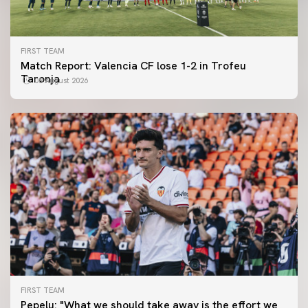
FIRST TEAM
Match Report: Valencia CF lose 1-2 in Trofeu
Taronja
08 August 2026
FIRST TEAM
FIRST TEAM
Pepelu: "What we should take away is the effort we