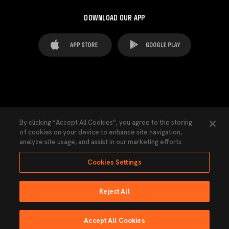
DOWNLOAD OUR APP
FAQ's
Legal Advice
Cookies notice
By clicking “Accept All Cookies”, you agree to the storing
of cookies on your device to enhance site navigation,
Cookies Settings
Contacts
Press
analyze site usage, and assist in our marketing efforts.
Transparency Law
Privacy Policy
Accessibility
Cookies Settings
Reject All
Ninguna parte de esta página puede ser reproducida sin el permiso del Valencia
CF © 2026 Valencia CF.
Accept All Cookies
Powered by Lobo