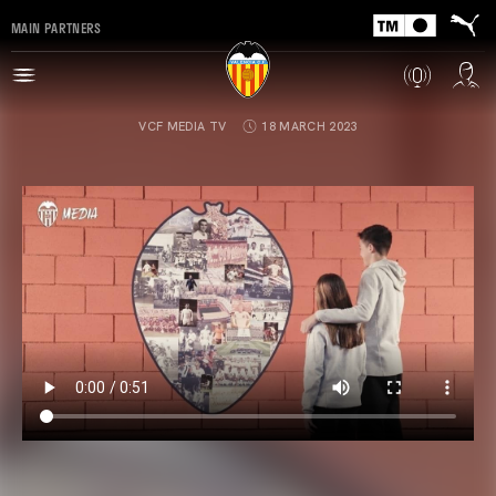
MAIN PARTNERS
VCF MEDIA TV
18 MARCH 2023