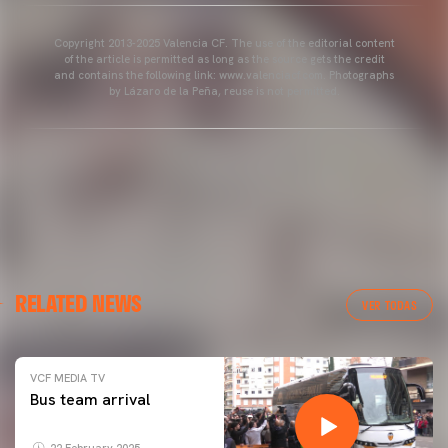
Copyright 2013-2025 Valencia CF. The use of the editorial content
of the article is permitted as long as the source gets the credit
and contains the following link: www.valenciacf.com. Photographs
by Lázaro de la Peña, reuse is not permitted.
RELATED NEWS
VER TODAS
VCF MEDIA TV
Bus team arrival
22 February 2025