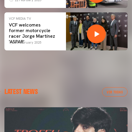
VCF MEDIA TV
VCF welcomes
former motorcycle
racer Jorge Martínez
'ASPAR'
09 February 2025
LATEST NEWS
VER TODAS