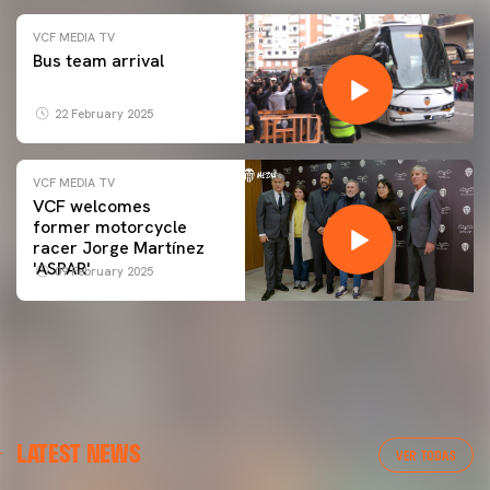
VCF MEDIA TV
Bus team arrival
22 February 2025
VCF MEDIA TV
VCF welcomes
former motorcycle
racer Jorge Martínez
'ASPAR'
09 February 2025
LATEST NEWS
VER TODAS