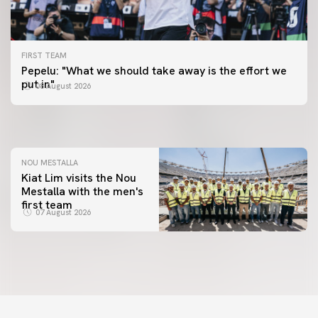
FIRST TEAM
FIRST TEAM
Pepelu: "What we should take away is the effort we
📸 #ValenciaNUFC
FIRST TEAM
put in"
08 August 2026
MESTALLA 📍
08 August 2026
08 August 2026
NOU MESTALLA
Kiat Lim visits the Nou
Mestalla with the men's
first team
07 August 2026