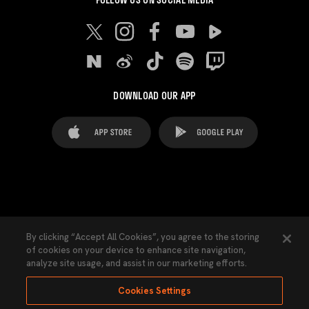
DOWNLOAD OUR APP
FAQ's
Legal Advice
Cookies notice
By clicking “Accept All Cookies”, you agree to the storing
of cookies on your device to enhance site navigation,
Cookies Settings
Contacts
Press
analyze site usage, and assist in our marketing efforts.
Transparency Law
Privacy Policy
Accessibility
Cookies Settings