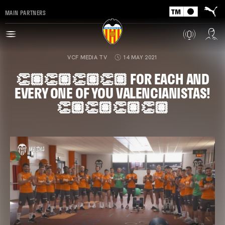
MAIN PARTNERS
VCF MEDIA TV
14 MAY 2021
👏🏽👏🏽👏🏽👏🏽 FOR EACH AND
EVERY ONE OF YOU VALENCIANISTAS!
👏🏽👏🏽👏🏽👏🏽