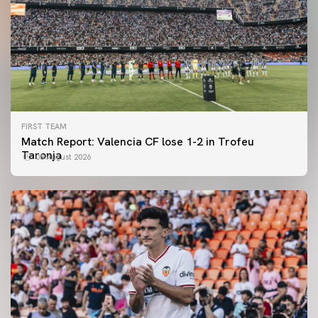
FIRST TEAM
Match Report: Valencia CF lose 1-2 in Trofeu
Taronja
08 August 2026