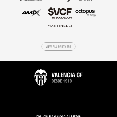
VIEW ALL PARTNERS
FOLLOW US ON SOCIAL MEDIA