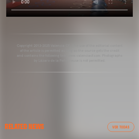
Copyright 2013-2025 Valencia CF. The use of the editorial content
of the article is permitted as long as the source gets the credit
and contains the following link: www.valenciacf.com. Photographs
by Lázaro de la Peña, reuse is not permitted.
RELATED NEWS
VER TODAS