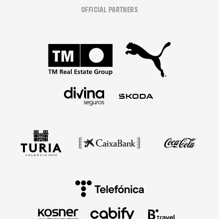
OFFICIAL PARTNERS