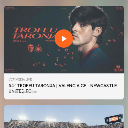
VCF MEDIA LIVE
54º TROFEU TARONJA | VALENCIA CF - NEWCASTLE
UNITED FC
08 August 2026