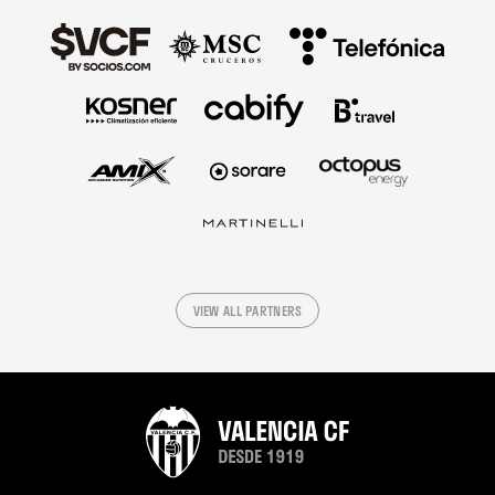
VIEW ALL PARTNERS