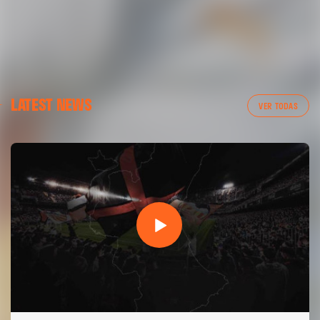
LATEST NEWS
VER TODAS