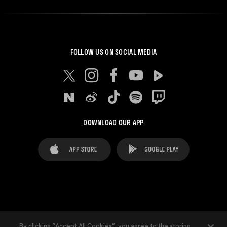
FOLLOW US ON SOCIAL MEDIA
DOWNLOAD OUR APP
FAQ's
Legal Advice
Cookies notice
By clicking “Accept All Cookies”, you agree to the storing