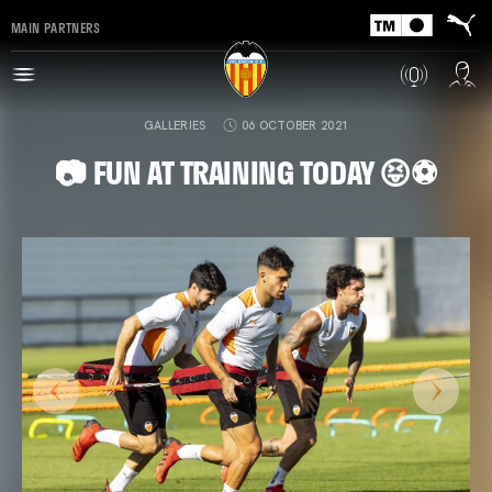
MAIN PARTNERS
GALLERIES
06 OCTOBER 2021
📷 FUN AT TRAINING TODAY 😝⚽