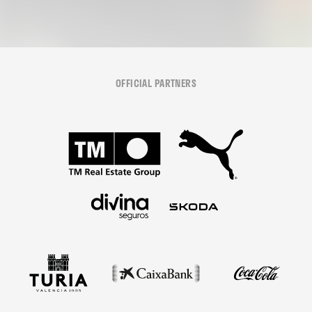
OFFICIAL PARTNERS