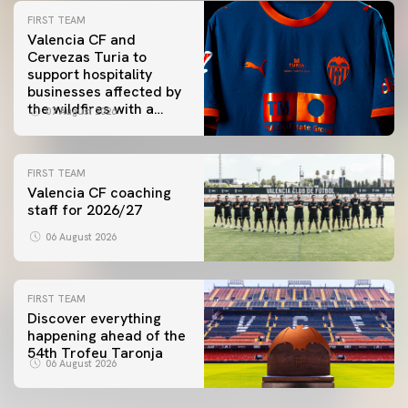
FIRST TEAM
Valencia CF and
Cervezas Turia to
support hospitality
businesses affected by
the wildfires with a
07 August 2026
special Trofeu Taronja
initiative
FIRST TEAM
Valencia CF coaching
staff for 2026/27
06 August 2026
FIRST TEAM
Discover everything
happening ahead of the
54th Trofeu Taronja
06 August 2026