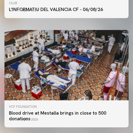
FIRST TEAM
CLUB
VALENCIA CF TRAINING SESSION 6/8/2026
L'INFORMATIU DEL VALENCIA CF - 06/08/26
06 August 2026
06 August 2026
VCF FOUNDATION
Blood drive at Mestalla brings in close to 500
donations
06 August 2026