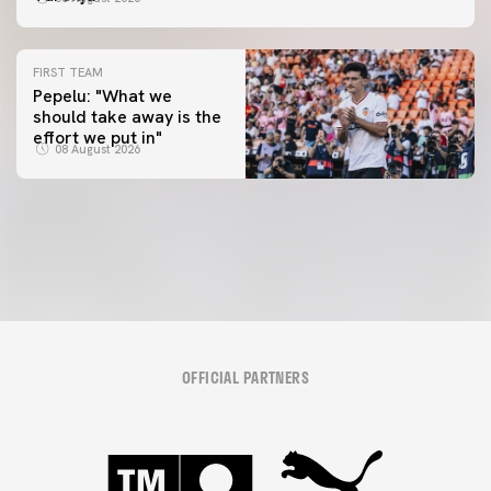
FIRST TEAM
Pepelu: "What we
should take away is the
FIRST TEAM
effort we put in"
📸 #ValenciaNUFC
FIRST TEAM
08 August 2026
MESTALLA 📍
08 August 2026
08 August 2026
OFFICIAL PARTNERS