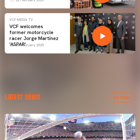
VCF MEDIA TV
VCF welcomes
former motorcycle
racer Jorge Martínez
'ASPAR'
09 February 2025
LATEST NEWS
VER TODAS