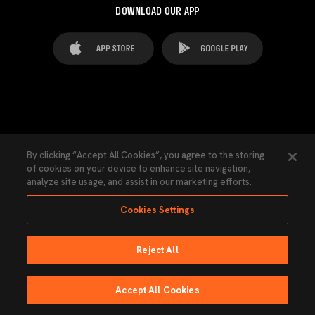
DOWNLOAD OUR APP
FAQ's
Legal Advice
Cookies notice
By clicking “Accept All Cookies”, you agree to the storing
of cookies on your device to enhance site navigation,
Cookies Settings
Contacts
Press
analyze site usage, and assist in our marketing efforts.
Transparency Law
Privacy Policy
Accessibility
Cookies Settings
Reject All
Ninguna parte de esta página puede ser reproducida sin el permiso del Valencia
CF © 2026 Valencia CF.
Accept All Cookies
Powered by Lobo