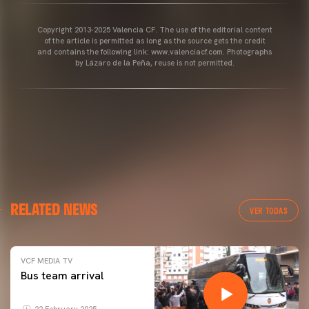
Copyright 2013-2025 Valencia CF. The use of the editorial content
of the article is permitted as long as the source gets the credit
and contains the following link: www.valenciacf.com. Photographs
by Lázaro de la Peña, reuse is not permitted.
RELATED NEWS
VER TODAS
VCF MEDIA TV
Bus team arrival
22 February 2025