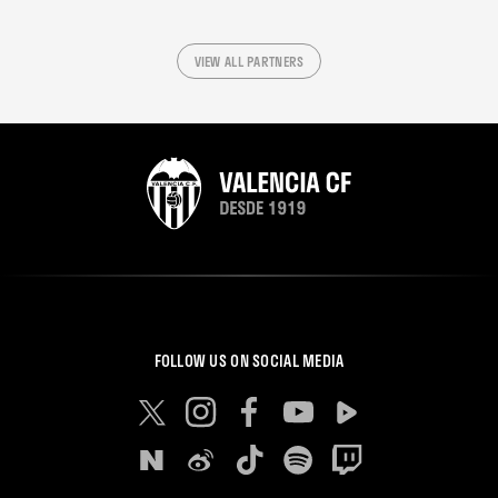
VIEW ALL PARTNERS
FOLLOW US ON SOCIAL MEDIA