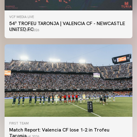
VCF MEDIA LIVE
54º TROFEU TARONJA | VALENCIA CF - NEWCASTLE
UNITED FC
08 August 2026
FIRST TEAM
Match Report: Valencia CF lose 1-2 in Trofeu
Taronja
08 August 2026