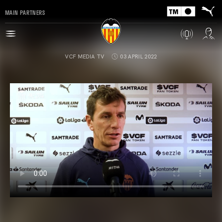
MAIN PARTNERS
VCF MEDIA TV
03 APRIL 2022