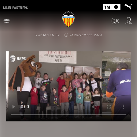
MAIN PARTNERS
VCF MEDIA TV
26 NOVEMBER 2020