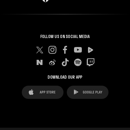
FOLLOW US ON SOCIAL MEDIA
DOWNLOAD OUR APP