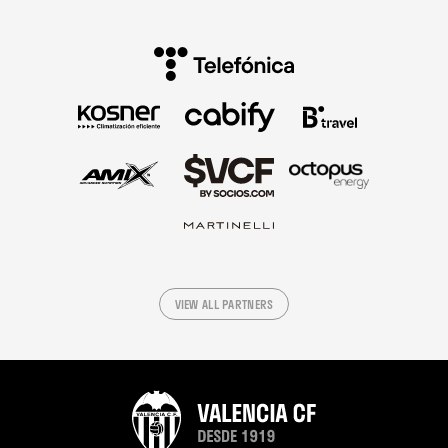
VIEW ALL PARTNERS