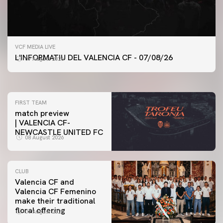
FIRST TEAM
VCF MEDIA LIVE
VALENCIA CF TRAINING SESSION 7/8/2026
L'INFORMATIU DEL VALENCIA CF - 07/08/26
07 August 2026
07 August 2026
FIRST TEAM
match preview
| VALENCIA CF-
NEWCASTLE UNITED FC
08 August 2026
CLUB
Valencia CF and
Valencia CF Femenino
make their traditional
floral offering
07 August 2026