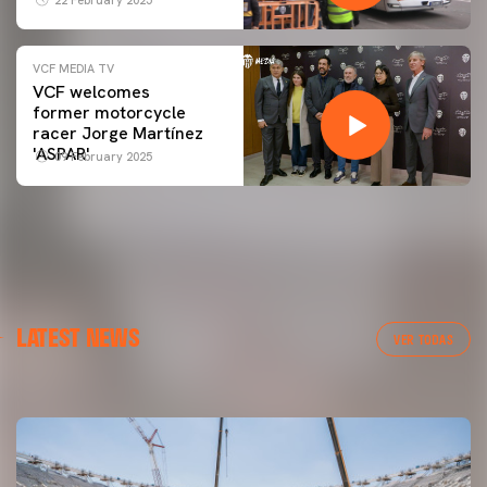
VCF MEDIA TV
VCF welcomes
former motorcycle
racer Jorge Martínez
'ASPAR'
09 February 2025
FIRST TEAM
LATEST NEWS
MESTALLA 📍
VER TODAS
08 August 2026