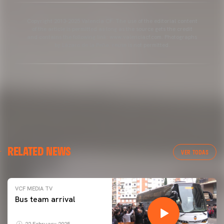
Copyright 2013-2025 Valencia CF. The use of the editorial content
of the article is permitted as long as the source gets the credit
and contains the following link: www.valenciacf.com. Photographs
by Lázaro de la Peña, reuse is not permitted.
RELATED NEWS
VER TODAS
VCF MEDIA TV
Bus team arrival
22 February 2025