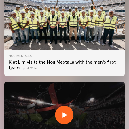
NOU MESTALLA
Kiat Lim visits the Nou Mestalla with the men's first
team
07 August 2026