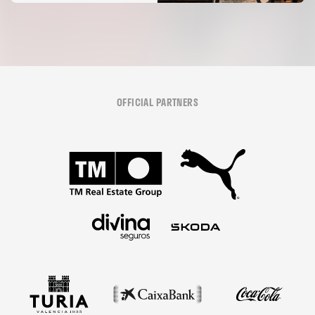
OFFICIAL PARTNERS