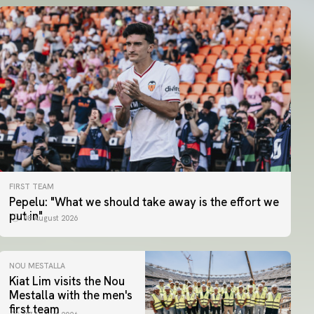
FIRST TEAM
Pepelu: "What we should take away is the effort we
put in"
08 August 2026
NOU MESTALLA
Kiat Lim visits the Nou
Mestalla with the men's
first team