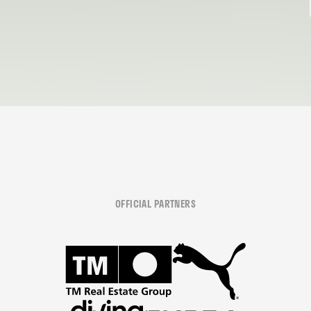
OFFICIAL PARTNERS