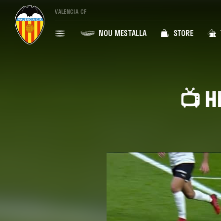
VALENCIA CF
NOU MESTALLA
STORE
📺 H