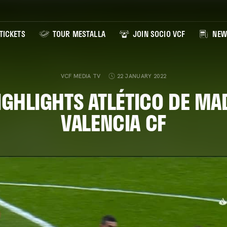
TICKETS
TOUR MESTALLA
JOIN SOCIO VCF
NEW
VCF MEDIA TV
22 JANUARY 2022
IGHLIGHTS ATLÉTICO DE MA
VALENCIA CF