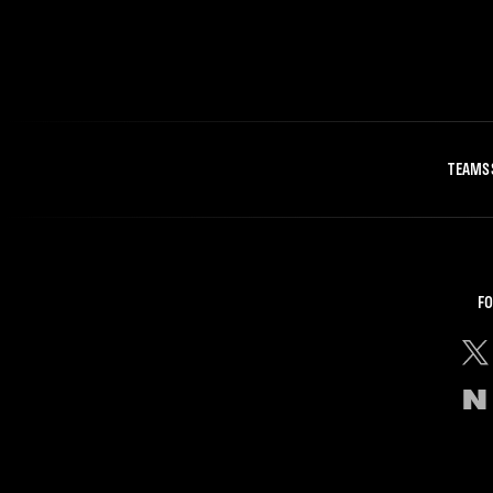
TEAMS
FO