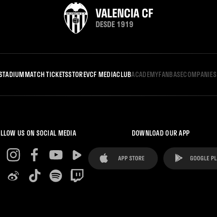
STADIUM
MATCH TICKETS
STORE
VCF MEDIA
CLUB
ACADEMY
FANBASE
COMPANIES
LLOW US ON SOCIAL MEDIA
DOWNLOAD OUR APP