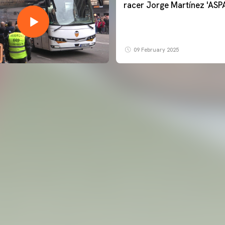
racer Jorge Martínez 'ASP
09 February 2025