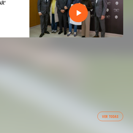
AR'
VER TODAS