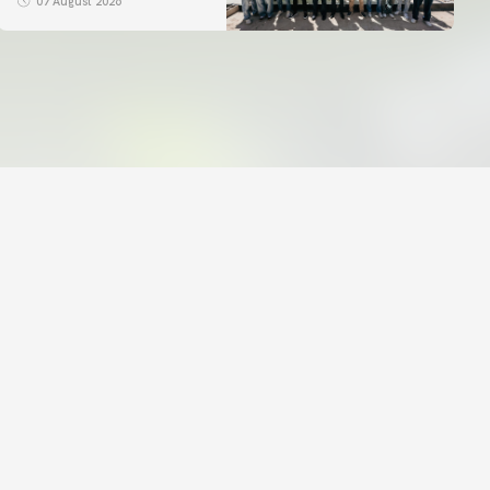
07 August 2026