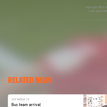
Copyright 2013-20
credit and cont
RELATED NEWS
VCF MEDIA TV
Bus team arrival