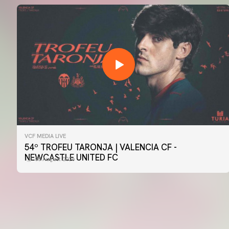
VCF MEDIA LIVE
FIRST TEAM
54º TROFEU TARONJA | VALENCIA CF -
📸 #ValenciaNUFC
NEWCASTLE UNITED FC
08 August 2026
08 August 2026