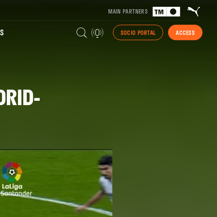
MAIN PARTNERS
S
SOCIO PORTAL
ACCESS
DRID-