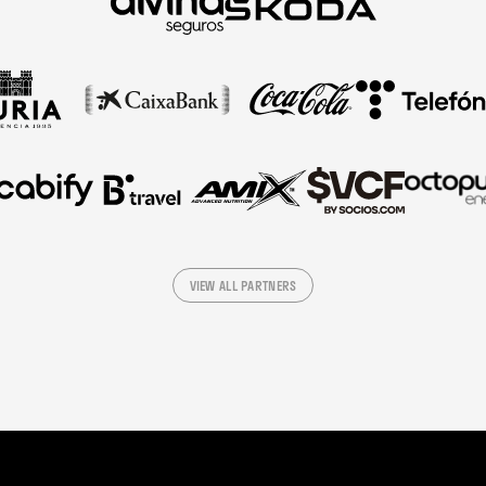
VIEW ALL PARTNERS