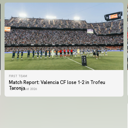
FIRST TEAM
FIRST TEAM
Match Report: Valencia CF lose 1-2 in Trofeu
MESTALLA 📍
Taronja
08 August 2026
08 August 2026