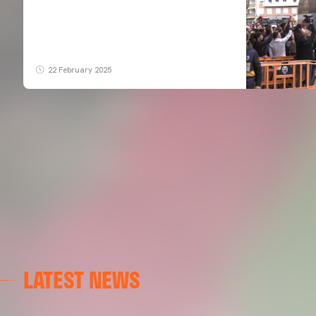
22 February 2025
LATEST NEWS