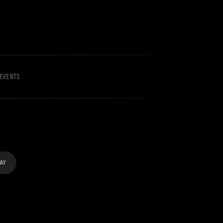
EVENTS