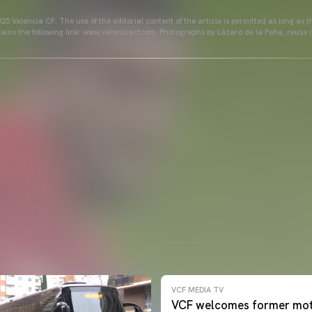
25 Valencia CF. The use of the editorial content of the article is permitted as long as t
ains the following link: www.valenciacf.com. Photographs by Lázaro de la Peña, reuse i
VCF MEDIA TV
VCF welcomes former mot