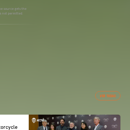
he source gets the
s not permitted.
VER TODAS
orcycle