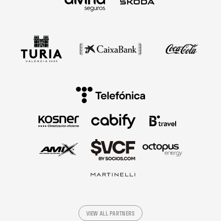
VIEW ALL PARTNERS