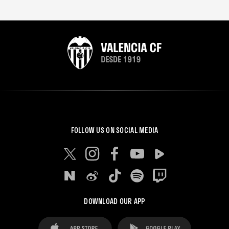
FOLLOW US ON SOCIAL MEDIA
DOWNLOAD OUR APP