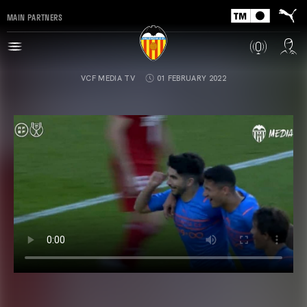
MAIN PARTNERS
VCF MEDIA TV
01 FEBRUARY 2022