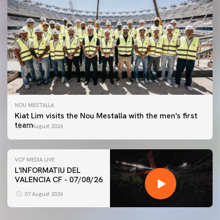
NOU MESTALLA
Kiat Lim visits the Nou Mestalla with the men's first
team
07 August 2026
VCF MEDIA LIVE
L'INFORMATIU DEL
VALENCIA CF - 07/08/26
FIRST TEAM
VALENCIA CF TRAINING SESSION 7/8/2026
07 August 2026
07 August 2026