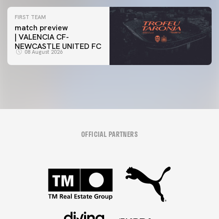
FIRST TEAM
match preview
| VALENCIA CF-
NEWCASTLE UNITED FC
08 August 2026
OFFICIAL PARTNERS