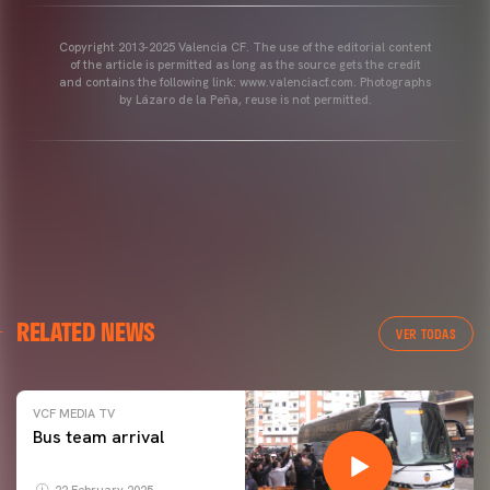
Copyright 2013-2025 Valencia CF. The use of the editorial content
of the article is permitted as long as the source gets the credit
and contains the following link: www.valenciacf.com. Photographs
by Lázaro de la Peña, reuse is not permitted.
RELATED NEWS
VER TODAS
VCF MEDIA TV
Bus team arrival