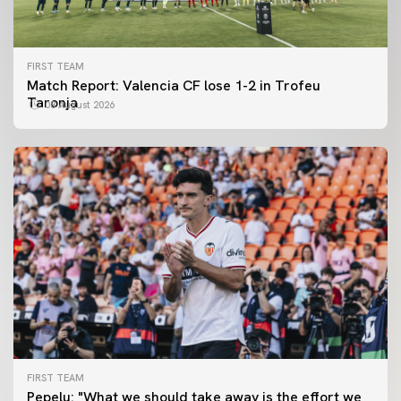
FIRST TEAM
Match Report: Valencia CF lose 1-2 in Trofeu
Taronja
08 August 2026
FIRST TEAM
FIRST TEAM
Pepelu: "What we should take away is the effort we