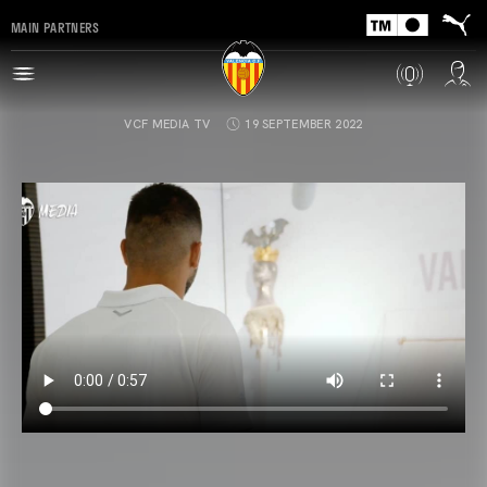
MAIN PARTNERS
VCF MEDIA TV
19 SEPTEMBER 2022