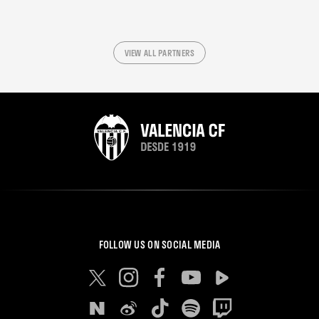
VIEW ALL PARTNERS
FOLLOW US ON SOCIAL MEDIA