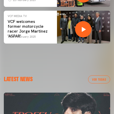
VCF MEDIA TV
VCF welcomes
former motorcycle
racer Jorge Martínez
'ASPAR'
09 February 2025
LATEST NEWS
VER TODAS