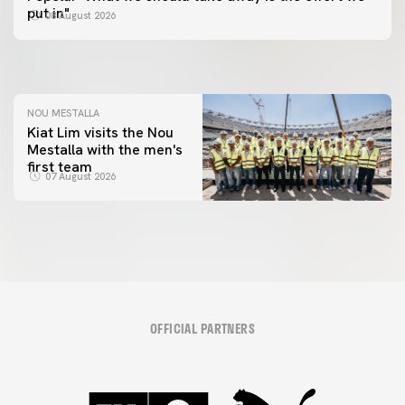
📸 #ValenciaNUFC
FIRST TEAM
put in"
08 August 2026
MESTALLA 📍
08 August 2026
08 August 2026
NOU MESTALLA
Kiat Lim visits the Nou
Mestalla with the men's
first team
07 August 2026
OFFICIAL PARTNERS