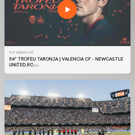
VCF MEDIA LIVE
54º TROFEU TARONJA | VALENCIA CF - NEWCASTLE
UNITED FC
08 August 2026