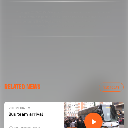
Copyright 2013-2025 Valencia CF. The use of the editorial content
of the article is permitted as long as the source gets the credit
and contains the following link: www.valenciacf.com. Photographs
by Lázaro de la Peña, reuse is not permitted.
RELATED NEWS
VER TODAS
VCF MEDIA TV
Bus team arrival
22 February 2025