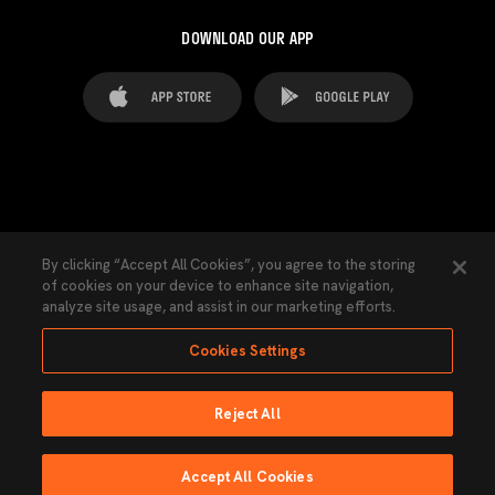
DOWNLOAD OUR APP
FAQ's
Legal Advice
Cookies notice
By clicking “Accept All Cookies”, you agree to the storing
of cookies on your device to enhance site navigation,
Cookies Settings
Contacts
Press
analyze site usage, and assist in our marketing efforts.
Transparency Law
Privacy Policy
Accessibility
Cookies Settings
Reject All
Ninguna parte de esta página puede ser reproducida sin el permiso del Valencia
CF © 2026 Valencia CF.
Accept All Cookies
Powered by Lobo