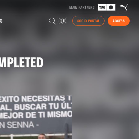
MAIN PARTNERS
S
SOCIO PORTAL
ACCESS
OMPLETED