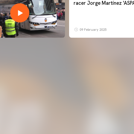
racer Jorge Martínez 'ASP
09 February 2025
FIRST TEAM
VALENCIA CF TRAINING SESSION 6/8/2026
06 August 2026