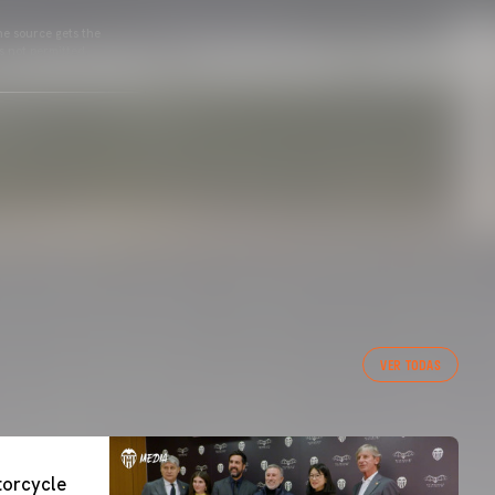
he source gets the
s not permitted.
VER TODAS
orcycle