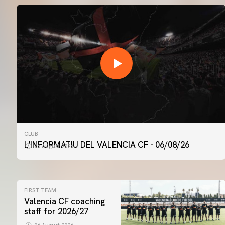
CLUB
L'INFORMATIU DEL VALENCIA CF - 06/08/26
06 August 2026
FIRST TEAM
Valencia CF coaching
staff for 2026/27