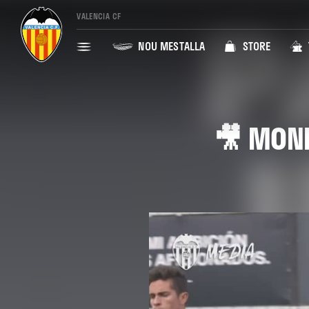
VALENCIA CF
NOU MESTALLA
STORE
🎥 MOND