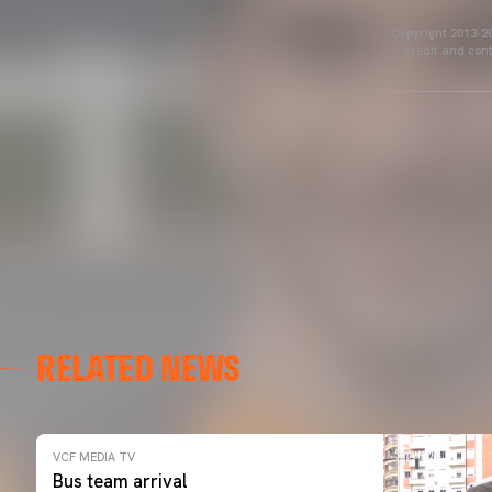
Copyright 2013-20
credit and cont
RELATED NEWS
VCF MEDIA TV
Bus team arrival