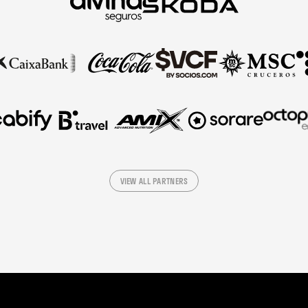
VIEW ALL PARTNERS