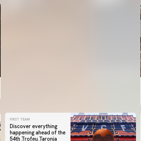
FIRST TEAM
Discover everything
happening ahead of the
54th Trofeu Taronja