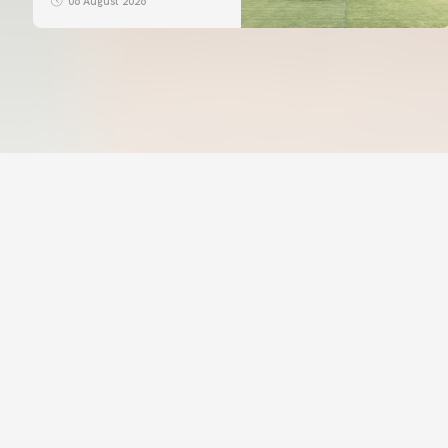
06 August 2026