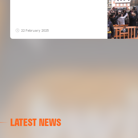
22 February 2025
LATEST NEWS