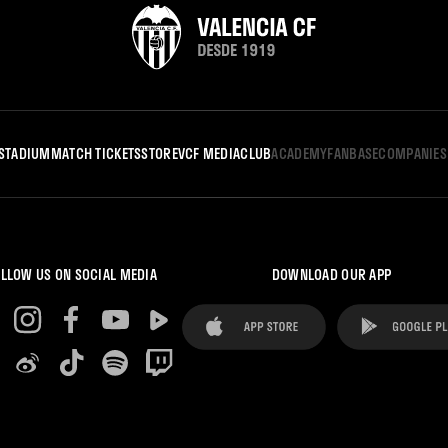
STADIUM
MATCH TICKETS
STORE
VCF MEDIA
CLUB
ACADEMY
FANBASE
COMPANIES
LLOW US ON SOCIAL MEDIA
DOWNLOAD OUR APP