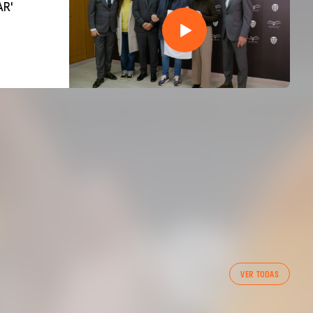
AR'
VER TODAS