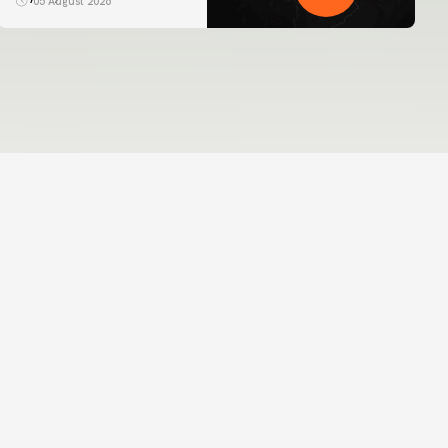
05 August 2026