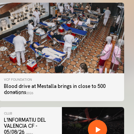
VCF FOUNDATION
Blood drive at Mestalla brings in close to 500
donations
06 August 2026
CLUB
L'INFORMATIU DEL
VALENCIA CF -
05/08/26