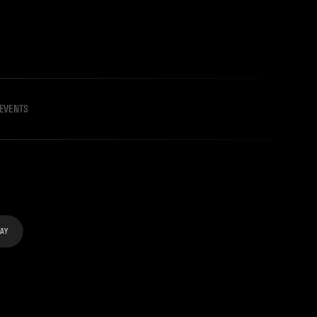
EVENTS