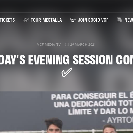
TICKETS
TOUR MESTALLA
JOIN SOCIO VCF
NEW
VCF MEDIA TV
29 MARCH 2021
AY'S EVENING SESSION C
✅