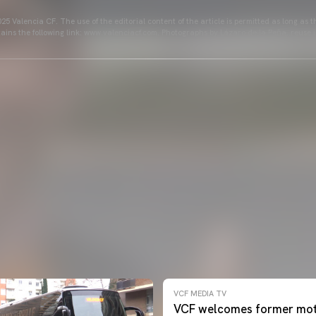
25 Valencia CF. The use of the editorial content of the article is permitted as long as t
ains the following link: www.valenciacf.com. Photographs by Lázaro de la Peña, reuse i
VCF MEDIA TV
VCF welcomes former mot