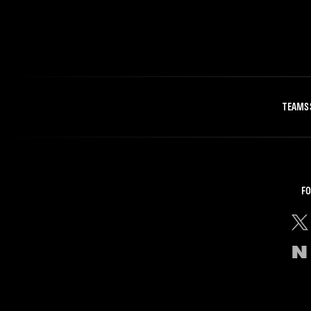
TEAMS
FO