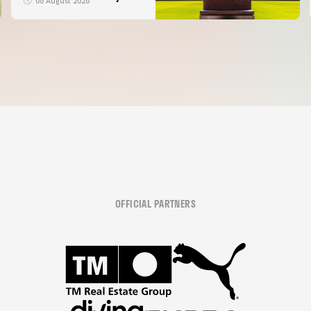
06 August 2026
OFFICIAL PARTNERS