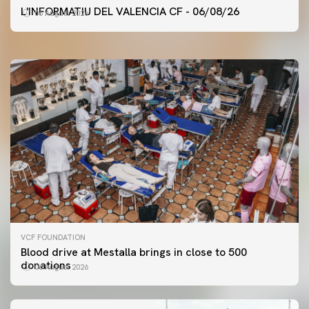
VALENCIA CF TRAINING SESSION 6/8/2026
L'INFORMATIU DEL VALENCIA CF - 06/08/26
06 August 2026
06 August 2026
VCF FOUNDATION
Blood drive at Mestalla brings in close to 500
donations
06 August 2026