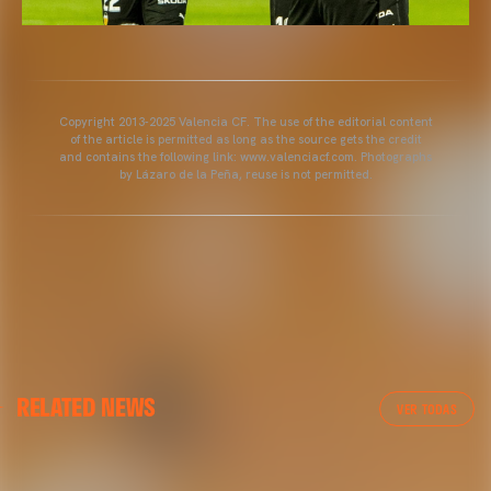
Copyright 2013-2025 Valencia CF. The use of the editorial content
of the article is permitted as long as the source gets the credit
and contains the following link: www.valenciacf.com. Photographs
by Lázaro de la Peña, reuse is not permitted.
GALLERIES
GALLERIES
RELATED NEWS
PICTURES FROM VALENCIA CF TRAINING SESSION
AT GRAN CANARIA
VER TODAS
1/05/2025
02 May 2025
01 May 2025