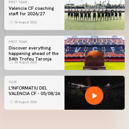
FIRST TEAM
Valencia CF coaching
staff for 2026/27
06 August 2026
FIRST TEAM
Discover everything
happening ahead of the
54th Trofeu Taronja
06 August 2026
CLUB
L'INFORMATIU DEL
VALENCIA CF - 05/08/26
05 August 2026