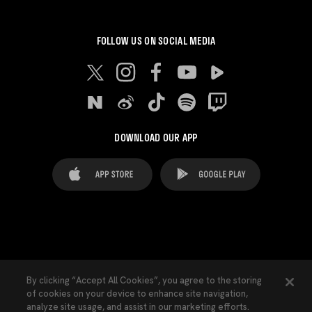
FOLLOW US ON SOCIAL MEDIA
DOWNLOAD OUR APP
FAQ's
Legal Advice
Cookies notice
By clicking “Accept All Cookies”, you agree to the storing
of cookies on your device to enhance site navigation,
Cookies Settings
Contacts
Press
analyze site usage, and assist in our marketing efforts.