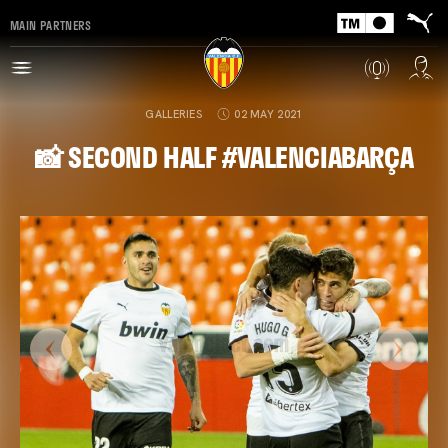
MAIN PARTNERS
GALLERIES
02 MAY 2021
📸 SECOND HALF #VALENCIABARÇA