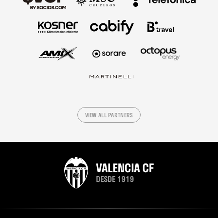
VIEW ALL PARTNERS