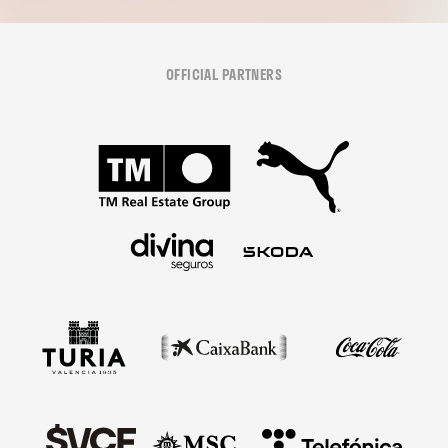
OFFICIAL PARTNERS