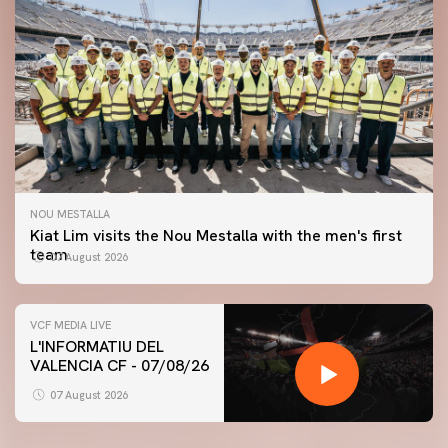
NOU MESTALLA
Kiat Lim visits the Nou Mestalla with the men's first
team
07 August 2026
VCF MEDIA LIVE
L'INFORMATIU DEL
VALENCIA CF - 07/08/26
FIRST TEAM
VALENCIA CF TRAINING SESSION 7/8/2026
07 August 2026
07 August 2026