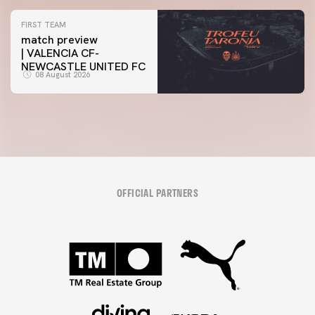
FIRST TEAM
match preview
| VALENCIA CF-
NEWCASTLE UNITED FC
08 August 2026
OFFICIAL PARTNERS