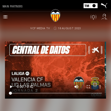
MAIN PARTNERS
VCF MEDIA TV
18 AUGUST 2023