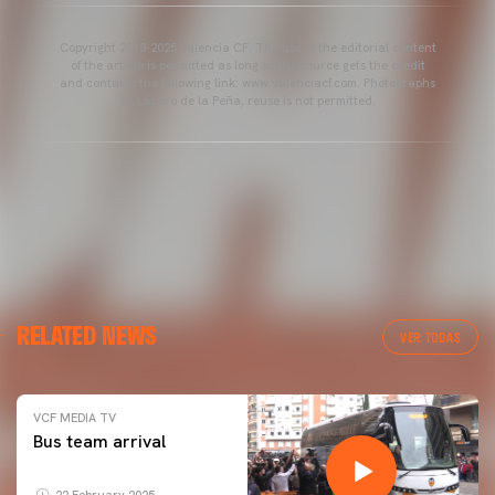
Copyright 2013-2025 Valencia CF. The use of the editorial content
of the article is permitted as long as the source gets the credit
and contains the following link: www.valenciacf.com. Photographs
by Lázaro de la Peña, reuse is not permitted.
RELATED NEWS
VER TODAS
VCF MEDIA TV
Bus team arrival
22 February 2025