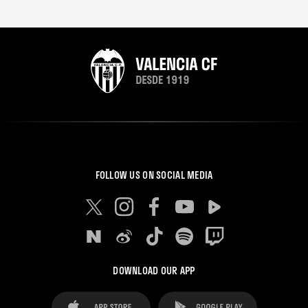
FOLLOW US ON SOCIAL MEDIA
DOWNLOAD OUR APP