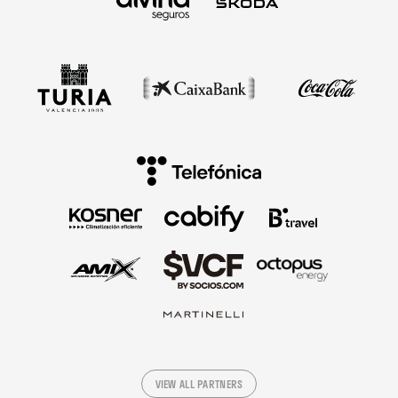
VIEW ALL PARTNERS