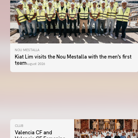
NOU MESTALLA
Kiat Lim visits the Nou Mestalla with the men's first
team
07 August 2026
CLUB
Valencia CF and