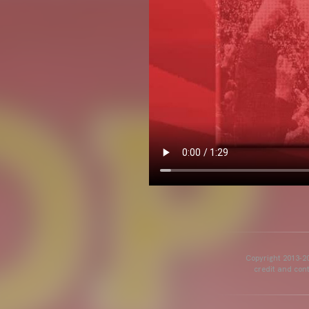
Copyright 2013-20
credit and cont