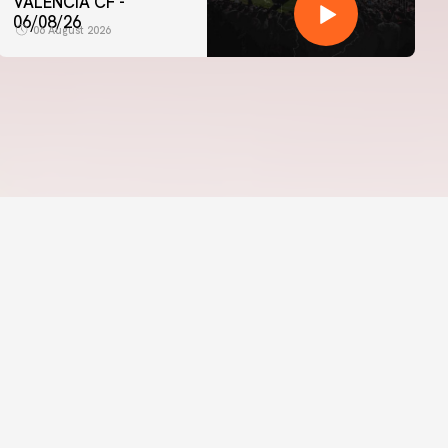
VALENCIA CF -
06/08/26
06 August 2026