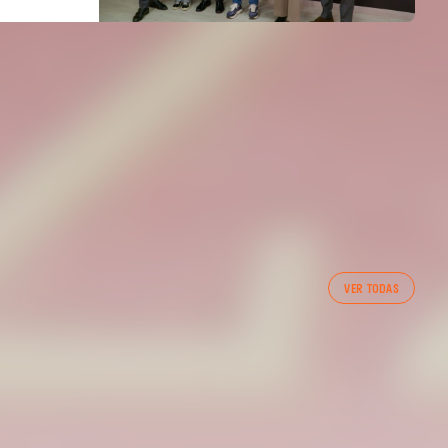
FIRST TEAM
VER TODAS
VALENCIA CF TRAINING SESSION 7/8/2026
07 August 2026