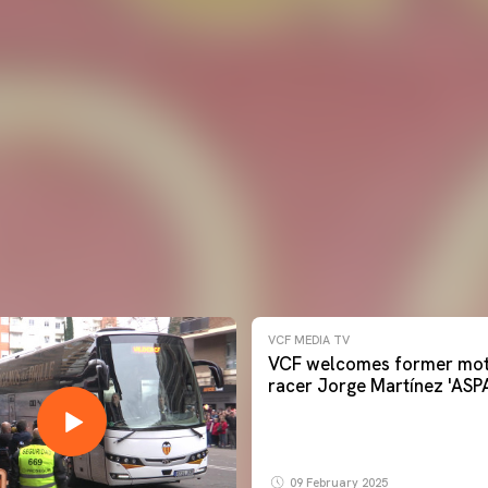
VCF MEDIA TV
VCF welcomes former mot
racer Jorge Martínez 'ASP
09 February 2025