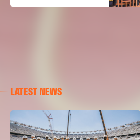
LATEST NEWS