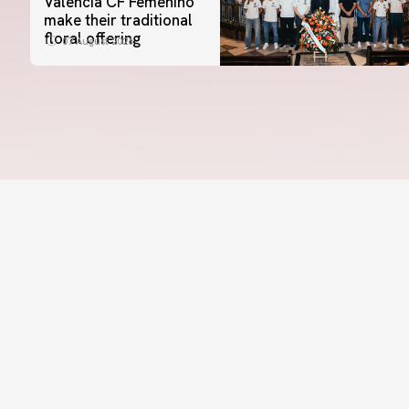
Valencia CF Femenino
make their traditional
floral offering
07 August 2026