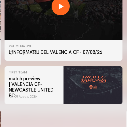
VCF MEDIA LIVE
L'INFORMATIU DEL VALENCIA CF - 07/08/26
07 August 2026
FIRST TEAM
match preview
| VALENCIA CF-
NEWCASTLE UNITED
FC
08 August 2026