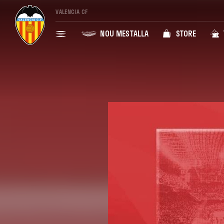
VALENCIA CF
NOU MESTALLA
STORE