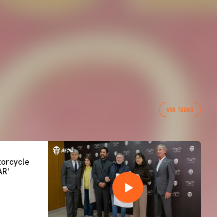
VER TODAS
orcycle
AR'