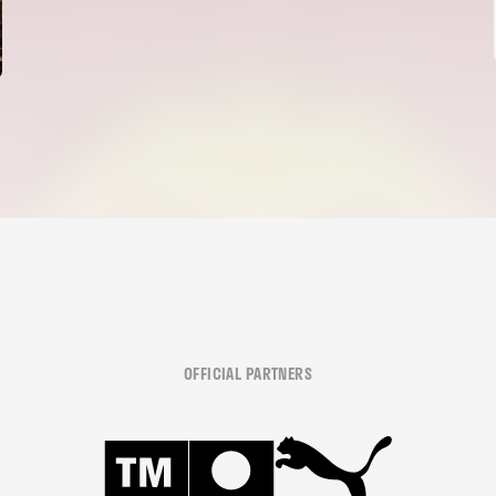
OFFICIAL PARTNERS