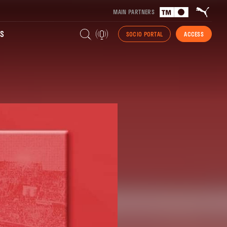
MAIN PARTNERS
S
SOCIO PORTAL
ACCESS