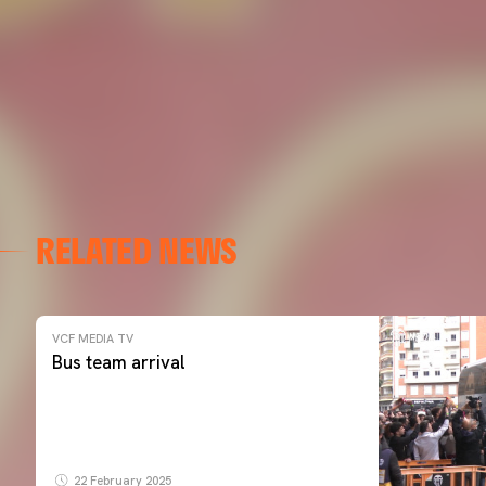
RELATED NEWS
VCF MEDIA TV
Bus team arrival
22 February 2025