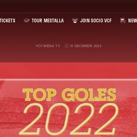
TICKETS
TOUR MESTALLA
JOIN SOCIO VCF
NEW
VCF MEDIA TV
31 DECEMBER 2022