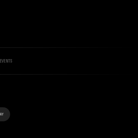
EVENTS