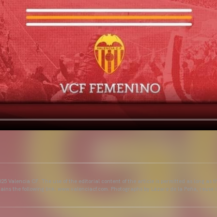
25 Valencia CF. The use of the editorial content of the article is permitted as long as t
ains the following link: www.valenciacf.com. Photographs by Lázaro de la Peña, reuse i