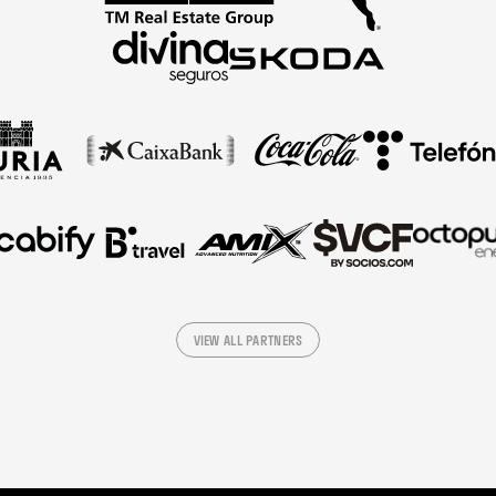
VIEW ALL PARTNERS