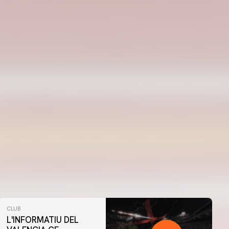
CLUB
L'INFORMATIU DEL