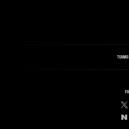
TEAMS
FO