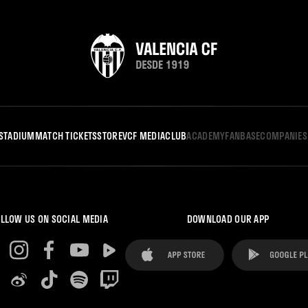
STADIUM
MATCH TICKETS
STORE
VCF MEDIA
CLUB
ACADEMY
FANBASE
COMPANIES
LLOW US ON SOCIAL MEDIA
DOWNLOAD OUR APP