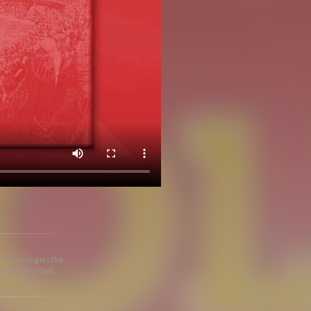
he source gets the
s not permitted.