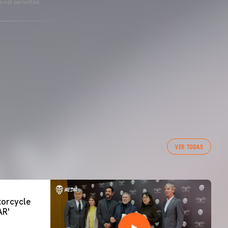
s not permitted.
VER TODAS
orcycle
AR'