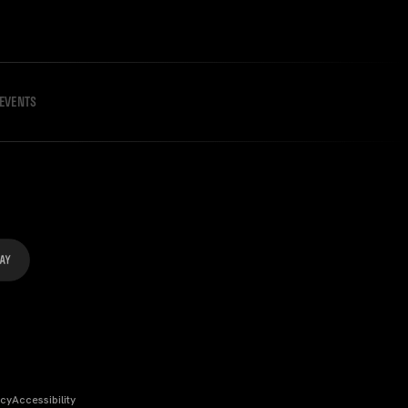
EVENTS
icy
Accessibility