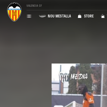
VALENCIA CF
NOU MESTALLA
STORE