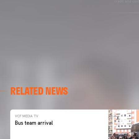
credit and cont
RELATED NEWS
VCF MEDIA TV
Bus team arrival