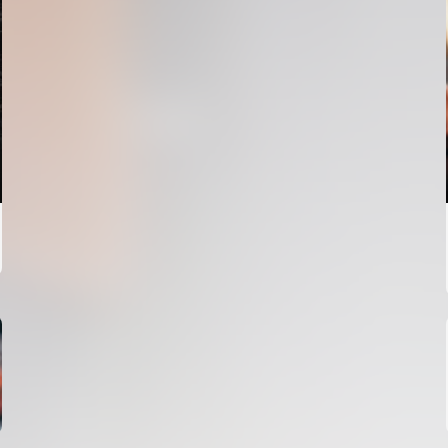
FIRST TEAM
VALENCIA CF TRAINING SESSION 4/8/2026
04 August 2026