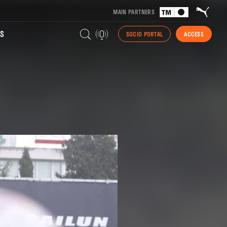
MAIN PARTNERS
S
SOCIO PORTAL
ACCESS