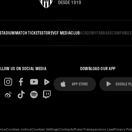
STADIUM
MATCH TICKETS
STORE
VCF MEDIA
CLUB
ACADEMY
FANBASE
COMPANIES
LLOW US ON SOCIAL MEDIA
DOWNLOAD OUR APP
vice
Cookies notice
Cookies Settings
Contacts
Press
Transparency Law
Privacy Pol