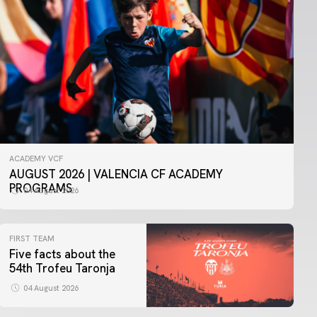
ACADEMY VCF
AUGUST 2026 | VALENCIA CF ACADEMY
PROGRAMS
04 August 2026
FIRST TEAM
Five facts about the
54th Trofeu Taronja
04 August 2026