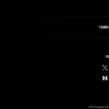
TEAMS
FO
FAQ's
Legal Ad