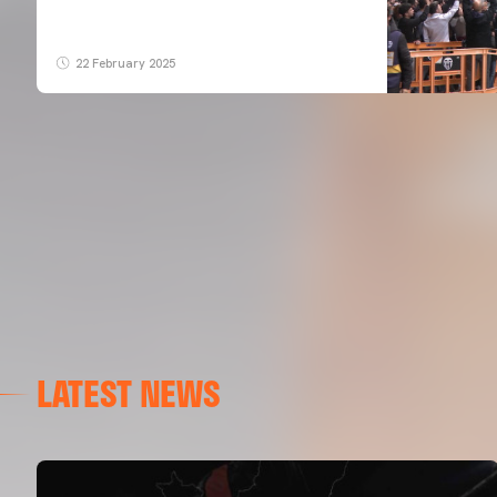
22 February 2025
LATEST NEWS