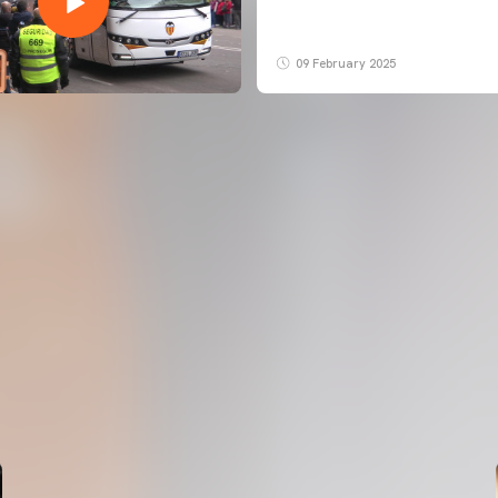
09 February 2025
FIRST TEAM
VALENCIA CF TRAINING SESSION 5/8/2026
05 August 2026