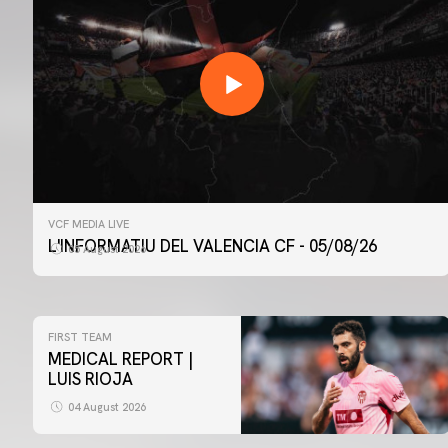
VCF MEDIA LIVE
L'INFORMATIU DEL VALENCIA CF - 05/08/26
05 August 2026
FIRST TEAM
MEDICAL REPORT |
LUIS RIOJA
04 August 2026