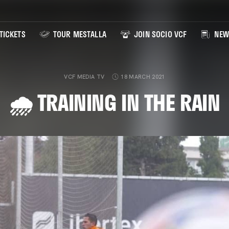
TICKETS
TOUR MESTALLA
JOIN SOCIO VCF
NEW
VCF MEDIA TV
18 MARCH 2021
🌧️ TRAINING IN THE RAIN