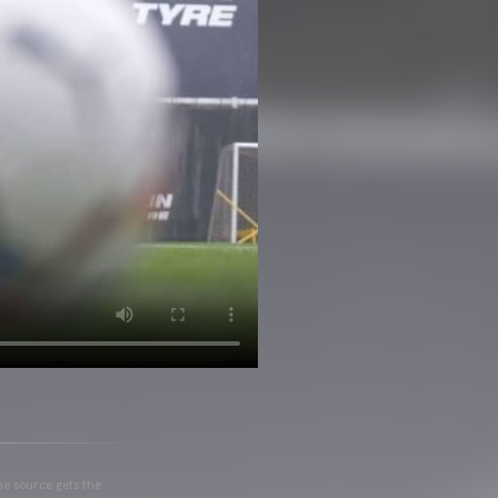
he source gets the