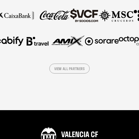
VIEW ALL PARTNERS