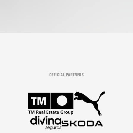
OFFICIAL PARTNERS