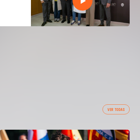
VER TODAS