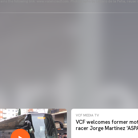
ains the following link: www.valenciacf.com. Photographs by Lázaro de la Peña, reuse i
VCF MEDIA TV
VCF welcomes former mot
racer Jorge Martínez 'ASP