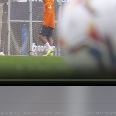
25 Valencia CF. The use of the editorial content of the article is permitted as long as t