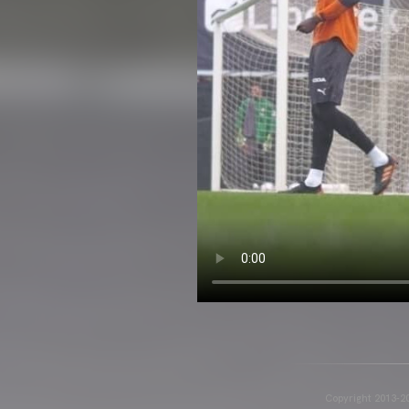
Copyright 2013-20