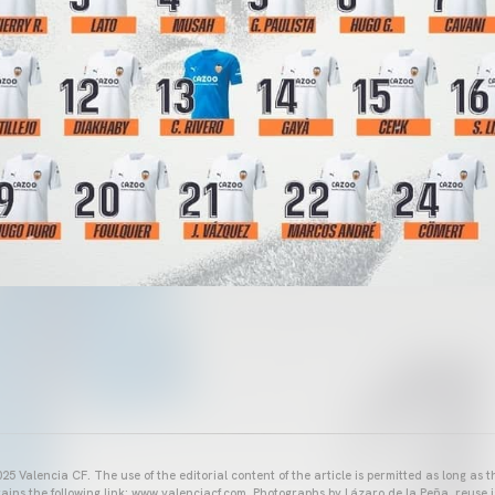
25 Valencia CF. The use of the editorial content of the article is permitted as long as t
ains the following link: www.valenciacf.com. Photographs by Lázaro de la Peña, reuse i