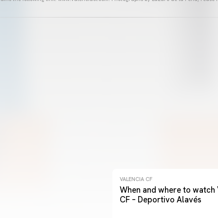
VALENCIA CF
When and where to watch 
CF – Deportivo Alavés