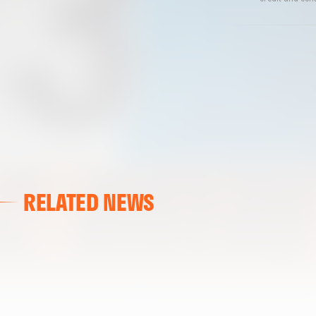
RELATED NEWS
VALENCIA CF
VALENCIA CF TRAINING SESSION 04/03/26
04 March 2026