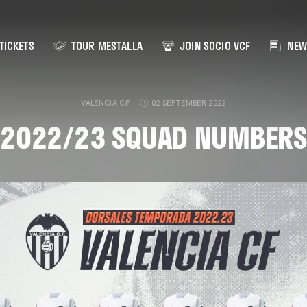
TICKETS
TOUR MESTALLA
JOIN SOCIO VCF
NEW
VALENCIA CF
02 SEPTEMBER 2022
2022/23 SQUAD NUMBERS