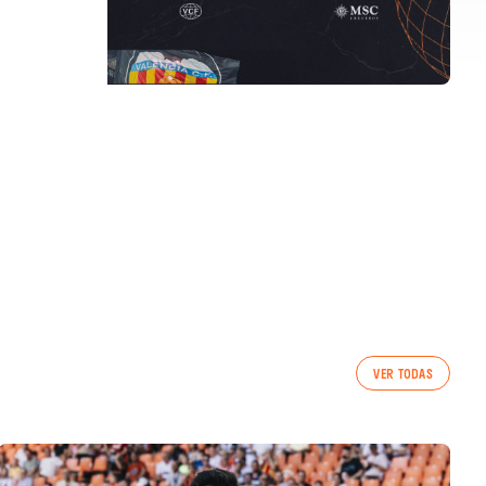
VER TODAS