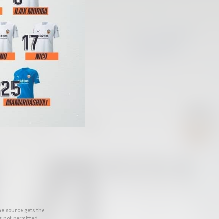
he source gets the
s not permitted.