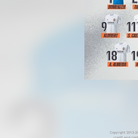
Copyright 2013-20
credit and cont