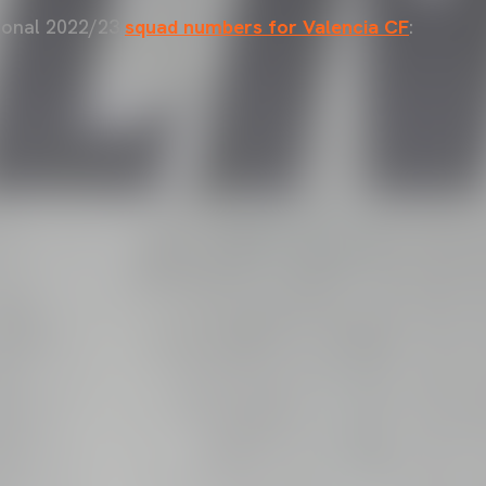
sional 2022/23
squad numbers for Valencia CF
: