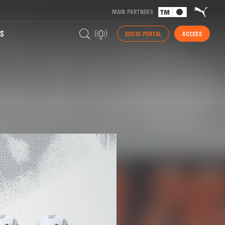
MAIN PARTNERS
S
SOCIO PORTAL
ACCESS