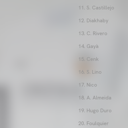
11. S. Castillejo
12. Diakhaby
13. C. Rivero
14. Gayà
15. Cenk
16. S. Lino
17. Nico
18. A. Almeida
19. Hugo Duro
20. Foulquier