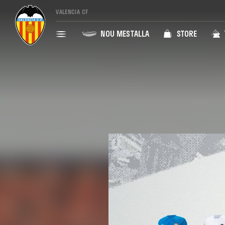
VALENCIA CF
NOU MESTALLA
STORE