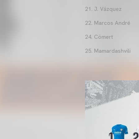
21. J. Vázquez
22. Marcos André
24. Cömert
25. Mamardashvili