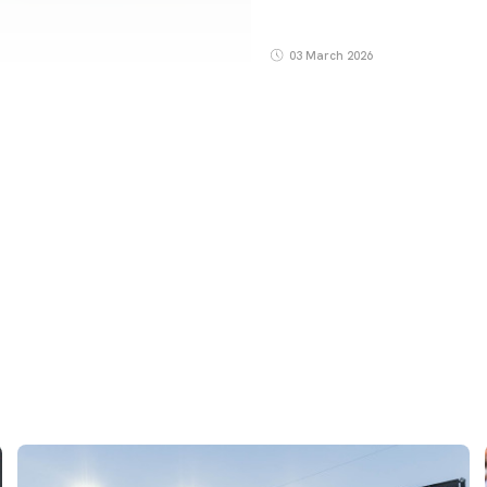
03 March 2026