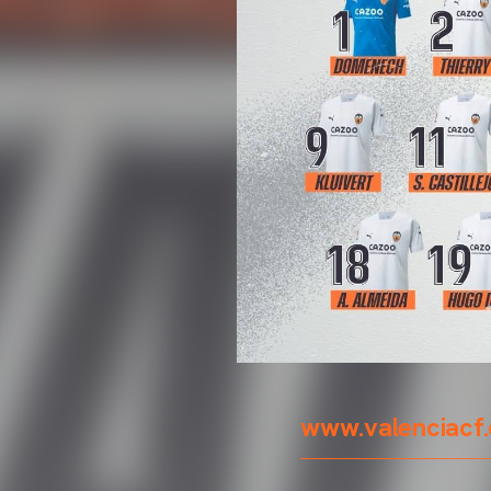
www.valenciacf