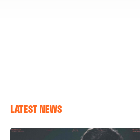
LATEST NEWS