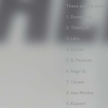
These are the provi
1. Doménech
2. Thierry R.
3. Lato
4. Musah
5. G. Paulista
6. Hugo G.
7. Cavani
8. Ilaix Moriba
9. Kluivert