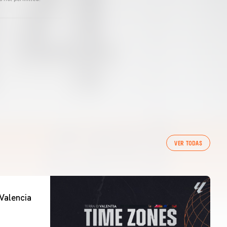
VER TODAS
Valencia