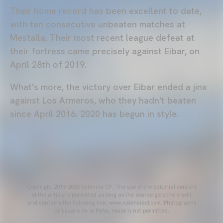
Their home record has been excellent to date,
with ten consecutive unbeaten matches at
Mestalla. Their most recent league defeat at
their fortress came precisely against Eibar, on
April 28th of 2019.
What's more, the victory over Eibar ended a jinx
against Los Armeros, who they hadn't beaten
since April 2016. 2020 has begun in style.
Copyright 2013-2025 Valencia CF. The use of the editorial content
of the article is permitted as long as the source gets the credit
and contains the following link: www.valenciacf.com. Photographs
by Lázaro de la Peña, reuse is not permitted.