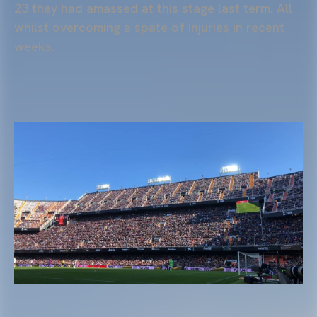
23 they had amassed at this stage last term. All
whilst overcoming a spate of injuries in recent
weeks.