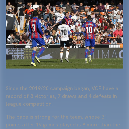
Since the 2019/20 campaign began, VCF have a
record of 8 victories, 7 draws and 4 defeats in
league competition.
The pace is strong for the team, whose 31
points after 19 games played is 8 more than the