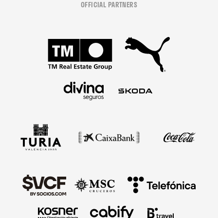
OFFICIAL PARTNERS