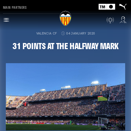
MAIN PARTNERS
VALENCIA CF
04 JANUARY 2020
31 POINTS AT THE HALFWAY MARK