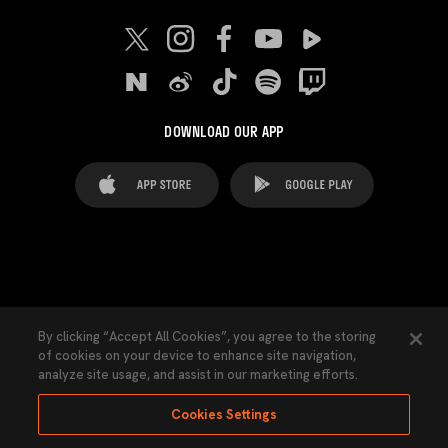
DOWNLOAD OUR APP
FAQ's
Legal Advice
Cookies notice
By clicking “Accept All Cookies”, you agree to the storing
of cookies on your device to enhance site navigation,
Cookies Settings
Contacts
Press
analyze site usage, and assist in our marketing efforts.
Transparency Law
Privacy Policy
Accessibility
Cookies Settings