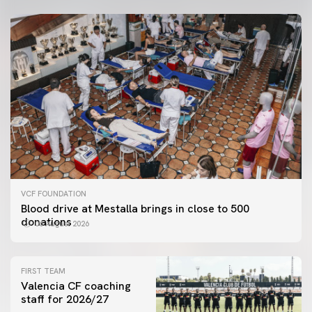
VCF FOUNDATION
Blood drive at Mestalla brings in close to 500
donations
06 August 2026
FIRST TEAM
Valencia CF coaching
staff for 2026/27