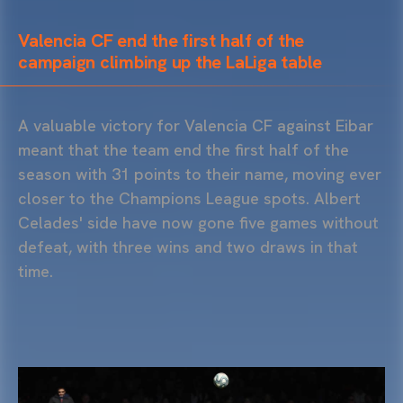
Valencia CF end the first half of the
campaign climbing up the LaLiga table
A valuable victory for Valencia CF against Eibar
meant that the team end the first half of the
season with 31 points to their name, moving ever
closer to the Champions League spots. Albert
Celades' side have now gone five games without
defeat, with three wins and two draws in that
time.