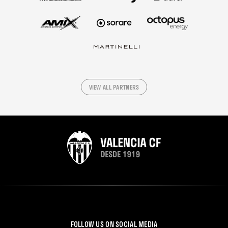
VIEW ALL PARTNERS
FOLLOW US ON SOCIAL MEDIA