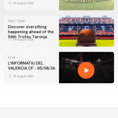
06 August 2026
FIRST TEAM
Discover everything
happening ahead of the
54th Trofeu Taronja
06 August 2026
CLUB
L'INFORMATIU DEL
VALENCIA CF - 05/08/26
05 August 2026