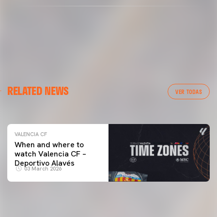
VALENCIA CF
RELATED NEWS
VALENCIA CF TRAINING SESSION 04/03/26
VER TODAS
04 March 2026
VALENCIA CF
When and where to
watch Valencia CF –
Deportivo Alavés
03 March 2026