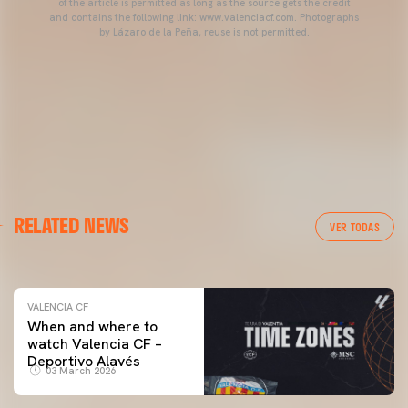
of the article is permitted as long as the source gets the credit
and contains the following link: www.valenciacf.com. Photographs
by Lázaro de la Peña, reuse is not permitted.
VALENCIA CF
RELATED NEWS
VALENCIA CF TRAINING SESSION 04/03/26
VER TODAS
04 March 2026
VALENCIA CF
When and where to
watch Valencia CF –
Deportivo Alavés
03 March 2026