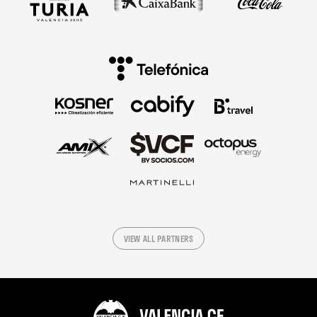
VIEW ALL PARTNERS