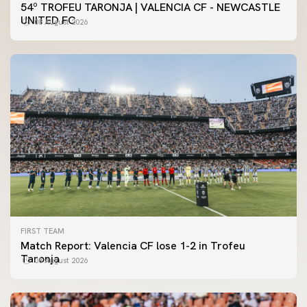
54º TROFEU TARONJA | VALENCIA CF - NEWCASTLE
UNITED FC
08 August 2026
FIRST TEAM
Match Report: Valencia CF lose 1-2 in Trofeu
Taronja
08 August 2026