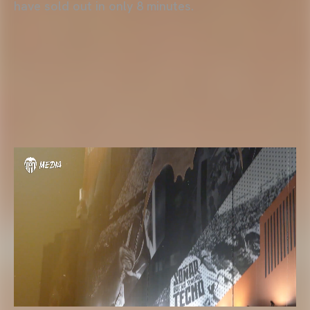
have sold out in only 8 minutes.