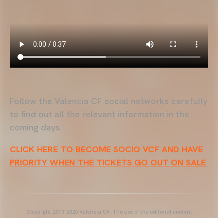
Follow the Valencia CF social networks carefully
to find out all the relevant information in the
coming days.
CLICK HERE TO BECOME SOCIO VCF AND HAVE
PRIORITY WHEN THE TICKETS GO OUT ON SALE
Copyright 2013-2025 Valencia CF. The use of the editorial content