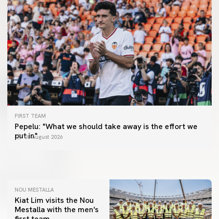
FIRST TEAM
FIRST TEAM
Pepelu: "What we should take away is the effort we
📸 #ValenciaNUFC
FIRST TEAM
put in"
08 August 2026
MESTALLA 📍
08 August 2026
08 August 2026
NOU MESTALLA
Kiat Lim visits the Nou
Mestalla with the men's
first team