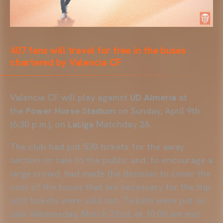
407 fans will travel for free in the buses
chartered by Valencia CF
Valencia CF will play against
UD Almería
at
the
Power Horse Stadium
on Sunday, April 9th
(6:30 p.m.), on
LaLiga
Matchday 28.
The club had put 530 tickets for the away
section on sale to the public and, to encourage a
large crowd, had made the decision to cover the
cost of the buses that are necessary for the trip
until tickets were sold out. Tickets were put on
sale Wednesday, March 22nd, at 10:00 am and