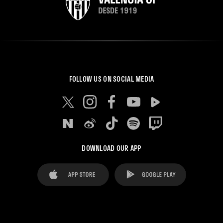
FOLLOW US ON SOCIAL MEDIA
DOWNLOAD OUR APP