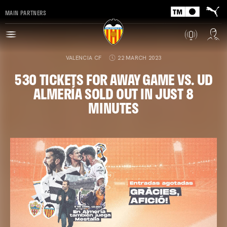
MAIN PARTNERS
VALENCIA CF
22 MARCH 2023
530 TICKETS FOR AWAY GAME VS. UD
ALMERÍA SOLD OUT IN JUST 8
MINUTES