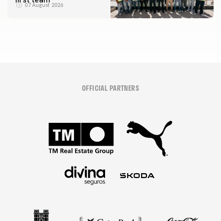
07 August 2026
OFFICIAL PARTNERS