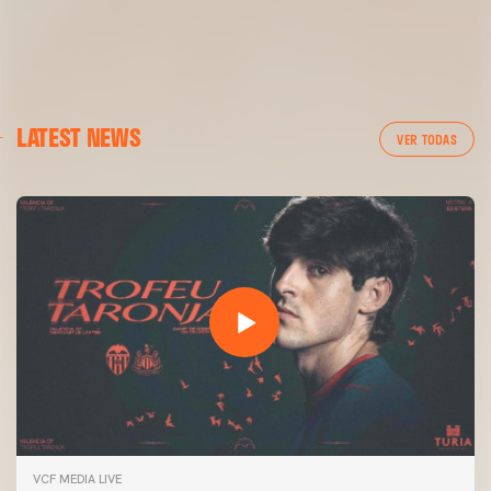
LATEST NEWS
VER TODAS
VCF MEDIA LIVE