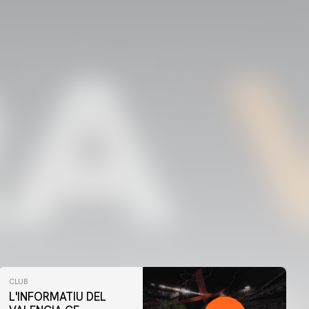
CLUB
L'INFORMATIU DEL