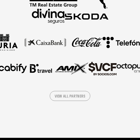
VIEW ALL PARTNERS