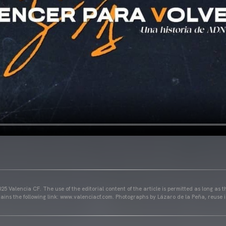
25 Valencia CF. The use of the editorial content of the article is permitted as long as t
ains the following link: www.valenciacf.com. Photographs by Lázaro de la Peña, reuse i