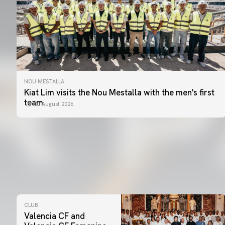
NOU MESTALLA
Kiat Lim visits the Nou Mestalla with the men's first
team
07 August 2026
CLUB
Valencia CF and