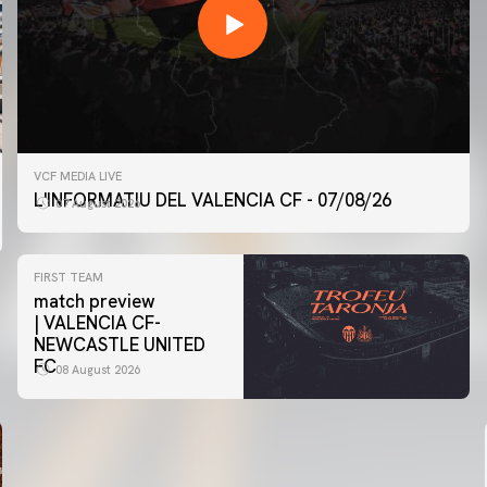
VCF MEDIA LIVE
L'INFORMATIU DEL VALENCIA CF - 07/08/26
07 August 2026
FIRST TEAM
match preview
| VALENCIA CF-
NEWCASTLE UNITED
FC
08 August 2026