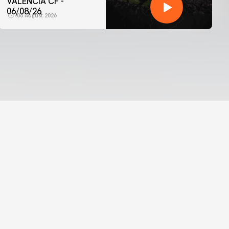
VALENCIA CF -
06/08/26
06 August 2026