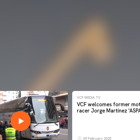
VCF MEDIA TV
VCF welcomes former mot
racer Jorge Martínez 'ASP
09 February 2025