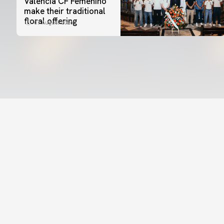
Valencia CF Femenino
make their traditional
floral offering
07 August 2026