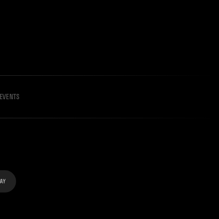
EVENTS