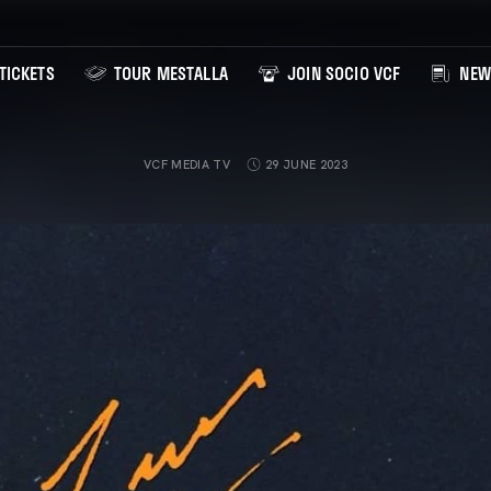
TICKETS
TOUR MESTALLA
JOIN SOCIO VCF
NEW
VCF MEDIA TV
29 JUNE 2023