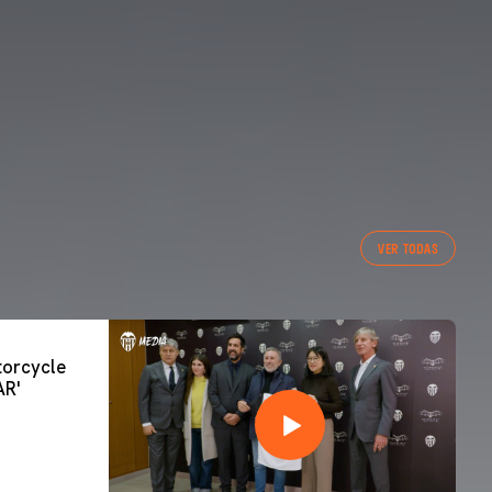
VER TODAS
orcycle
AR'