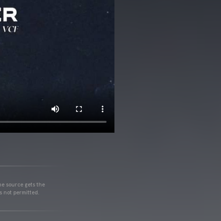
he source gets the
s not permitted.