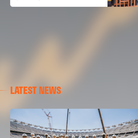
LATEST NEWS