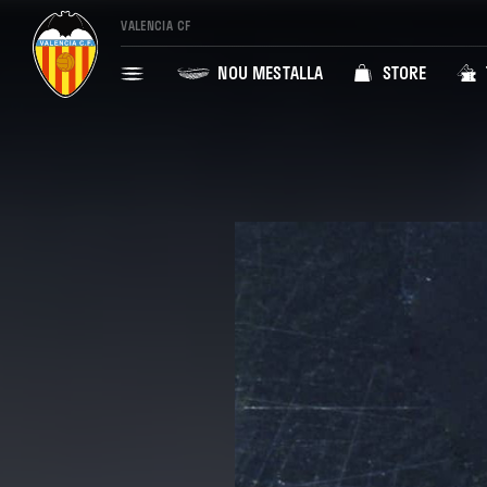
VALENCIA CF
NOU MESTALLA
STORE