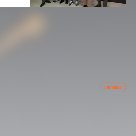
FIRST TEAM
VER TODAS
VALENCIA CF TRAINING SESSION 7/8/2026
07 August 2026