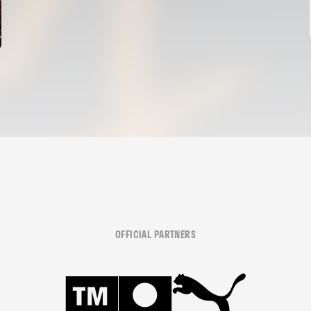
OFFICIAL PARTNERS