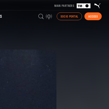
MAIN PARTNERS
S
SOCIO PORTAL
ACCESS