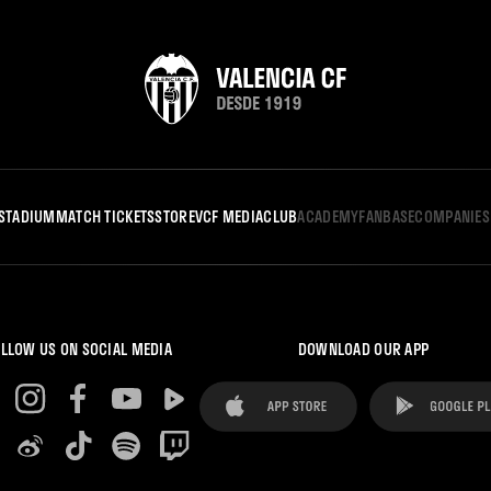
STADIUM
MATCH TICKETS
STORE
VCF MEDIA
CLUB
ACADEMY
FANBASE
COMPANIES
LLOW US ON SOCIAL MEDIA
DOWNLOAD OUR APP