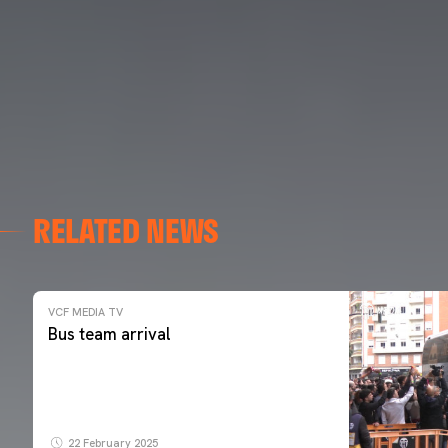
RELATED NEWS
VCF MEDIA TV
Bus team arrival
22 February 2025