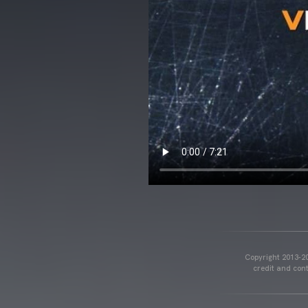
Copyright 2013-20
credit and cont