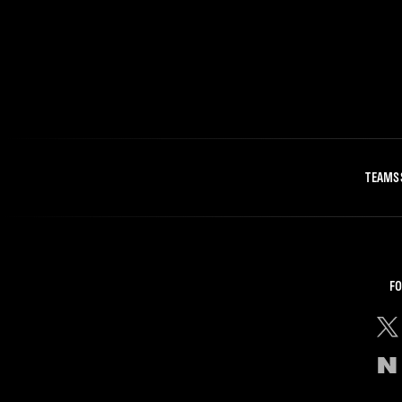
TEAMS
FO