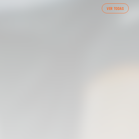
FIRST TEAM
VER TODAS
VALENCIA CF TRAINING SESSION 7/8/2026
07 August 2026