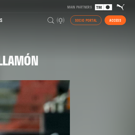
MAIN PARTNERS
S
SOCIO PORTAL
ACCESS
UILLAMÓN