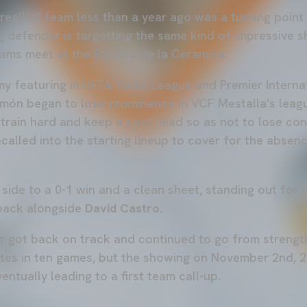
real's B team less than a year ago was a turning point
g defender is targetting the same kind of impressive 
eams meet at the Estadio de la Ceramica.
y featuring in UEFA Youth League and Premier Interna
món began to lose prominence in VCF Mestalla's leag
e, train hard and keep a cool head so as not to lose co
ecalled into the starting lineup to cover for the absen
side to a 0-1 win and a clean sheet, standing out for h
back alongside
David Castro
.
er got back on track and continued to go from strengt
tes in ten games, but the showing on November 2nd, 
ventually leading to a first team call-up.