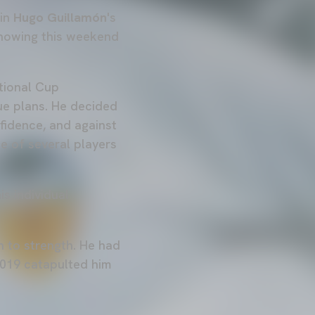
 in
Hugo Guillamón
's
showing this weekend
tional Cup
ue plans. He decided
nfidence, and against
ce of several players
is individual
h to strength. He had
2019 catapulted him