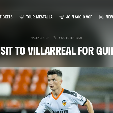
TICKETS
TOUR MESTALLA
JOIN SOCIO VCF
NEW
VALENCIA CF
16 OCTOBER 2020
ISIT TO VILLARREAL FOR G