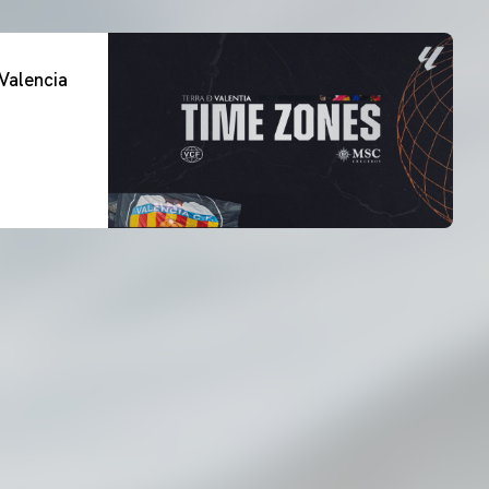
Valencia