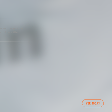
he source gets the
s not permitted.
VER TODAS