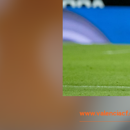
www.valenciacf