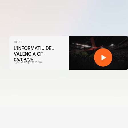
CLUB
L'INFORMATIU DEL
VALENCIA CF -
06/08/26
06 August 2026