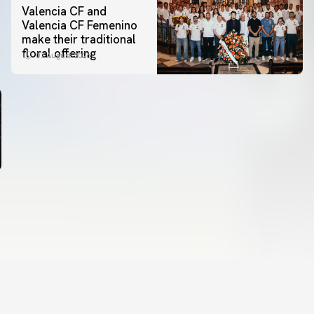
Valencia CF and
Valencia CF Femenino
make their traditional
floral offering
07 August 2026