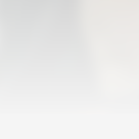
FIRST TEAM
VALENCIA CF TRAINING SESSION 6/8/2026
06 August 2026