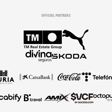
OFFICIAL PARTNERS