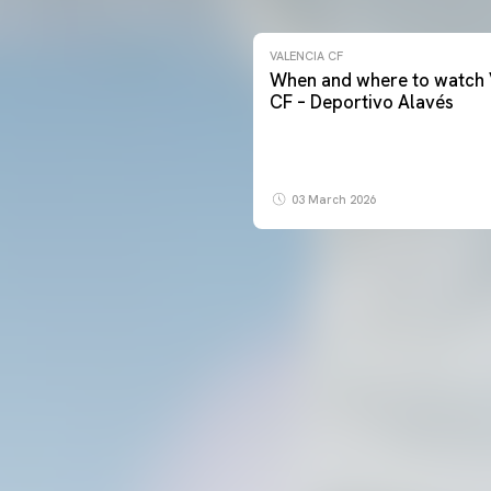
VALENCIA CF
When and where to watch 
CF – Deportivo Alavés
03 March 2026