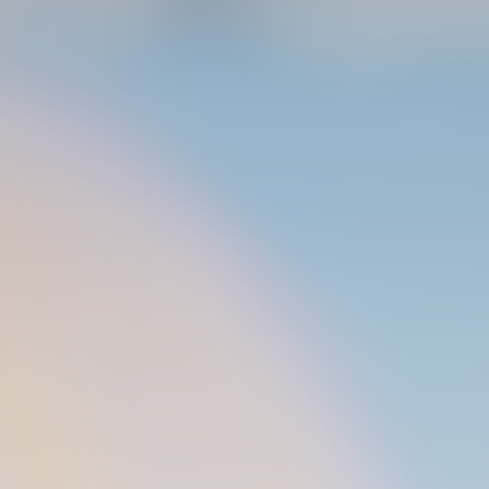
04 March 2026