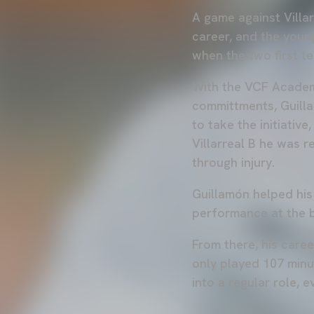
A game against Villar
career, and the youn
when the two first t
With the VCF Academ
committments, Guilla
to take the initiativ
Villarreal B he was r
through injury.
Guillamón helped his 
performance at the 
From there, his care
only played 107 minu
into a regular role, e