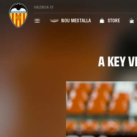
VALENCIA CF
NOU MESTALLA
STORE
A KEY V