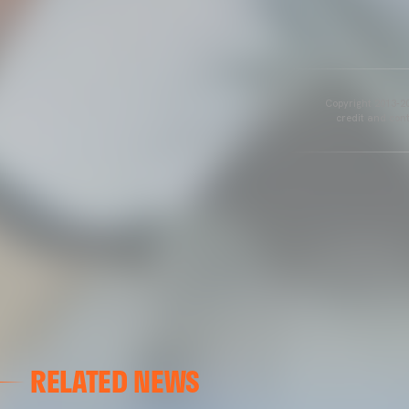
Copyright 2013-20
credit and cont
RELATED NEWS
VALENCIA CF
VALENCIA CF TRAINING SESSION 04/03/26