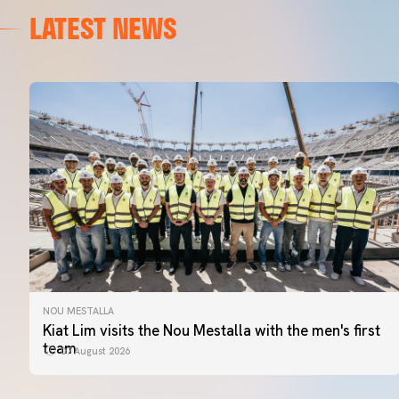
LATEST NEWS
NOU MESTALLA
Kiat Lim visits the Nou Mestalla with the men's first
team
07 August 2026