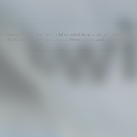
25 Valencia CF. The use of the editorial content of the article is permitted as long as t
ains the following link: www.valenciacf.com. Photographs by Lázaro de la Peña, reuse i