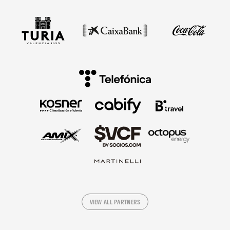
VIEW ALL PARTNERS