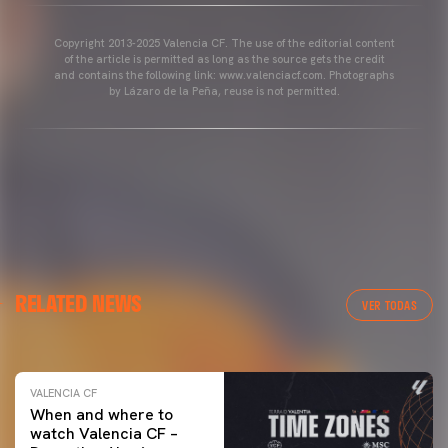
Copyright 2013-2025 Valencia CF. The use of the editorial content
of the article is permitted as long as the source gets the credit
and contains the following link: www.valenciacf.com. Photographs
by Lázaro de la Peña, reuse is not permitted.
VALENCIA CF
RELATED NEWS
VALENCIA CF TRAINING SESSION 04/03/26
VER TODAS
04 March 2026
VALENCIA CF
When and where to
watch Valencia CF –