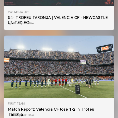
VCF MEDIA LIVE
54º TROFEU TARONJA | VALENCIA CF - NEWCASTLE
UNITED FC
08 August 2026
FIRST TEAM
Match Report: Valencia CF lose 1-2 in Trofeu
Taronja
08 August 2026