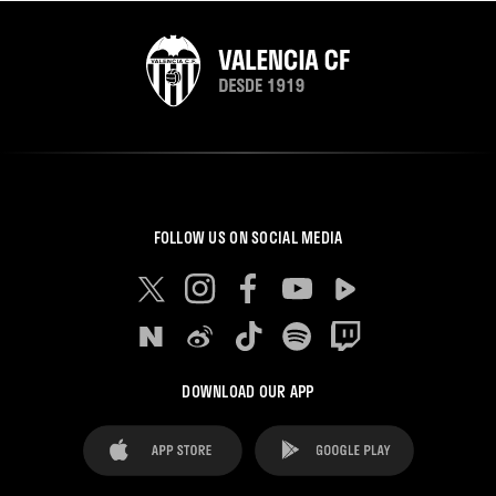
FOLLOW US ON SOCIAL MEDIA
DOWNLOAD OUR APP