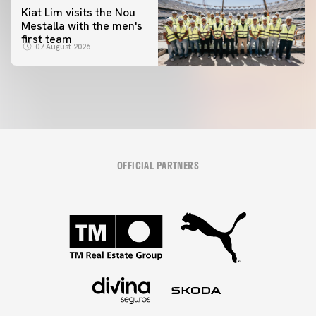
Kiat Lim visits the Nou
Mestalla with the men's
first team
07 August 2026
OFFICIAL PARTNERS