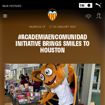
MAIN PARTNERS
VALENCIA CF
20 JANUARY 2021
#ACADEMIAENCOMUNIDAD
INITIATIVE BRINGS SMILES TO
HOUSTON