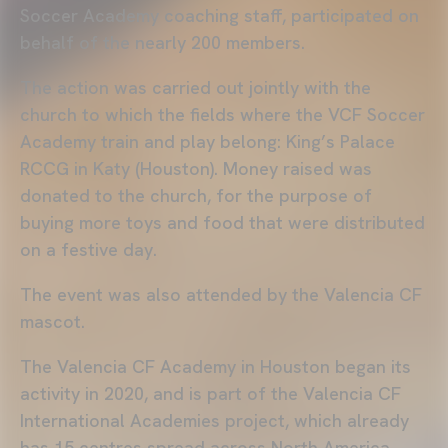
Soccer Academy coaching staff, participated on
behalf of the nearly 200 members.
The action was carried out jointly with the
church to which the fields where the VCF Soccer
Academy train and play belong: King’s Palace
RCCG in Katy (Houston). Money raised was
donated to the church, for the purpose of
buying more toys and food that were distributed
on a festive day.
The event was also attended by the Valencia CF
mascot.
The Valencia CF Academy in Houston began its
activity in 2020, and is part of the Valencia CF
International Academies project, which already
has 15 centres spread across North America,