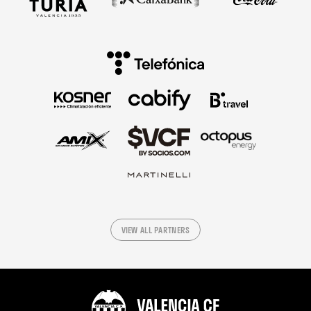
VIEW ALL PARTNERS