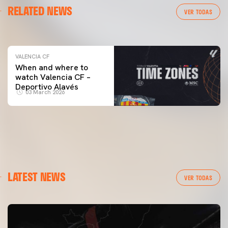
RELATED NEWS
VALENCIA CF TRAINING SESSION 04/03/26
VER TODAS
04 March 2026
VALENCIA CF
When and where to
watch Valencia CF –
Deportivo Alavés
03 March 2026
LATEST NEWS
VER TODAS