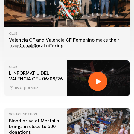
CLUB
Valencia CF and Valencia CF Femenino make their
traditional floral offering
07 August 2026
CLUB
L'INFORMATIU DEL
VALENCIA CF - 06/08/26
FIRST TEAM
VALENCIA CF TRAINING SESSION 6/8/2026
06 August 2026
06 August 2026
VCF FOUNDATION
Blood drive at Mestalla
brings in close to 500
donations