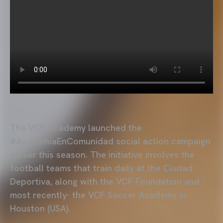
The VCF Academy launched the
#AcademiaEnComunidad social action campaign
earlier this season. The initiative involves the
football teams that train daily at the Ciudad
Deportiva, along with the VCF Foundation and -
most recently- the VCF Soccer Academy in
Houston (USA).