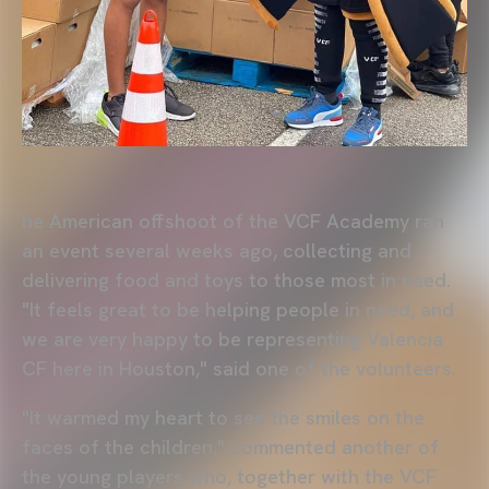
he American offshoot of the VCF Academy ran
an event several weeks ago, collecting and
delivering food and toys to those most in need.
"It feels great to be helping people in need, and
we are very happy to be representing Valencia
CF here in Houston," said one of the volunteers.
"It warmed my heart to see the smiles on the
faces of the children," commented another of
the young players who, together with the VCF