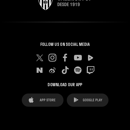
FOLLOW US ON SOCIAL MEDIA
DOWNLOAD OUR APP