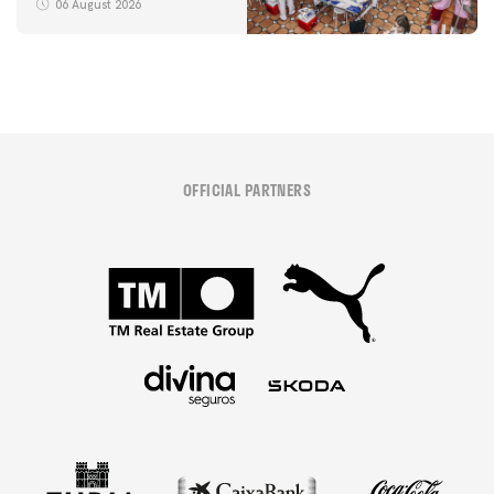
06 August 2026
OFFICIAL PARTNERS