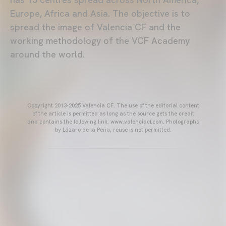
Europe, Africa and Asia. The objective is to
spread the image of Valencia CF and the
working methodology of the VCF Academy
around the world.
Copyright 2013-2025 Valencia CF. The use of the editorial content
of the article is permitted as long as the source gets the credit
and contains the following link: www.valenciacf.com. Photographs
by Lázaro de la Peña, reuse is not permitted.
VALENCIA CF