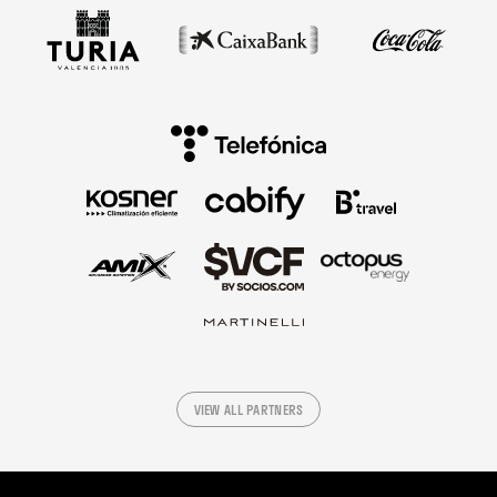
VIEW ALL PARTNERS