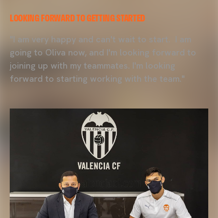
LOOKING FORWARD TO GETTING STARTED
"I am very happy and can't wait to start. I am
going to Oliva now, and I'm looking forward to
joining up with my teammates. I'm looking
forward to starting working with the team."