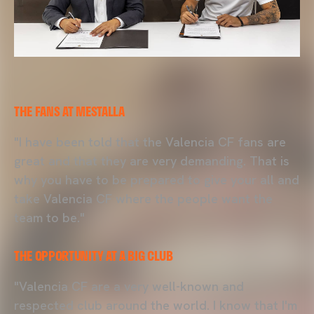
THE FANS AT MESTALLA
"I have been told that the Valencia CF fans are
great and that they are very demanding. That is
why you have to be prepared to give your all and
take Valencia CF where the people want the
team to be."
THE OPPORTUNITY AT A BIG CLUB
"Valencia CF are a very well-known and
respected club around the world. I know that I'm