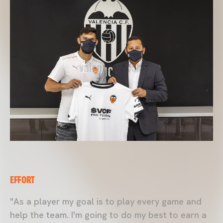
EFFORT
"As a player my goal is to play every game and
help the team. I'm going to do my best to earn a