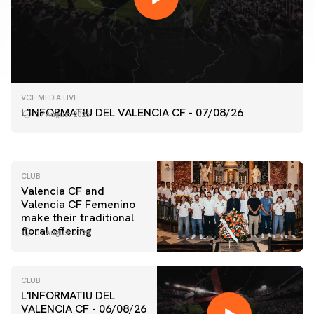
FIRST TEAM
VCF MEDIA LIVE
VALENCIA CF TRAINING SESSION 7/8/2026
L'INFORMATIU DEL VALENCIA CF - 07/08/26
07 August 2026
07 August 2026
CLUB
Valencia CF and
Valencia CF Femenino
make their traditional
floral offering
07 August 2026
CLUB
L'INFORMATIU DEL
VALENCIA CF - 06/08/26
FIRST TEAM