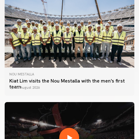
NOU MESTALLA
Kiat Lim visits the Nou Mestalla with the men's first
team
07 August 2026