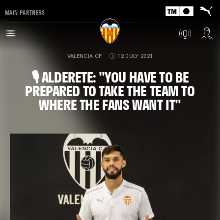
MAIN PARTNERS
VALENCIA CF
12 JULY 2021
🎙 ALDERETE: "YOU HAVE TO BE
PREPARED TO TAKE THE TEAM TO
WHERE THE FANS WANT IT"