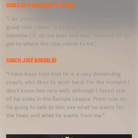
GOALS AS A VALENCIA CF PLAYER
"I am proud to represent my country here at a
great club. I want to play as much as I can for
Valencia CF, do my best and help Valencia CF to
get to where the club needs to be."
COACH JOSÉ BORDALÁS
"I have been told that he is a very demanding
coach, who likes to work hard. For the moment I
don't know him very well, although I faced one
of his sides in the Europa League. From now on
I'm going to talk to him, see what he wants for
the team and what he wants from me."