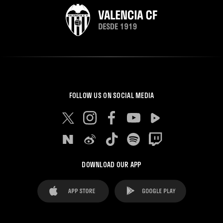
FOLLOW US ON SOCIAL MEDIA
DOWNLOAD OUR APP