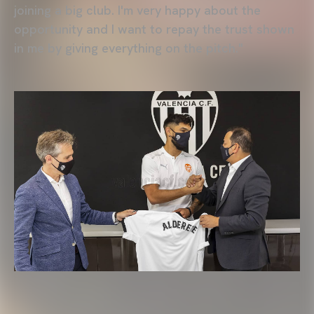
joining a big club. I'm very happy about the
opportunity and I want to repay the trust shown
in me by giving everything on the pitch."