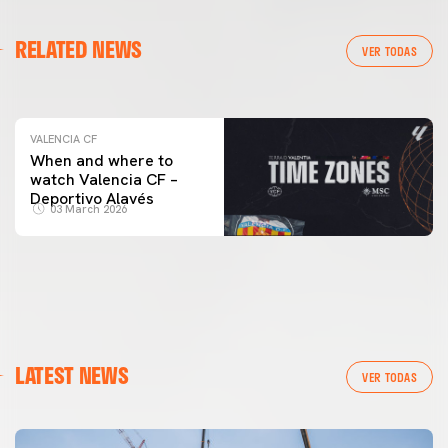
VALENCIA CF
RELATED NEWS
VALENCIA CF TRAINING SESSION 04/03/26
VER TODAS
04 March 2026
VALENCIA CF
When and where to
watch Valencia CF –
Deportivo Alavés
03 March 2026
LATEST NEWS
VER TODAS