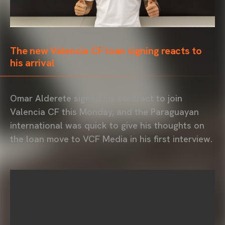
The new Valencia CF loan signing reacts to
his arrival
Omar Alderete signed his contract to join
Valencia CF this Monday, and the Paraguayan
international was quick to give his thoughts on
the loan move to VCF Media in his first interview.