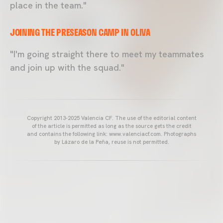
place in the team."
JOINING THE PRESEASON CAMP IN OLIVA
"I'm going straight there to meet my teammates
and join up with the squad."
Copyright 2013-2025 Valencia CF. The use of the editorial content
of the article is permitted as long as the source gets the credit
and contains the following link: www.valenciacf.com. Photographs
by Lázaro de la Peña, reuse is not permitted.