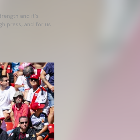
strength and it's
high press, and for us