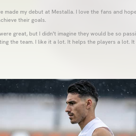
ve made my debut at Mestalla. I love the fans and hope
chieve their goals.
were great, but I didn't imagine they would be so passi
g the team. I like it a lot. It helps the players a lot. It