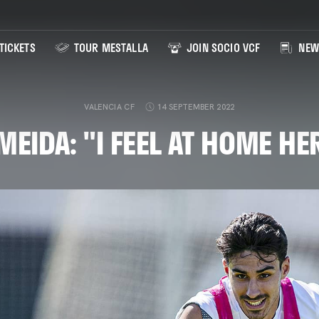
TICKETS
TOUR MESTALLA
JOIN SOCIO VCF
NEW
VALENCIA CF
14 SEPTEMBER 2022
MEIDA: "I FEEL AT HOME HE