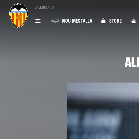
VALENCIA CF
NOU MESTALLA
STORE
AL