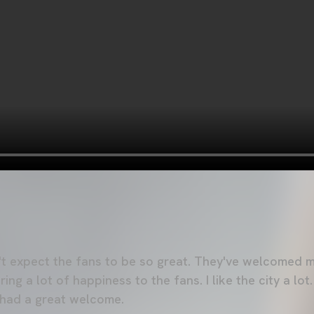
n't expect the fans to be so great. They've welcomed me
ng a lot of happiness to the fans. I like the city a lot.
e had a great welcome.