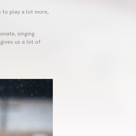
 to play a lot more,
onate, singing
 gives us a lot of