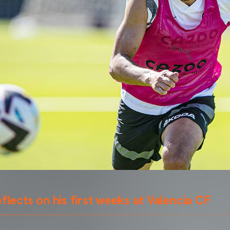
eflects on his first weeks at Valencia CF