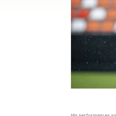
His performances so