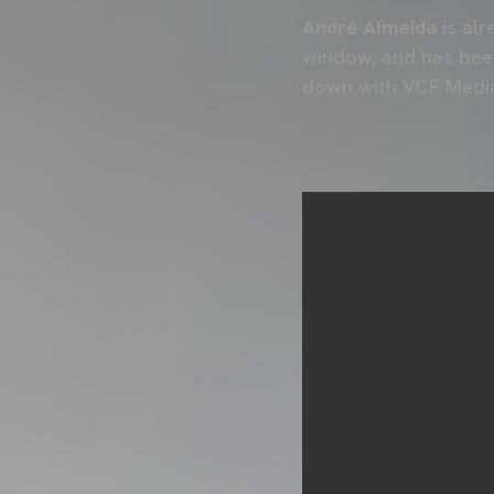
André Almeida
is alr
window, and has been
down with VCF Media 