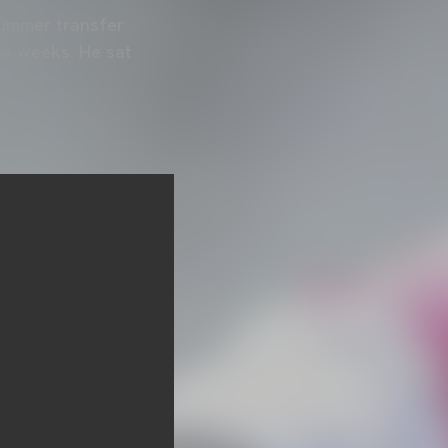
summer transfer
ew weeks. He sat