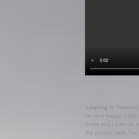
Adapting to Valencia
I'm very happy. I did
home and I want to bri
the people here. I'v