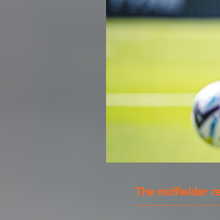
The midfielder r