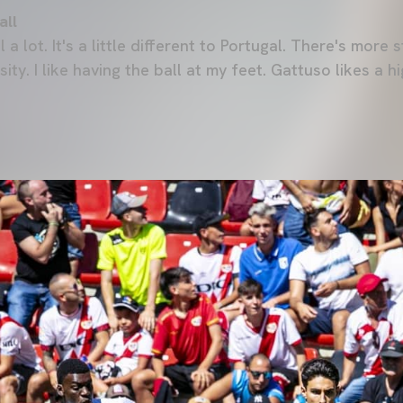
all
l a lot. It's a little different to Portugal. There's more 
ensity. I like having the ball at my feet. Gattuso likes a 