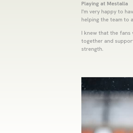
Playing at Mestalla
I'm very happy to ha
helping the team to a
I knew that the fans 
together and supportin
strength.