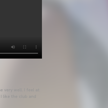
 very well. I feel at
 I like the club and