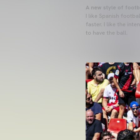
A new style of footb
I like Spanish footbal
faster. I like the int
to have the ball.