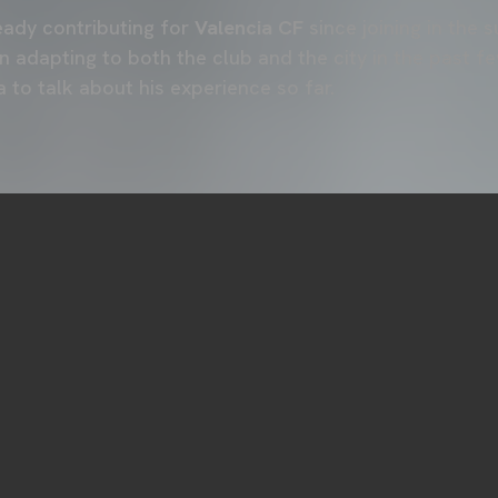
eady contributing for
Valencia CF
since joining in the 
 adapting to both the club and the city in the past f
to talk about his experience so far.