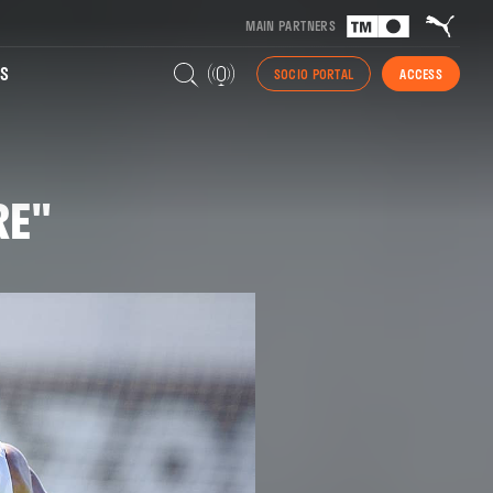
MAIN PARTNERS
S
SOCIO PORTAL
ACCESS
RE"