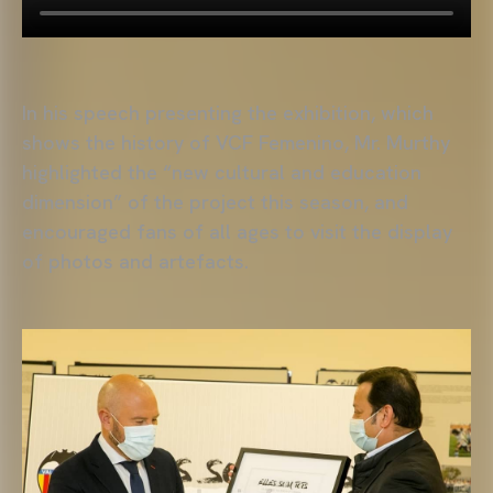
In his speech presenting the exhibition, which
shows the history of VCF Femenino, Mr. Murthy
highlighted the “new cultural and education
dimension” of the project this season, and
encouraged fans of all ages to visit the display
of photos and artefacts.