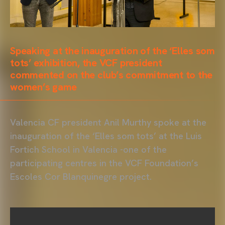
Speaking at the inauguration of the ‘Elles som
tots’ exhibition, the VCF president
commented on the club’s commitment to the
women’s game
Valencia CF president Anil Murthy spoke at the
inauguration of the ‘Elles som tots’ at the Luis
Fortich School in Valencia -one of the
participating centres in the VCF Foundation’s
Escoles Cor Blanquinegre project.