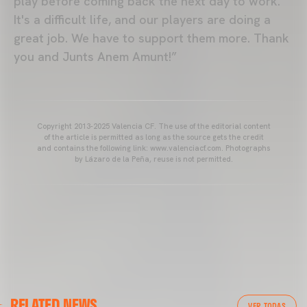
play before coming back the next day to work.
It's a difficult life, and our players are doing a
great job. We have to support them more. Thank
you and Junts Anem Amunt!”
Copyright 2013-2025 Valencia CF. The use of the editorial content
of the article is permitted as long as the source gets the credit
and contains the following link: www.valenciacf.com. Photographs
by Lázaro de la Peña, reuse is not permitted.
VALENCIA CF
RELATED NEWS
VALENCIA CF TRAINING SESSION 04/03/26
VER TODAS