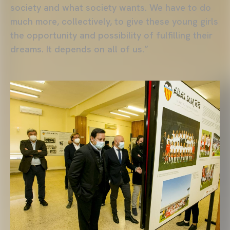
society and what society wants. We have to do
much more, collectively, to give these young girls
the opportunity and possibility of fulfilling their
dreams. It depends on all of us.”