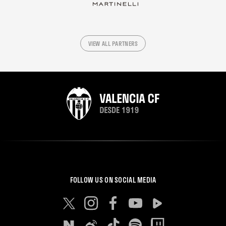
VIEW ALL PARTNERS
FOLLOW US ON SOCIAL MEDIA