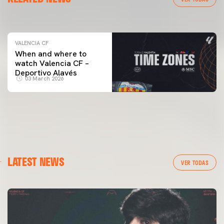
04 March 2026
VALENCIA CF
When and where to
watch Valencia CF –
Deportivo Alavés
03 March 2026
LATEST NEWS
VER TODAS