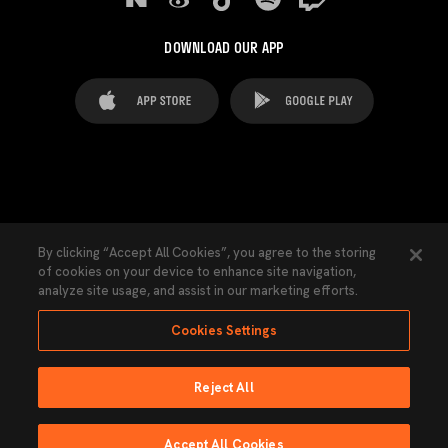
DOWNLOAD OUR APP
FAQ's
Legal Advice
Cookies notice
By clicking “Accept All Cookies”, you agree to the storing
of cookies on your device to enhance site navigation,
Cookies Settings
Contacts
Press
analyze site usage, and assist in our marketing efforts.
Transparency Law
Privacy Policy
Accessibility
Cookies Settings
Reject All
Ninguna parte de esta página puede ser reproducida sin el permiso del Valencia
CF © 2026 Valencia CF.
Accept All Cookies