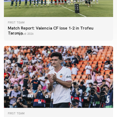
FIRST TEAM
Match Report: Valencia CF lose 1-2 in Trofeu
Taronja
08 August 2026
FIRST TEAM