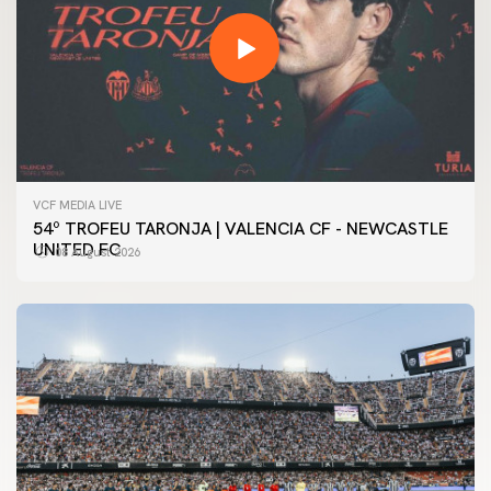
VCF MEDIA LIVE
54º TROFEU TARONJA | VALENCIA CF - NEWCASTLE
UNITED FC
08 August 2026