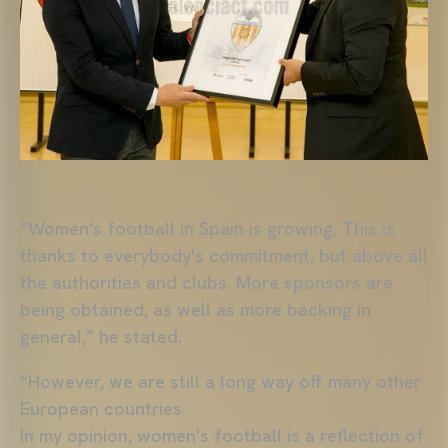
“Women's football in Spain is growing. This is
thanks to everybody's commitment, but above all
the authorities and clubs. More sponsors are
being obtained, as well as more backing in
general,” he stated.
“However, we are still a long way off many other
European countries.
In my opinion, women's football is a reflection of