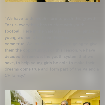
“We have to do much more to push this growth.
For us, everything has to start with youth
football. Here in the Valencia region, all girls and
young women who have this dream can make it
come true. We, as Valencia CF, are going to give
them the opportunity. For this reason, we have
decided to remodel the youth system that we
have, to help young girls be able to make their
dreams come true and form part of the Valencia
CF family.”