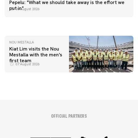
FIRST TEAM
Pepelu: "What we should take away is the effort we
📸 #ValenciaNUFC
FIRST TEAM
put in"
08 August 2026
MESTALLA 📍
08 August 2026
08 August 2026
NOU MESTALLA
Kiat Lim visits the Nou
Mestalla with the men's
first team
07 August 2026
OFFICIAL PARTNERS