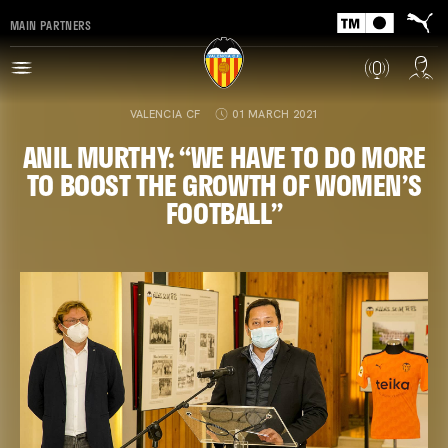
MAIN PARTNERS
VALENCIA CF
01 MARCH 2021
ANIL MURTHY: “WE HAVE TO DO MORE
TO BOOST THE GROWTH OF WOMEN’S
FOOTBALL”