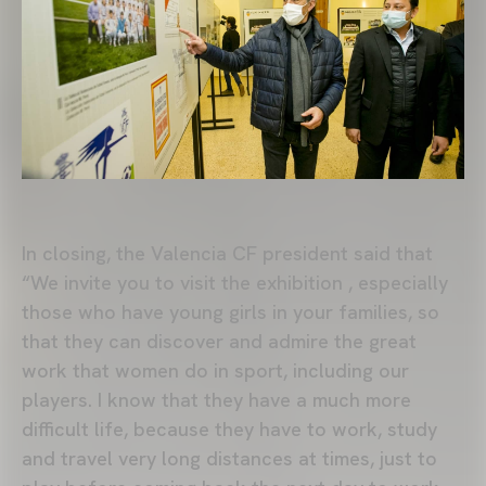
In closing, the Valencia CF president said that
“We invite you to visit the exhibition , especially
those who have young girls in your families, so
that they can discover and admire the great
work that women do in sport, including our
players. I know that they have a much more
difficult life, because they have to work, study
and travel very long distances at times, just to