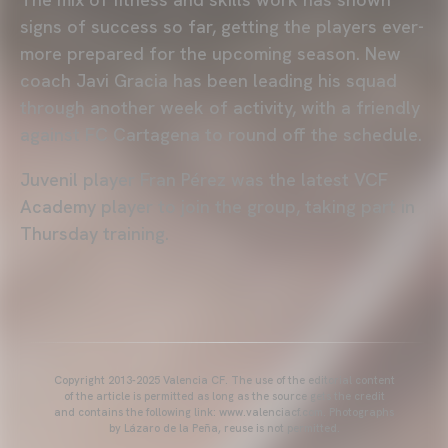
signs of success so far, getting the players ever-
more prepared for the upcoming season. New
coach Javi Gracia has been leading his squad
through another week of activity, with a friendly
against FC Cartagena to round off the schedule.
Juvenil player Fran Pérez was the latest VCF
Academy player to join the group, taking part in
Thursday training.
Copyright 2013-2025 Valencia CF. The use of the editorial content
of the article is permitted as long as the source gets the credit
and contains the following link: www.valenciacf.com. Photographs
by Lázaro de la Peña, reuse is not permitted.