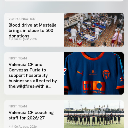
VCF FOUNDATION
Blood drive at Mestalla
brings in close to 500
donations
06 August 2026
FIRST TEAM
Valencia CF and
Cervezas Turia to
support hospitality
businesses affected by
the wildfires with a
07 August 2026
special Trofeu Taronja
initiative
FIRST TEAM
Valencia CF coaching
staff for 2026/27
06 August 2026