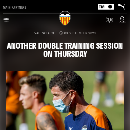
MAIN PARTNERS
VALENCIA CF
03 SEPTEMBER 2020
ANOTHER DOUBLE TRAINING SESSION
ON THURSDAY