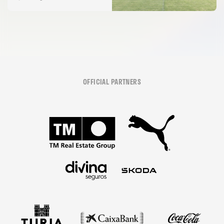
OFFICIAL PARTNERS