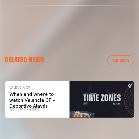
VALENCIA CF
RELATED NEWS
VALENCIA CF TRAINING SESSION 04/03/26
VER TODAS
04 March 2026
VALENCIA CF
When and where to
watch Valencia CF –
Deportivo Alavés
03 March 2026