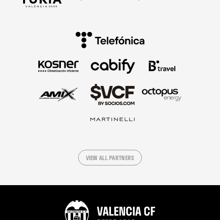
VIEW ALL PARTNERS