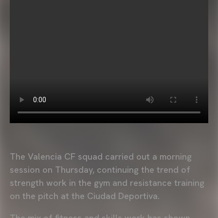
The Valencia CF squad carried out a morning
session on Thursday, continuing the trend of
strength work in the gym and resistance training
on the pitch at the Ciudad Deportiva.
The mix of fitness and skills work has shown