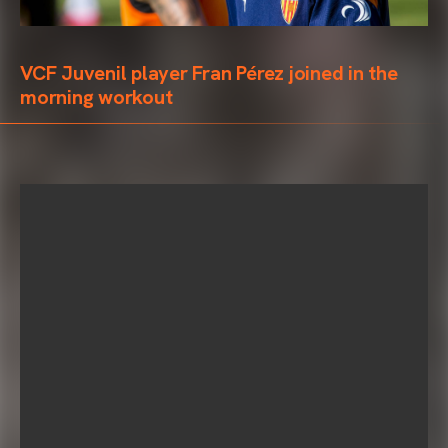
VCF Juvenil player Fran Pérez joined in the
morning workout