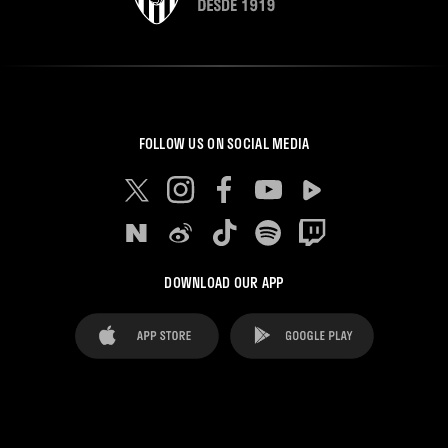
FOLLOW US ON SOCIAL MEDIA
DOWNLOAD OUR APP