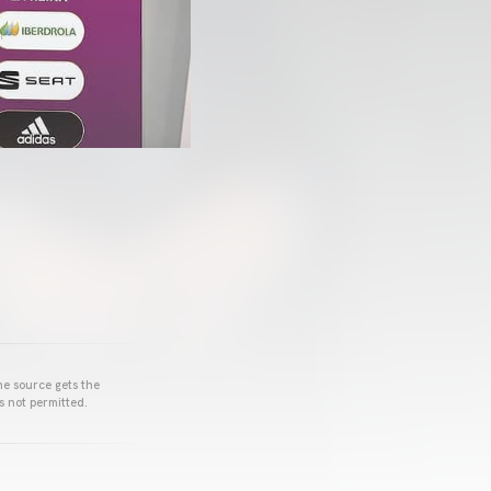
he source gets the
s not permitted.