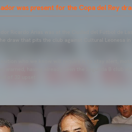
dor was present for the Copa del Rey dra
or Ricardo Arias was at the Ciudad del Fútbol de Las
he draw that pits the club against Cultural Leonesa in
pposition who we know will require is to stay alert, mo
as warned, having already seen the Segunda B club eli
nd of 32 upset.