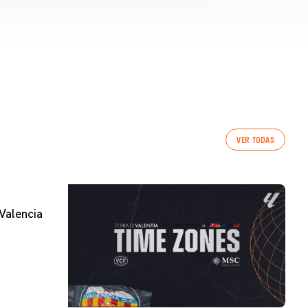
VER TODAS
Valencia