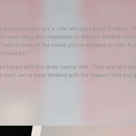
od one and they are a side who play good football. Tha
the same thing that happened to Atletico Madrid can 
u have to look at the teams you've avoided as well. A p
 should be."
ss happy with the draw, saying that "They are very exc
 start, we've been treated with the respect that you g