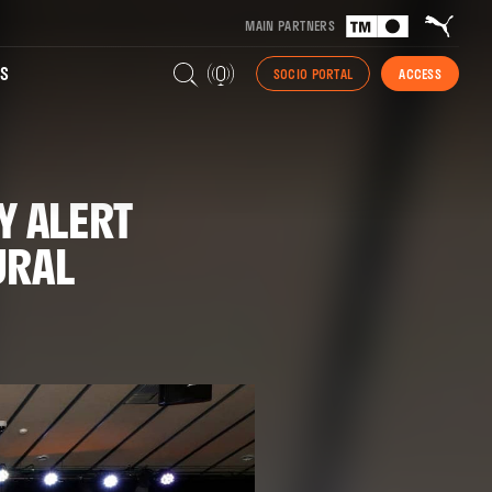
MAIN PARTNERS
S
SOCIO PORTAL
ACCESS
Y ALERT
URAL