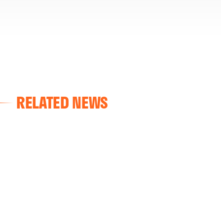
RELATED NEWS
VALENCIA CF
VALENCIA CF TRAINING SESSION 04/03/26
04 March 2026