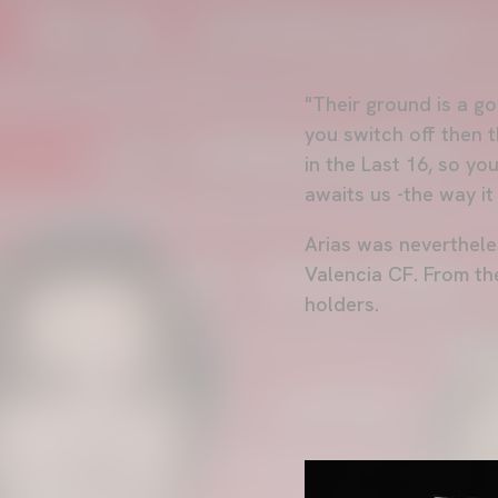
"Their ground is a go
you switch off then 
in the Last 16, so yo
awaits us -the way it
Arias was neverthele
Valencia CF. From the
holders.