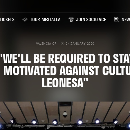
TICKETS
TOUR MESTALLA
JOIN SOCIO VCF
NEW
VALENCIA CF
24 JANUARY 2020
 "WE'LL BE REQUIRED TO STA
 MOTIVATED AGAINST CULT
LEONESA"