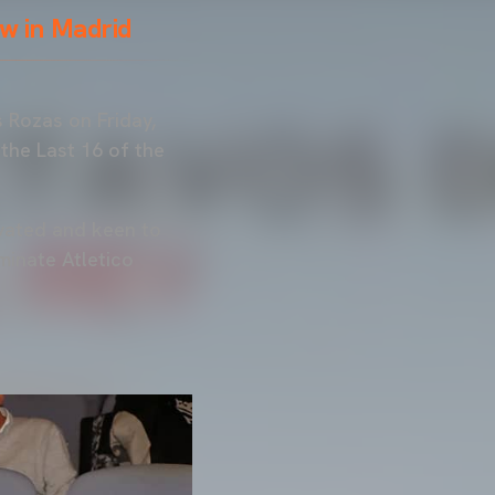
w in Madrid
 Rozas on Friday,
 the Last 16 of the
tivated and keen to
minate Atletico