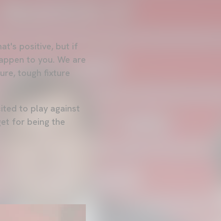
t's positive, but if
happen to you. We are
ure, tough fixture
ited to play against
et for being the