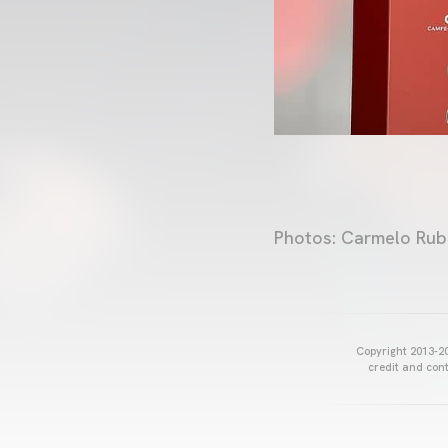
Photos: Carmelo Rub
Copyright 2013-20
credit and cont