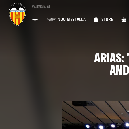
VALENCIA CF
NOU MESTALLA
STORE
ARIAS:
AND