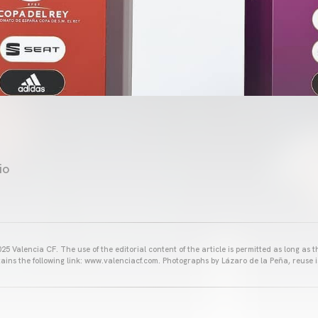
io
25 Valencia CF. The use of the editorial content of the article is permitted as long as t
ains the following link: www.valenciacf.com. Photographs by Lázaro de la Peña, reuse i