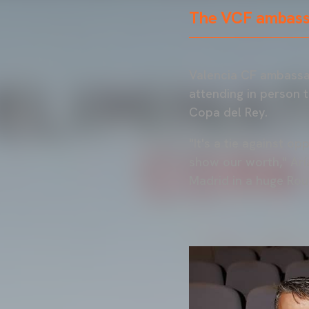
The VCF ambassa
Valencia CF ambassad
attending in person t
Copa del Rey.
"It's a tie against o
show our worth," Arí
Madrid in a huge Rou