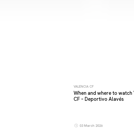
VALENCIA CF
When and where to watch 
CF – Deportivo Alavés
03 March 2026