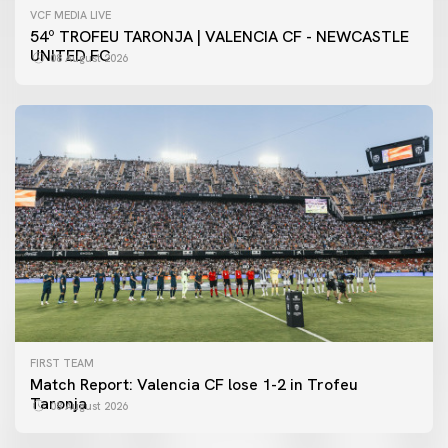
VCF MEDIA LIVE
54º TROFEU TARONJA | VALENCIA CF - NEWCASTLE
UNITED FC
08 August 2026
FIRST TEAM
Match Report: Valencia CF lose 1-2 in Trofeu
Taronja
08 August 2026