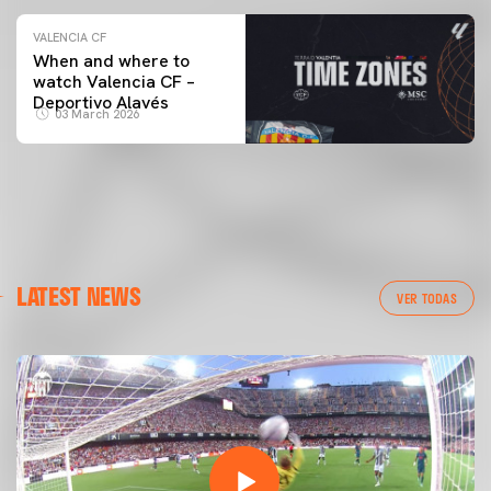
VALENCIA CF
When and where to
watch Valencia CF –
Deportivo Alavés
03 March 2026
LATEST NEWS
VER TODAS