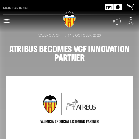
MAIN PARTNERS
VALENCIA CF
13 OCTOBER 2020
ATRIBUS BECOMES VCF INNOVATION
PARTNER