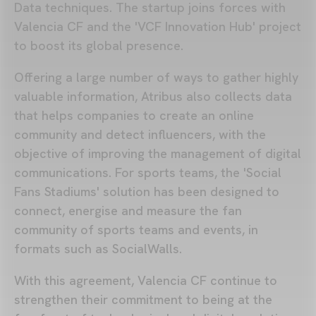
Data techniques. The startup joins forces with
Valencia CF and the 'VCF Innovation Hub' project
to boost its global presence.
Offering a large number of ways to gather highly
valuable information, Atribus also collects data
that helps companies to create an online
community and detect influencers, with the
objective of improving the management of digital
communications. For sports teams, the 'Social
Fans Stadiums' solution has been designed to
connect, energise and measure the fan
community of sports teams and events, in
formats such as SocialWalls.
With this agreement, Valencia CF continue to
strengthen their commitment to being at the