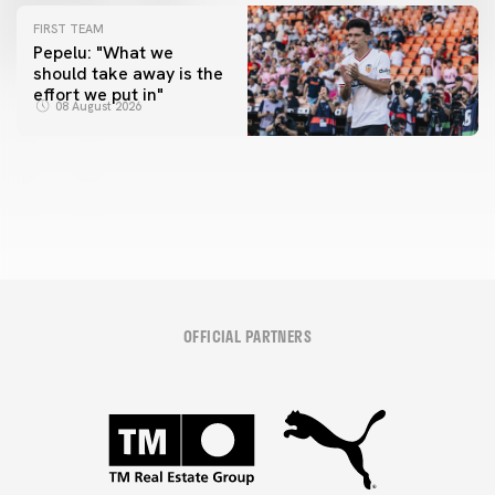
FIRST TEAM
Pepelu: "What we
should take away is the
FIRST TEAM
effort we put in"
📸 #ValenciaNUFC
FIRST TEAM
08 August 2026
MESTALLA 📍
08 August 2026
08 August 2026
OFFICIAL PARTNERS