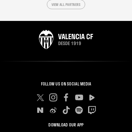
VIEW ALL PARTNERS
FOLLOW US ON SOCIAL MEDIA
DOWNLOAD OUR APP