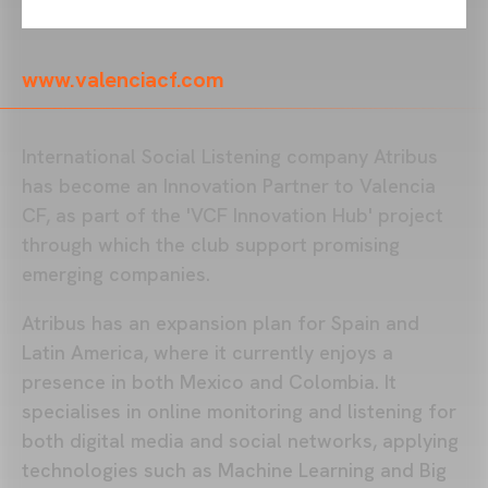
www.valenciacf.com
International Social Listening company Atribus
has become an Innovation Partner to Valencia
CF, as part of the 'VCF Innovation Hub' project
through which the club support promising
emerging companies.
Atribus has an expansion plan for Spain and
Latin America, where it currently enjoys a
presence in both Mexico and Colombia. It
specialises in online monitoring and listening for
both digital media and social networks, applying
technologies such as Machine Learning and Big