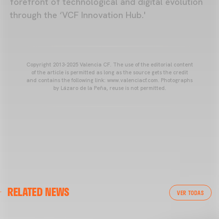
forefront of technological and digital evolution
through the ‘VCF Innovation Hub.'
Copyright 2013-2025 Valencia CF. The use of the editorial content
of the article is permitted as long as the source gets the credit
and contains the following link: www.valenciacf.com. Photographs
by Lázaro de la Peña, reuse is not permitted.
VALENCIA CF
RELATED NEWS
VALENCIA CF TRAINING SESSION 04/03/26
VER TODAS
04 March 2026