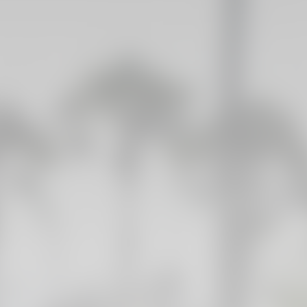
GALLERIES
PICTURES FROM VALENCIA
01 May 2025
FIRST TEAM