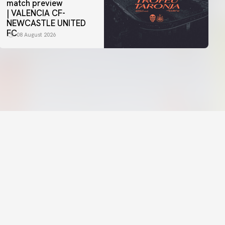
match preview
| VALENCIA CF-
NEWCASTLE UNITED
FC
08 August 2026