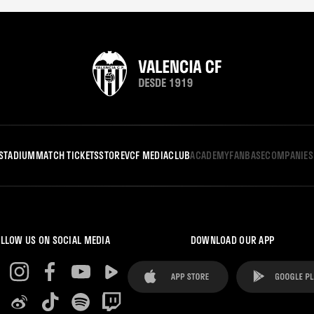
STADIUM
MATCH TICKETS
STORE
VCF MEDIA
CLUB
ACADEMY
FANBASE
COMPANIES
LLOW US ON SOCIAL MEDIA
DOWNLOAD OUR APP