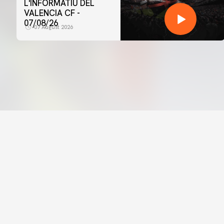
L'INFORMATIU DEL
VALENCIA CF -
07/08/26
07 August 2026