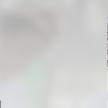
MESTALLA 📍
08 August 2026
FIRST TEAM
VALENCIA CF TRAINING SESSION 7/8/2026
07 August 2026