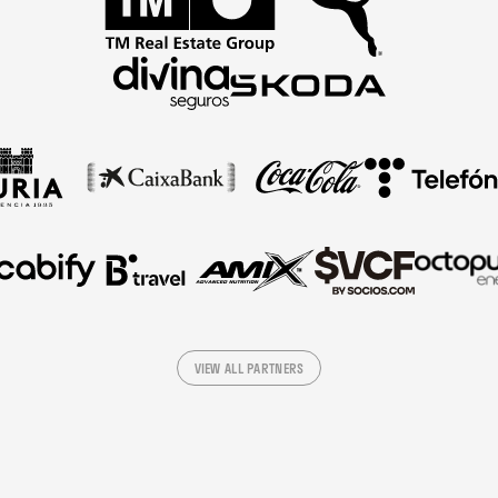
VIEW ALL PARTNERS