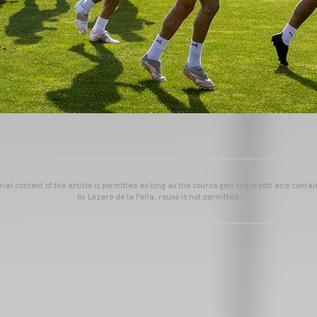
ial content of the article is permitted as long as the source gets the credit and conta
by Lázaro de la Peña, reuse is not permitted.