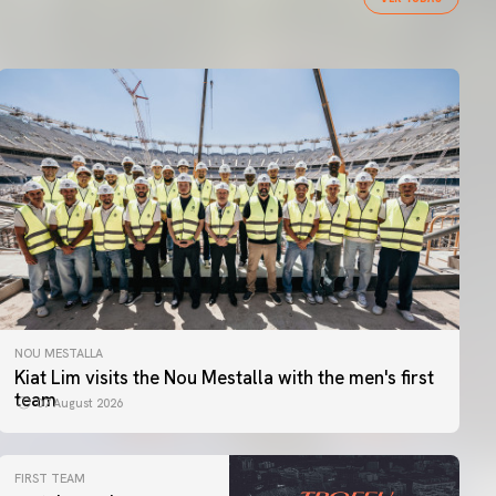
NOU MESTALLA
Kiat Lim visits the Nou Mestalla with the men's first
team
07 August 2026
FIRST TEAM