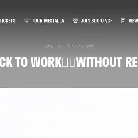
TICKETS
TOUR MESTALLA
JOIN SOCIO VCF
NEW
GALLERIES
17 JULY 2021
CK TO WORK👉🏽WITHOUT RE