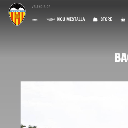
VALENCIA CF
NOU MESTALLA
STORE
BA