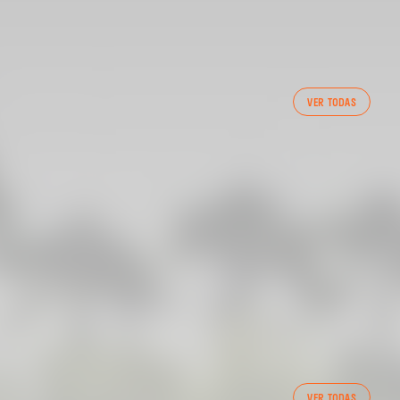
VER TODAS
 CF TRAINING SESSION 1/05/2025
VER TODAS