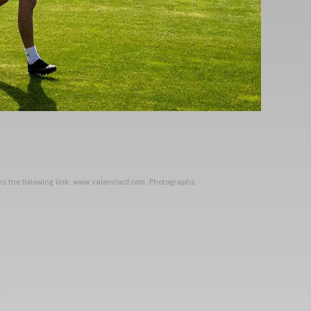
ins the following link: www.valenciacf.com. Photographs