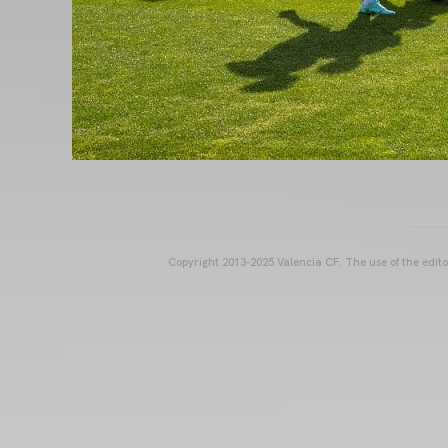
Copyright 2013-2025 Valencia CF. The use of the editor