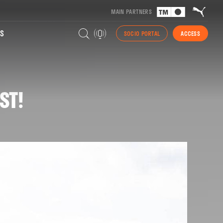
MAIN PARTNERS
S
SOCIO PORTAL
ACCESS
ST!