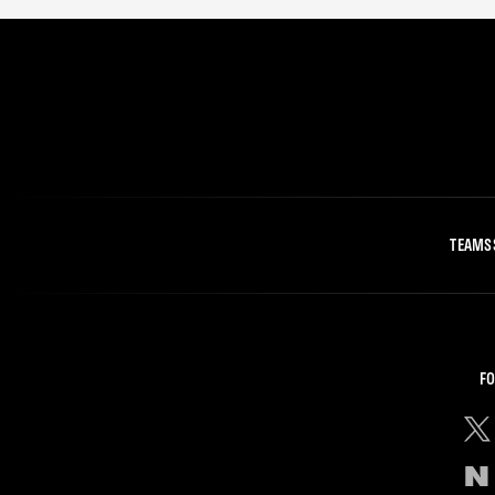
TEAMS
FO