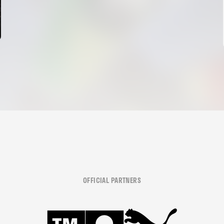
OFFICIAL PARTNERS