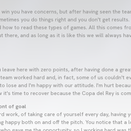
win you have concerns, but after having seen the team
metimes you do things right and you don't get results. 
 how to read these types of games. All this comes fr
t there, and as long as it is like this we will always h
 leave here with zero points, after having done a grea
 team worked hard and, in fact, some of us couldn't e
o lose and I'm happy with our attitude. I'm hurt becau
w it's time to recover because the Copa del Rey is com
ont of goal
hard work, of taking care of yourself every day, having
g happy both on and off the pitch. You notice that a 
, who gave me the opportunity, so I working hard was t