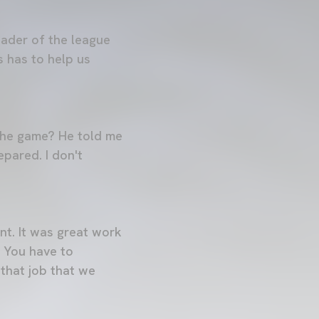
eader of the league
s has to help us
 the game? He told me
epared. I don't
nt. It was great work
. You have to
that job that we