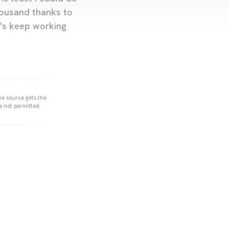
housand thanks to
et's keep working
he source gets the
s not permitted.