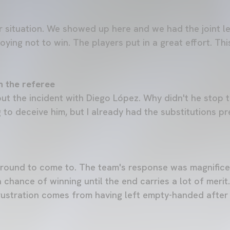
 situation. We showed up here and we had the joint l
noying not to win. The players put in a great effort. Thi
h the referee
out the incident with Diego López. Why didn't he stop
 to deceive him, but I already had the substitutions pr
lt ground to come to. The team's response was magnifice
 chance of winning until the end carries a lot of merit
ustration comes from having left empty-handed after 