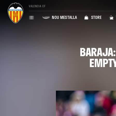
VALENCIA CF
NOU MESTALLA
STORE
BARAJA:
EMPTY