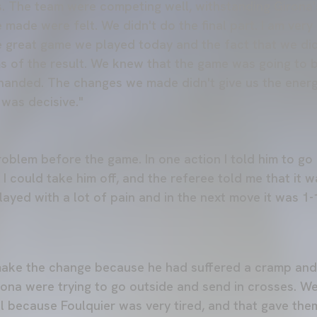
us. The team were competing well, withstanding Girona'
 made were felt. We didn't do the final part. I am very
 great game we played today and the fact that we did
ms of the result. We knew that the game was going to b
 handed. The changes we made didn't give us the ener
 was decisive."
roblem before the game. In one action I told him to 
 I could take him off, and the referee told me that it
ayed with a lot of pain and in the next move it was 1-
ake the change because he had suffered a cramp and 
ona were trying to go outside and send in crosses. W
 because Foulquier was very tired, and that gave the