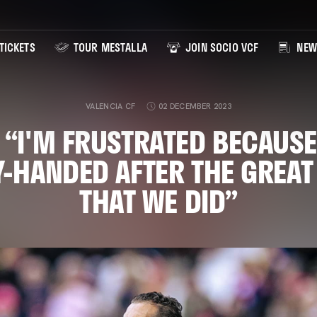
TICKETS
TOUR MESTALLA
JOIN SOCIO VCF
NEW
VALENCIA CF
02 DECEMBER 2023
 “I'M FRUSTRATED BECAUSE
-HANDED AFTER THE GREA
THAT WE DID”