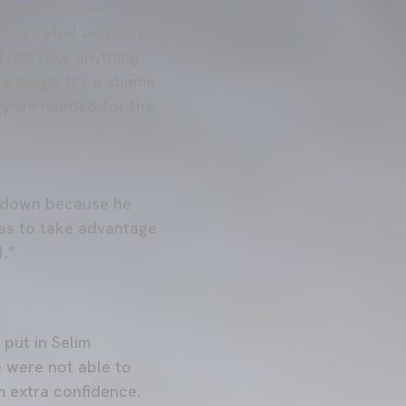
s attacks. The
 frustrated and very
 not take anything
e tough. It's a shame
gy we needed for the
go down because he
 was to take advantage
1.”
put in Selim
e were not able to
m extra confidence.