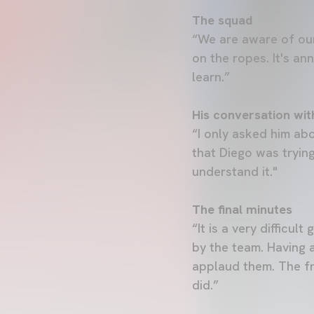
The squad
“We are aware of our
on the ropes. It's an
learn.”
His conversation wit
“I only asked him ab
that Diego was trying
understand it."
The final minutes
“It is a very difficu
by the team. Having a
applaud them. The fr
did.”