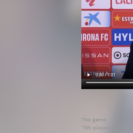
The game
“We played a high-lev