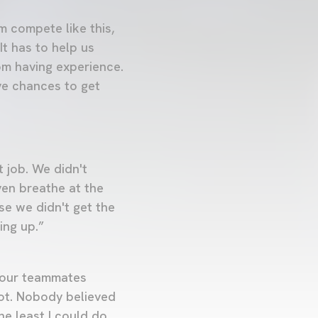
 compete like this,
It has to help us
om having experience.
ave chances to get
t job. We didn't
ven breathe at the
se we didn't get the
ing up.”
 your teammates
lot. Nobody believed
he least I could do