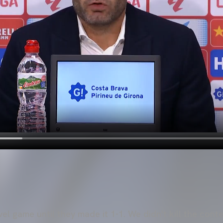
el game until they made it 1-1. We didn't kill the cont