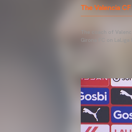
The Valencia CF
The coach of Valenci
Girona FC on LaLiga 