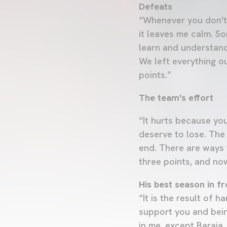
Defeats
“Whenever you don't 
it leaves me calm. So
learn and understand
We left everything ou
points.”
The team's effort
“It hurts because you
deserve to lose. The
end. There are ways t
three points, and no
His best season in fr
“It is the result of 
support you and bein
in me, except Baraja