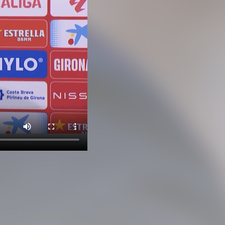
est off and the goal