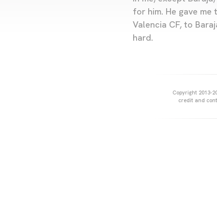
for him. He gave me 
Valencia CF, to Baraj
hard.
Copyright 2013-20
credit and cont