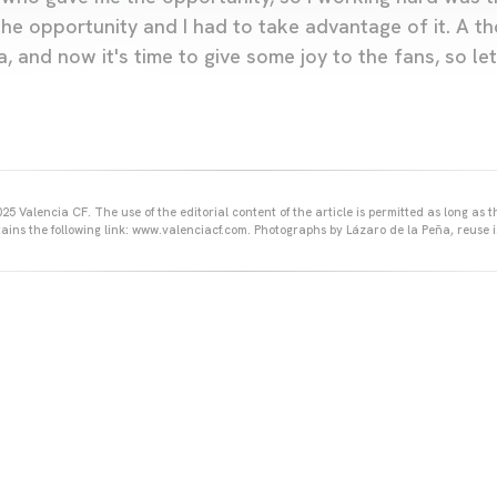
the opportunity and I had to take advantage of it. A t
a, and now it's time to give some joy to the fans, so l
25 Valencia CF. The use of the editorial content of the article is permitted as long as t
ains the following link: www.valenciacf.com. Photographs by Lázaro de la Peña, reuse i