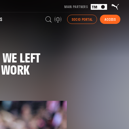
MAIN PARTNERS
S
SOCIO PORTAL
ACCESS
 WE LEFT
T WORK