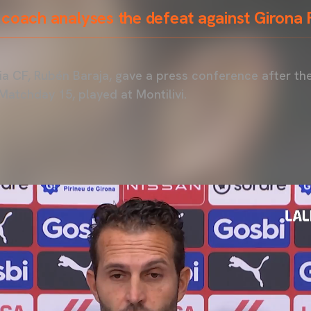
 coach analyses the defeat against Girona
a CF, Rubén Baraja, gave a press conference after th
Matchday 15, played at Montilivi.