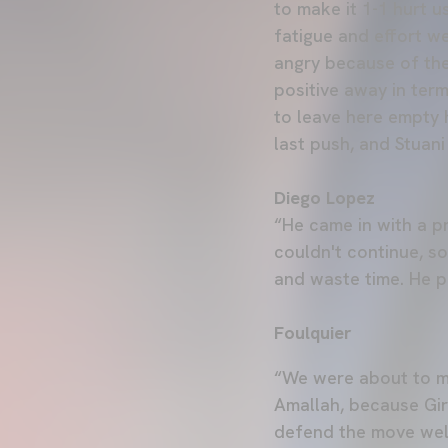
to make it 1-1 hurt 
fatigue and effort we
angry because of the
positive away in ter
to leave here empty
last push, and Stuani
Diego Lopez
“He came in with a p
couldn't continue, so
and waste time. He pl
Foulquier
“We were about to m
Amallah, because Gir
defend the move well