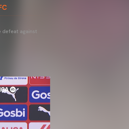
 FC
e defeat against